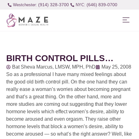
(914) 328-3700
(646) 839-0700
Westchester:
BIRTH CONTROL PILLS…
Bat Sheva Marcus, LMSW, MPH, PhD
May 25, 2008
So as a professional I have many mixed feelings about
the good old birth control pill. On the one hand they can
really ease a woman’s worries about becoming pregnant
and that’s a great thing. On the other hand, more and
more studies are coming out suggesting that they lower
hormone levels which effect women’s desire, ability to
become aroused and even orgasm. They raise other
hormone levels that block a women’s desire, ability to
become aroused — so what’s the right answer? Well, like