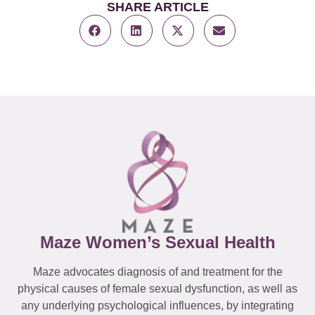
SHARE ARTICLE
Maze Women’s Sexual Health
Maze advocates diagnosis of and treatment for the
physical causes of female sexual dysfunction, as well as
any underlying psychological influences, by integrating