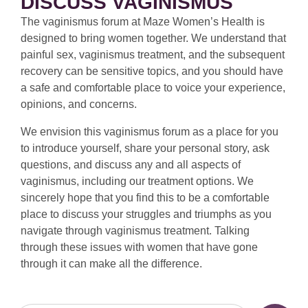
DISCUSS VAGINISMUS
The vaginismus forum at Maze Women’s Health is
designed to bring women together. We understand that
painful sex, vaginismus treatment, and the subsequent
recovery can be sensitive topics, and you should have
a safe and comfortable place to voice your experience,
opinions, and concerns.
We envision this vaginismus forum as a place for you
to introduce yourself, share your personal story, ask
questions, and discuss any and all aspects of
vaginismus, including our treatment options. We
sincerely hope that you find this to be a comfortable
place to discuss your struggles and triumphs as you
navigate through vaginismus treatment. Talking
through these issues with women that have gone
through it can make all the difference.