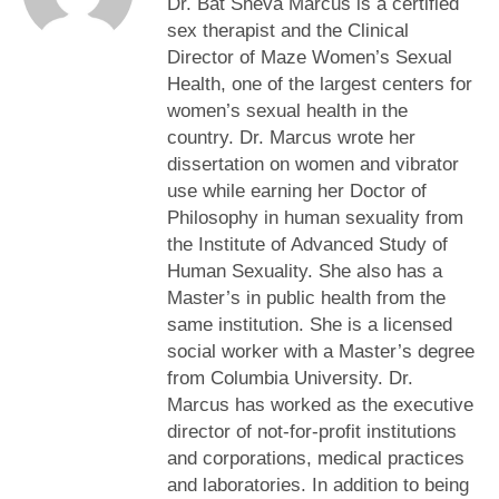
Dr. Bat Sheva Marcus is a certified
sex therapist and the Clinical
Director of Maze Women’s Sexual
Health, one of the largest centers for
women’s sexual health in the
country. Dr. Marcus wrote her
dissertation on women and vibrator
use while earning her Doctor of
Philosophy in human sexuality from
the Institute of Advanced Study of
Human Sexuality. She also has a
Master’s in public health from the
same institution. She is a licensed
social worker with a Master’s degree
from Columbia University. Dr.
Marcus has worked as the executive
director of not-for-profit institutions
and corporations, medical practices
and laboratories. In addition to being