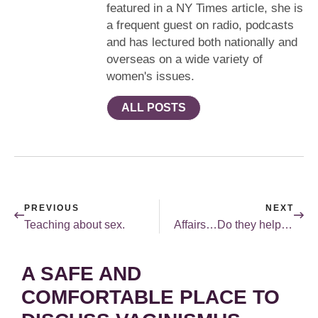
featured in a NY Times article, she is
a frequent guest on radio, podcasts
and has lectured both nationally and
overseas on a wide variety of
women's issues.
ALL POSTS
PREVIOUS
NEXT
Teaching about sex.
Affairs…Do they help married sex?
A SAFE AND
COMFORTABLE PLACE TO