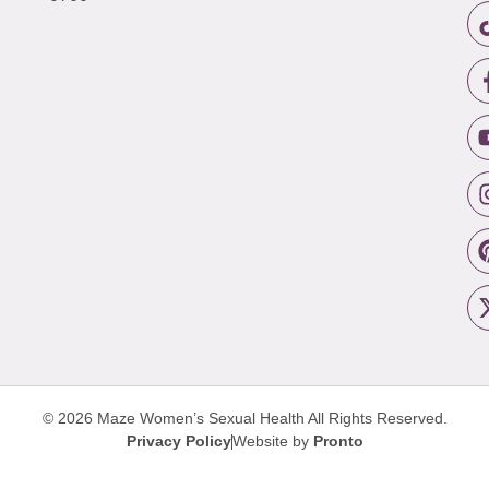
© 2026 Maze Women’s Sexual Health
All Rights Reserved.
Privacy Policy
Website by
Pronto