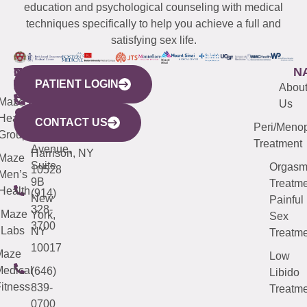
education and psychological counseling with medical
techniques specifically to help you achieve a full and
satisfying sex life.
WESTCHESTER
NEW
QUICK
CONNECTICUT
NEW
N
PATIENT LOGIN
YORK
LINKS
JERSEY
440
(203)
Abou
CITY
Maze
(973)
Mamaroneck
487-
Us
633
Health
913-
Avenue,
4000
CONTACT US
Peri/Meno
Third
Group
5000
Suite 201
Treatment
Avenue,
Harrison, NY
Maze
Suite
Orgas
10528
Men’s
9B
Treatme
Health
(914)
New
Painful
328-
Maze
York,
Sex
3700
Labs
NY
Treatme
10017
Maze
Low
edical
(646)
Libido
itness
839-
Treatme
0700