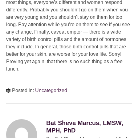
most things, everyone’s different and women respond
differently. Probably you shouldn’t go on them when you
are very young and you shouldn’t stay on them for too
long. Pay attention while you’re on them to see if you see
any change. Finally, caveat emptor — there is a wide
variety of birth control pills and the amount of hormones
they include. In general, those birth control pills that are
better for your skin, are worse for your love life. Sorry!!
Proving yet again, that there is no such thing as a free
lunch.
Posted in:
Uncategorized
Bat Sheva Marcus, LMSW,
MPH, PhD