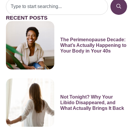
RECENT POSTS
The Perimenopause Decade:
What’s Actually Happening to
Your Body in Your 40s
Not Tonight? Why Your
Libido Disappeared, and
What Actually Brings It Back