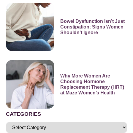
Bowel Dysfunction Isn’t Just
Constipation: Signs Women
Shouldn’t Ignore
Why More Women Are
Choosing Hormone
Replacement Therapy (HRT)
at Maze Women’s Health
CATEGORIES