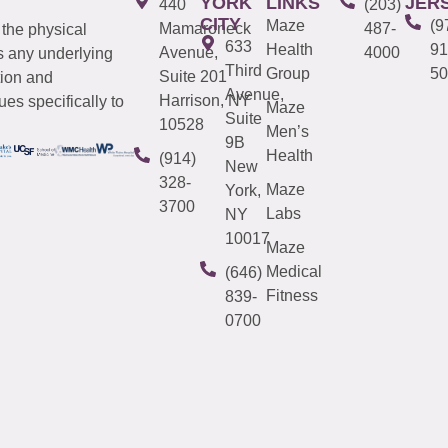
YORK
LINKS
JER
440
(203)
CITY
Maze
(9
Mamaroneck
487-
 the physical
633
Health
91
Avenue,
4000
s any underlying
Third
Group
50
Suite 201
tion and
Avenue,
Harrison, NY
es specifically to
Maze
Suite
10528
Men’s
9B
Health
(914)
New
328-
Maze
York,
3700
Labs
NY
10017
Maze
Medical
(646)
Fitness
839-
0700