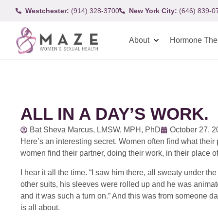
Westchester:
(914) 328-3700
New York City:
(646) 839-0
About
Hormone The
ALL IN A DAY’S WORK.
Bat Sheva Marcus, LMSW, MPH, PhD
October 27, 
Here’s an interesting secret. Women often find what thei
women find their partner, doing their work, in their place o
I hear it all the time. “I saw him there, all sweaty under 
other suits, his sleeves were rolled up and he was animate
and it was such a turn on.” And this was from someone datin
is all about.