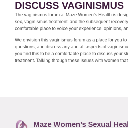
DISCUSS VAGINISMUS
The vaginismus forum at Maze Women’s Health is design
sex, vaginismus treatment, and the subsequent recovery
comfortable place to voice your experience, opinions, a
We envision this vaginismus forum as a place for you to 
questions, and discuss any and all aspects of vaginismu
you find this to be a comfortable place to discuss your
treatment. Talking through these issues with women that 
Maze Women’s Sexual Hea