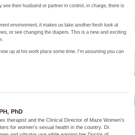
ee their husband or partner in control, in charge, there is
erent environment, it makes us take another fresh look at
hes, or see changing the diapers. This is a new and exciting
e.
 show up at his work place some time. I’m assuming you can
PH, PhD
sex therapist and the Clinical Director of Maze Women’s
ters for women’s sexual health in the country. Dr.
en and vibrator use while earning her Doctor of