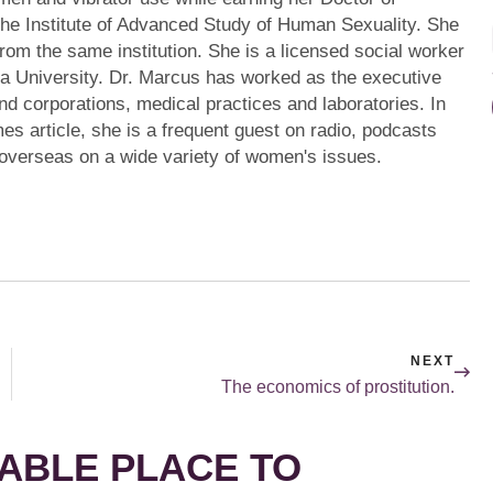
the Institute of Advanced Study of Human Sexuality. She
from the same institution. She is a licensed social worker
a University. Dr. Marcus has worked as the executive
s and corporations, medical practices and laboratories. In
mes article, she is a frequent guest on radio, podcasts
 overseas on a wide variety of women's issues.
NEXT
The economics of prostitution.
ABLE PLACE TO