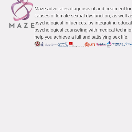
Maze advocates diagnosis of and treatment for
causes of female sexual dysfunction, as well a
psychological influences, by integrating educa
psychological counseling with medical techniqu
help you achieve a full and satisfying sex life.