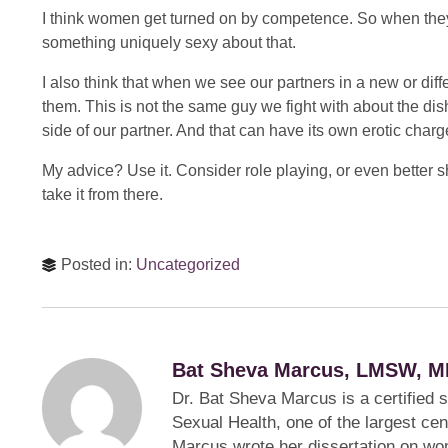
I think women get turned on by competence. So when they s
something uniquely sexy about that.
I also think that when we see our partners in a new or diff
them. This is not the same guy we fight with about the dis
side of our partner. And that can have its own erotic charg
My advice? Use it. Consider role playing, or even better
take it from there.
Posted in:
Uncategorized
Bat Sheva Marcus, LMSW, M
Dr. Bat Sheva Marcus is a certified 
Sexual Health, one of the largest cen
Marcus wrote her dissertation on wom