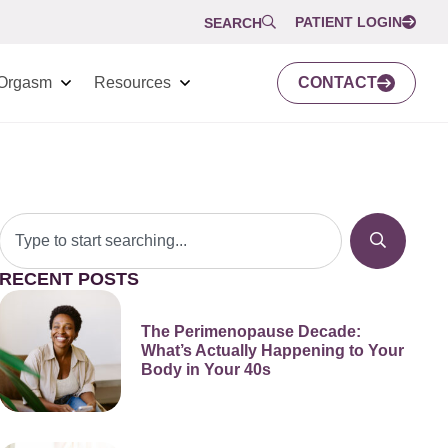
PATIENT LOGIN
SEARCH
Orgasm
Resources
CONTACT
RECENT POSTS
The Perimenopause Decade:
What’s Actually Happening to Your
Body in Your 40s