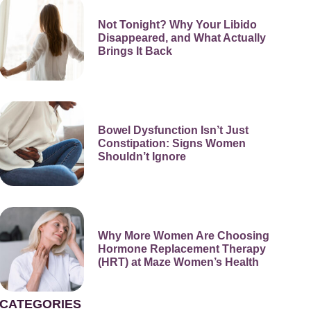
Not Tonight? Why Your Libido
Disappeared, and What Actually
Brings It Back
Bowel Dysfunction Isn’t Just
Constipation: Signs Women
Shouldn’t Ignore
Why More Women Are Choosing
Hormone Replacement Therapy
(HRT) at Maze Women’s Health
CATEGORIES