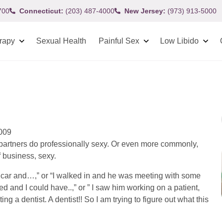
700
Connecticut:
(203) 487-4000
New Jersey:
(973) 913-5000
rapy
Sexual Health
Painful Sex
Low Libido
2009
r partners do professionally sexy. Or even more commonly,
f business, sexy.
the car and…,” or “I walked in and he was meeting with some
d and I could have..,” or ” I saw him working on a patient,
g a dentist. A dentist!! So I am trying to figure out what this