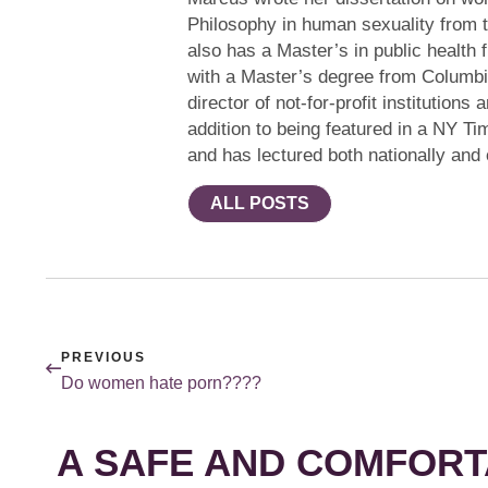
Philosophy in human sexuality from 
also has a Master’s in public health 
with a Master’s degree from Columbi
director of not-for-profit institution
addition to being featured in a NY Ti
and has lectured both nationally and
ALL POSTS
PREVIOUS
Do women hate porn????
A SAFE AND COMFORT