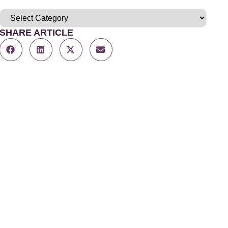
SHARE ARTICLE