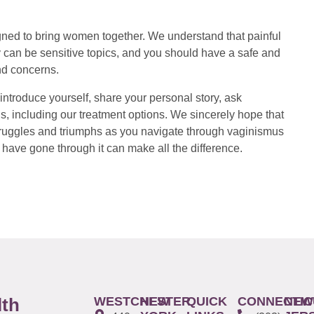
ed to bring women together. We understand that painful
 can be sensitive topics, and you should have a safe and
nd concerns.
introduce yourself, share your personal story, ask
s, including our treatment options. We sincerely hope that
 struggles and triumphs as you navigate through vaginismus
have gone through it can make all the difference.
WESTCHESTER
NEW
QUICK
CONNECTIC
NEW
lth