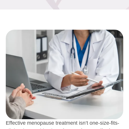
Effective menopause treatment isn’t one-size-fits-