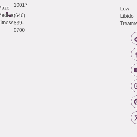
10017
Maze
Low
edical
(646)
Libido
itness
839-
Treatme
0700