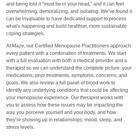
and being told it “must be in your head,” and it can feel
overwhelming, demoralizing, and isolating. We’ve found it
can be invaluable to have dedicated support to process
what’s happening and build healthier, more sustainable
coping strategies.
At Maze, our Certified Menopause Practitioners approach
every patient with a combination of treatments. We start
with a full evaluation with both a medical provider and a
therapist so we can understand the complete picture: your
medications, prior treatments, symptoms, concerns, and
goals. We also review a full panel of blood work to
identify any underlying conditions that could be affecting
your menopause experience. Our therapist works with
you to assess how these issues may be impacting the
way you perceive yourself and your body, and how
they’re showing up in relationships, mood, sleep, and
stress levels.