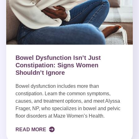
Bowel Dysfunction Isn’t Just
Constipation: Signs Women
Shouldn’t Ignore
Bowel dysfunction includes more than
constipation. Learn the common symptoms,
causes, and treatment options, and meet Alyssa
Frager, NP, who specializes in bowel and pelvic
floor disorders at Maze Women’s Health.
READ MORE