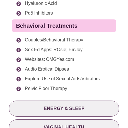
Hyaluronic Acid
Pd5 Inhibitors
Behavioral Treatments
Couples/Behavioral Therapy
Sex Ed Apps: ROsie; EmJoy
Websites: OMGYes.com
Audio Erotica: Dipsea
Explore Use of Sexual Aids/Vibrators
Pelvic Floor Therapy
ENERGY & SLEEP
VAGINAL HEALTH