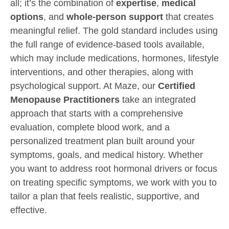
all; it’s the combination of
expertise
,
medical
options
, and
whole-person support
that creates
meaningful relief. The gold standard includes using
the full range of evidence-based tools available,
which may include medications, hormones, lifestyle
interventions, and other therapies, along with
psychological support. At Maze, our
Certified
Menopause Practitioners
take an integrated
approach that starts with a comprehensive
evaluation, complete blood work, and a
personalized treatment plan built around your
symptoms, goals, and medical history. Whether
you want to address root hormonal drivers or focus
on treating specific symptoms, we work with you to
tailor a plan that feels realistic, supportive, and
effective.