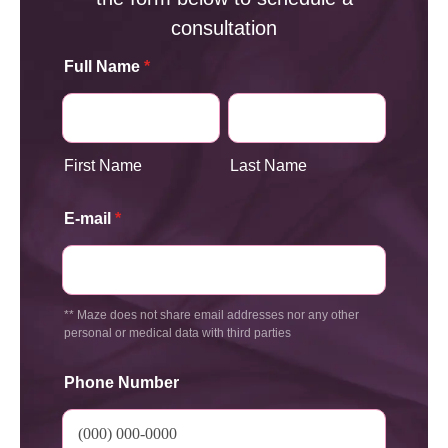
consultation
Full Name
*
First Name
Last Name
E-mail
*
** Maze does not share email addresses nor any other
personal or medical data with third parties
Phone Number