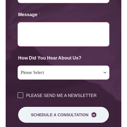
Message
*
How Did You Hear About Us?
PLEASE SEND ME A NEWSLETTER
SCHEDULE A CONSULTATION