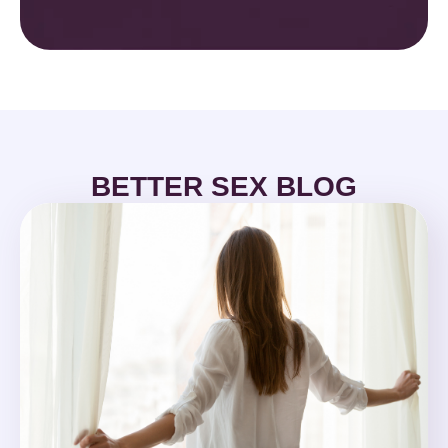
BETTER SEX BLOG