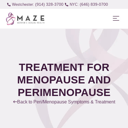
(914) 328-3700
(646) 839-0700
Westchester:
TREATMENT FOR
MENOPAUSE AND
PERIMENOPAUSE
Back to Peri/Menopause Symptoms & Treatment