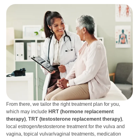
From there, we tailor the right treatment plan for you,
which may include
HRT (hormone replacement
therapy)
,
TRT (testosterone replacement therapy)
,
local estrogen/testosterone treatment for the vulva and
vagina, topical vulvar/vaginal treatments, medication