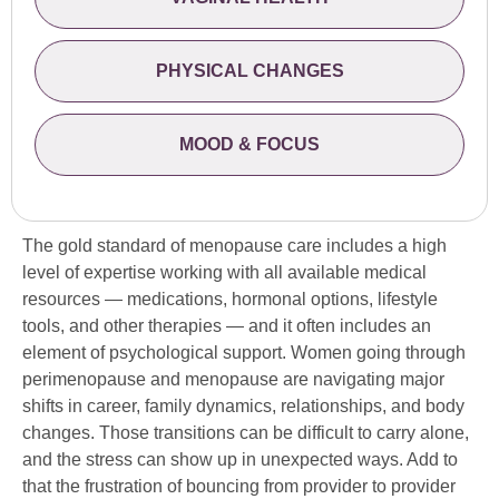
PHYSICAL CHANGES
MOOD & FOCUS
The gold standard of menopause care includes a high
level of expertise working with all available medical
resources — medications, hormonal options, lifestyle
tools, and other therapies — and it often includes an
element of psychological support. Women going through
perimenopause and menopause are navigating major
shifts in career, family dynamics, relationships, and body
changes. Those transitions can be difficult to carry alone,
and the stress can show up in unexpected ways. Add to
that the frustration of bouncing from provider to provider