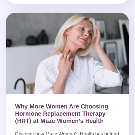
Why More Women Are Choosing
Hormone Replacement Therapy
(HRT) at Maze Women’s Health
Discover how Maze Women’s Health has helped