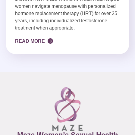
women navigate menopause with personalized
hormone replacement therapy (HRT) for over 25
years, including individualized testosterone
treatment when appropriate.
READ MORE
Maze Women’s Sexual Health