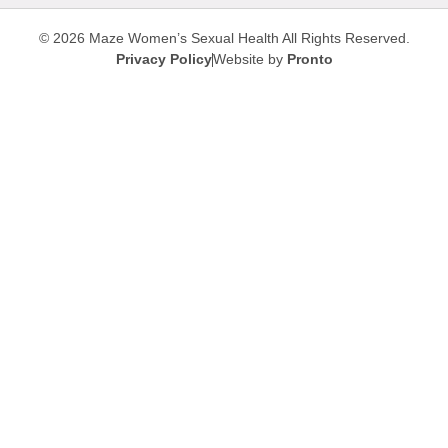
© 2026 Maze Women’s Sexual Health
All Rights Reserved.
Privacy Policy
Website by
Pronto