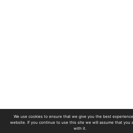
We use cookies to ensure that we give you the best experience
website. If you continue to use this site we will assume that you
with it.