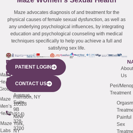
Maze advocates diagnosis of and treatment for the
physical causes of female sexual dysfunction, as well as
any underlying psychological influences, by integrating
education and psychological counseling with medical
techniques specifically to help you achieve a full and
satisfying sex life.
WESTCHESTER
NEW
QUICK
CONNECTICUT
NEW
N
PATIENT LOGIN
YORK
LINKS
JERSEY
440
(203)
Abou
CITY
Maze
(973)
Mamaroneck
487-
Us
633
Health
913-
Avenue,
4000
CONTACT US
Peri/Meno
Third
Group
5000
Suite 201
Treatment
Avenue,
Harrison, NY
Maze
Suite
Orgas
10528
Men’s
9B
Treatme
Health
(914)
New
Painful
328-
Maze
York,
Sex
3700
Labs
NY
Treatme