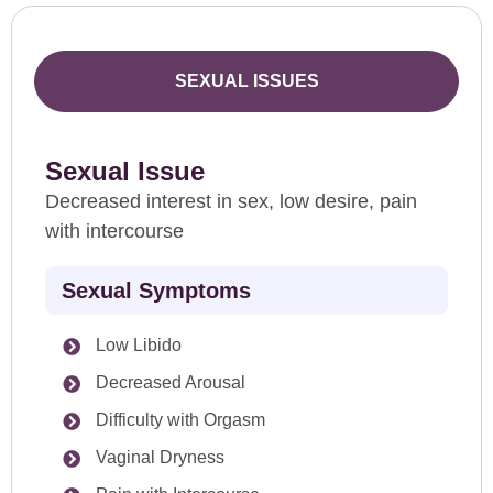
SEXUAL ISSUES
Sexual Issue
Decreased interest in sex, low desire, pain
with intercourse
Sexual Symptoms
Low Libido
Decreased Arousal
Difficulty with Orgasm
Vaginal Dryness