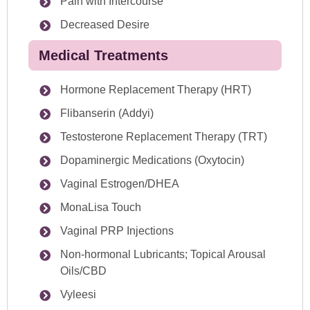
Pain with Intercourse
Decreased Desire
Medical Treatments
Hormone Replacement Therapy (HRT)
Flibanserin (Addyi)
Testosterone Replacement Therapy (TRT)
Dopaminergic Medications (Oxytocin)
Vaginal Estrogen/DHEA
MonaLisa Touch
Vaginal PRP Injections
Non-hormonal Lubricants; Topical Arousal
Oils/CBD
Vyleesi