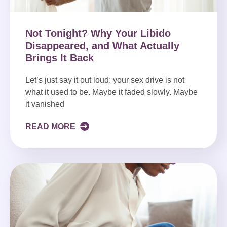
Not Tonight? Why Your Libido
Disappeared, and What Actually
Brings It Back
Let’s just say it out loud: your sex drive is not
what it used to be. Maybe it faded slowly. Maybe
it vanished
READ MORE