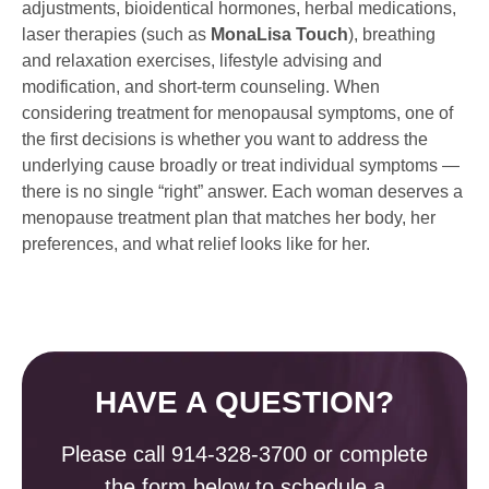
adjustments, bioidentical hormones, herbal medications,
laser therapies (such as
MonaLisa Touch
), breathing
and relaxation exercises, lifestyle advising and
modification, and short-term counseling. When
considering treatment for menopausal symptoms, one of
the first decisions is whether you want to address the
underlying cause broadly or treat individual symptoms —
there is no single “right” answer. Each woman deserves a
menopause treatment plan that matches her body, her
preferences, and what relief looks like for her.
HAVE A QUESTION?
Please call
914-328-3700
or complete
the form below to schedule a