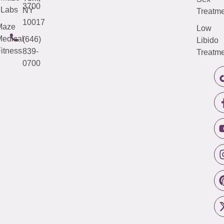
3700
Labs
NY
Treatme
10017
Maze
Low
edical
(646)
Libido
itness
839-
Treatme
0700