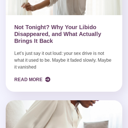
Not Tonight? Why Your Libido
Disappeared, and What Actually
Brings It Back
Let’s just say it out loud: your sex drive is not
what it used to be. Maybe it faded slowly. Maybe
it vanished
READ MORE