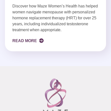
Discover how Maze Women’s Health has helped
women navigate menopause with personalized
hormone replacement therapy (HRT) for over 25
years, including individualized testosterone
treatment when appropriate.
READ MORE