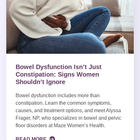
Bowel Dysfunction Isn’t Just
Constipation: Signs Women
Shouldn’t Ignore
Bowel dysfunction includes more than
constipation. Learn the common symptoms,
causes, and treatment options, and meet Alyssa
Frager, NP, who specializes in bowel and pelvic
floor disorders at Maze Women’s Health.
READ MORE