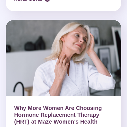
Why More Women Are Choosing
Hormone Replacement Therapy
(HRT) at Maze Women’s Health