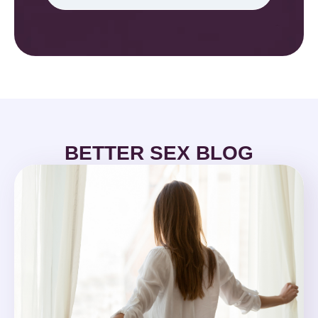
BETTER SEX BLOG