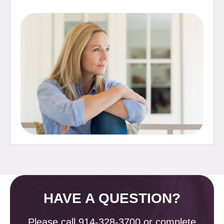
HAVE A QUESTION?
Please call
914-328-3700
or complete