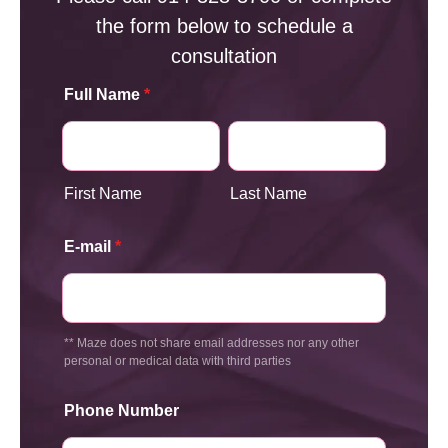
the form below to schedule a
consultation
Full Name
*
First Name
Last Name
E-mail
*
** Maze does not share email addresses nor any other
personal or medical data with third parties
Phone Number