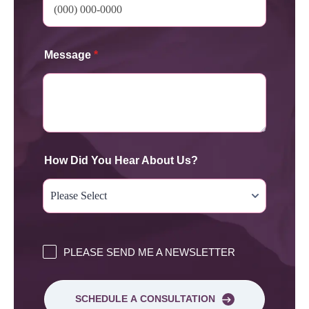
Message
*
How Did You Hear About Us?
PLEASE SEND ME A NEWSLETTER
SCHEDULE A CONSULTATION