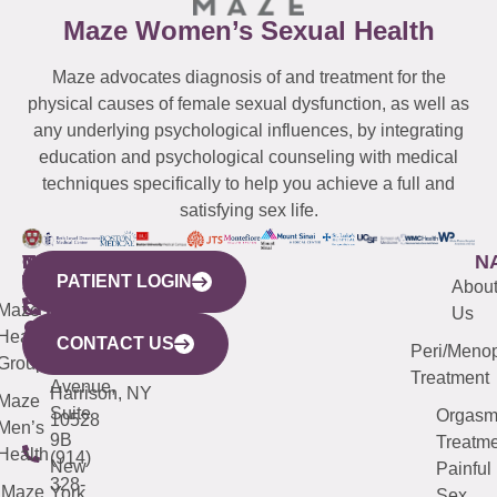
Maze Women’s Sexual Health
Maze advocates diagnosis of and treatment for the
physical causes of female sexual dysfunction, as well as
any underlying psychological influences, by integrating
education and psychological counseling with medical
techniques specifically to help you achieve a full and
satisfying sex life.
WESTCHESTER
NEW
QUICK
CONNECTICUT
NEW
N
PATIENT LOGIN
YORK
LINKS
JERSEY
440
(203)
Abou
CITY
Maze
(973)
Mamaroneck
487-
Us
633
Health
913-
Avenue,
4000
CONTACT US
Peri/Meno
Third
Group
5000
Suite 201
Treatment
Avenue,
Harrison, NY
Maze
Suite
Orgas
10528
Men’s
9B
Treatme
Health
(914)
New
Painful
328-
Maze
York,
Sex