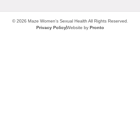
© 2026 Maze Women’s Sexual Health
All Rights Reserved.
Privacy Policy
Website by
Pronto