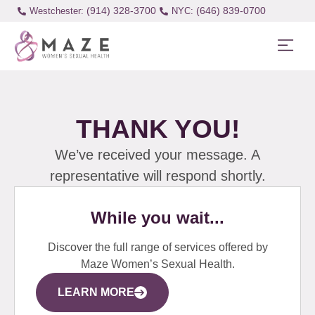
(914) 328-3700
(646) 839-0700
Westchester:
THANK YOU!
We’ve received your message. A
representative will respond shortly.
While you wait...
Discover the full range of services offered by
Maze Women’s Sexual Health.
LEARN MORE