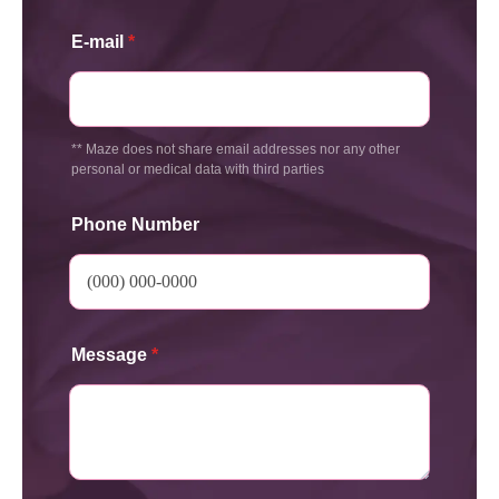
E-mail
*
** Maze does not share email addresses nor any other
personal or medical data with third parties
Phone Number
Message
*