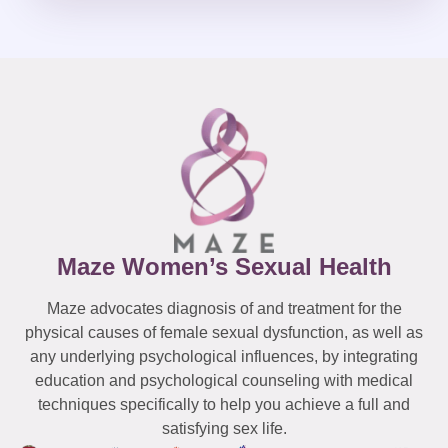
Maze Women’s Sexual Health
Maze advocates diagnosis of and treatment for the
physical causes of female sexual dysfunction, as well as
any underlying psychological influences, by integrating
education and psychological counseling with medical
techniques specifically to help you achieve a full and
satisfying sex life.