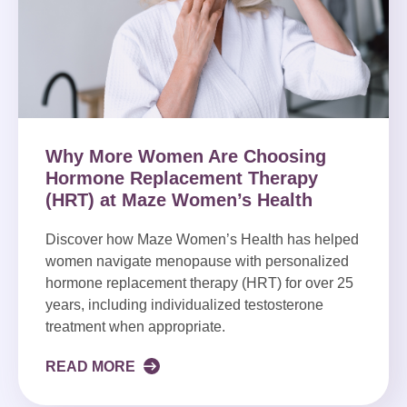
Why More Women Are Choosing
Hormone Replacement Therapy
(HRT) at Maze Women’s Health
Discover how Maze Women’s Health has helped
women navigate menopause with personalized
hormone replacement therapy (HRT) for over 25
years, including individualized testosterone
treatment when appropriate.
READ MORE