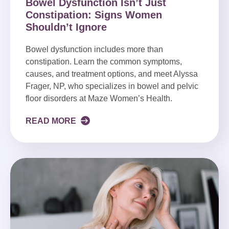
Bowel Dysfunction Isn’t Just
Constipation: Signs Women
Shouldn’t Ignore
Bowel dysfunction includes more than
constipation. Learn the common symptoms,
causes, and treatment options, and meet Alyssa
Frager, NP, who specializes in bowel and pelvic
floor disorders at Maze Women’s Health.
READ MORE