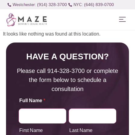
(914) 328-3700
(646) 839-0700
Westchester:
It looks like nothing was found at this location.
HAVE A QUESTION?
Please call
914-328-3700
or complete
the form below to schedule a
consultation
Full Name
*
First Name
Last Name