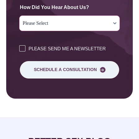
How Did You Hear About Us?
PLEASE SEND ME A NEWSLETTER
SCHEDULE A CONSULTATION