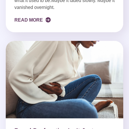
what it used to be.Maybe it faded slowly. Maybe it
vanished overnight.
READ MORE