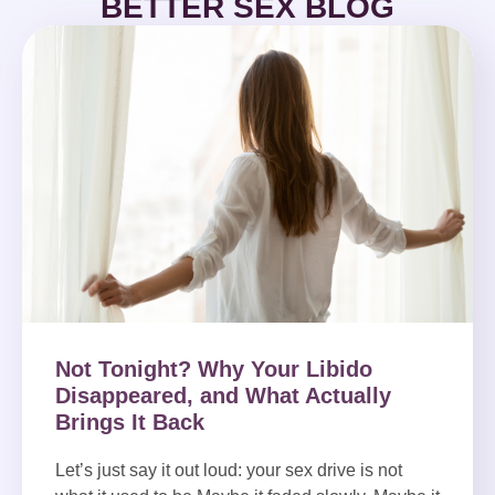
BETTER SEX BLOG
Not Tonight? Why Your Libido
Disappeared, and What Actually
Brings It Back
Let’s just say it out loud: your sex drive is not