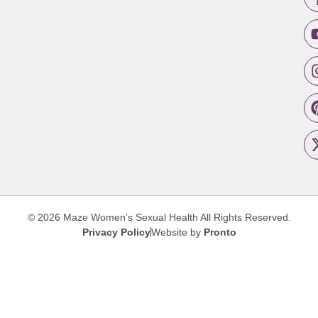
© 2026 Maze Women’s Sexual Health
All Rights Reserved.
Privacy Policy
Website by
Pronto