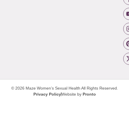
© 2026 Maze Women’s Sexual Health
All Rights Reserved.
Privacy Policy
Website by
Pronto