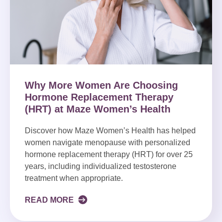
Why More Women Are Choosing
Hormone Replacement Therapy
(HRT) at Maze Women’s Health
Discover how Maze Women’s Health has helped
women navigate menopause with personalized
hormone replacement therapy (HRT) for over 25
years, including individualized testosterone
treatment when appropriate.
READ MORE