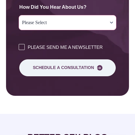
How Did You Hear About Us?
PLEASE SEND ME A NEWSLETTER
SCHEDULE A CONSULTATION