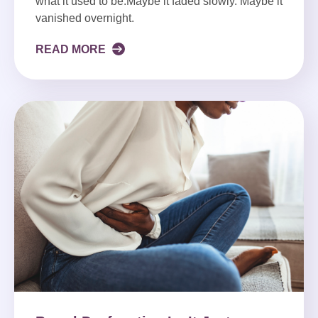
what it used to be.Maybe it faded slowly. Maybe it
vanished overnight.
READ MORE