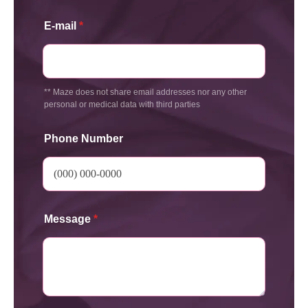
E-mail
*
** Maze does not share email addresses nor any other
personal or medical data with third parties
Phone Number
Message
*