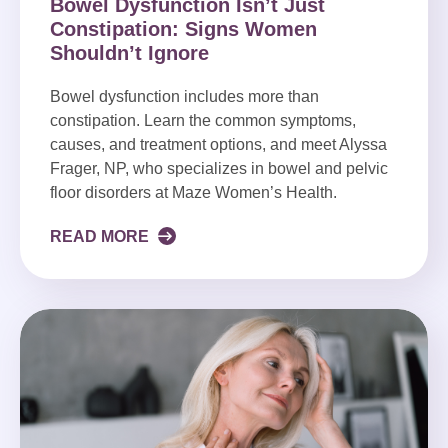
Bowel Dysfunction Isn’t Just
Constipation: Signs Women
Shouldn’t Ignore
Bowel dysfunction includes more than
constipation. Learn the common symptoms,
causes, and treatment options, and meet Alyssa
Frager, NP, who specializes in bowel and pelvic
floor disorders at Maze Women’s Health.
READ MORE