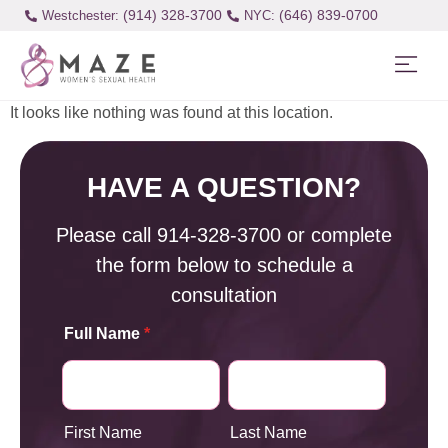
(914) 328-3700
(646) 839-0700
Westchester:
It looks like nothing was found at this location.
HAVE A QUESTION?
Please call
914-328-3700
or complete
the form below to schedule a
consultation
Full Name
*
First Name
Last Name