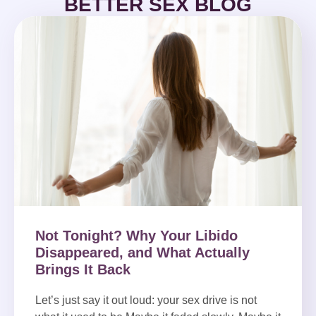
BETTER SEX BLOG
Not Tonight? Why Your Libido
Disappeared, and What Actually
Brings It Back
Let’s just say it out loud: your sex drive is not