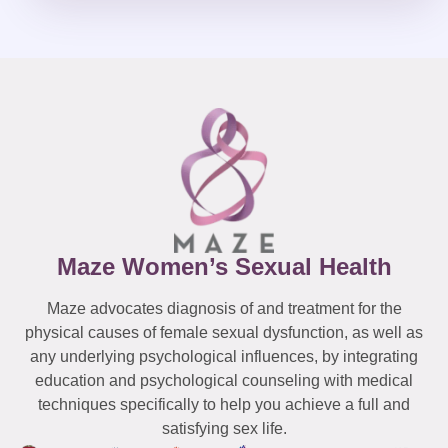
Maze Women’s Sexual Health
Maze advocates diagnosis of and treatment for the
physical causes of female sexual dysfunction, as well as
any underlying psychological influences, by integrating
education and psychological counseling with medical
techniques specifically to help you achieve a full and
satisfying sex life.