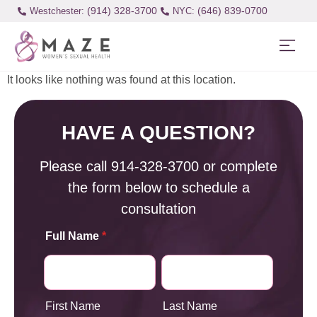
(914) 328-3700
(646) 839-0700
Westchester:
It looks like nothing was found at this location.
HAVE A QUESTION?
Please call
914-328-3700
or complete
the form below to schedule a
consultation
Full Name
*
First Name
Last Name