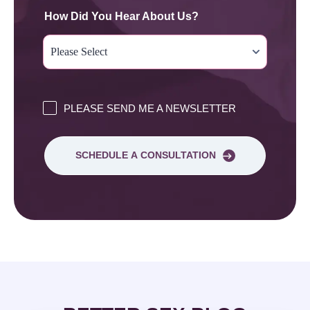
How Did You Hear About Us?
PLEASE SEND ME A NEWSLETTER
SCHEDULE A CONSULTATION