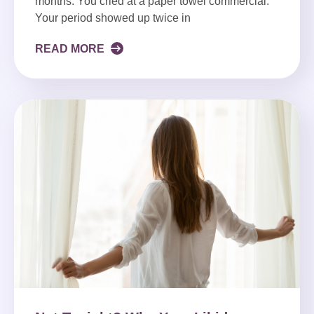
months. You cried at a paper towel commercial.
Your period showed up twice in
READ MORE