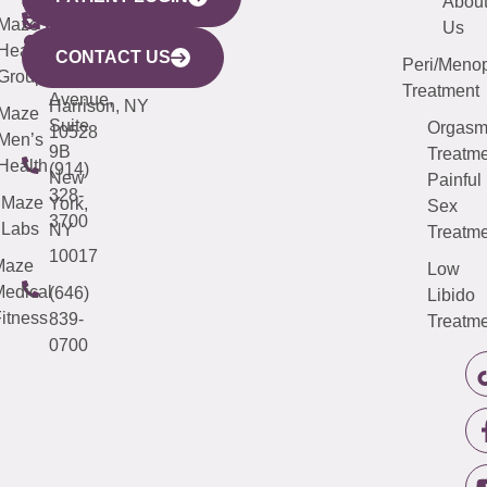
YORK
LINKS
JERSEY
440
(203)
Abou
CITY
Maze
(973)
Mamaroneck
487-
Us
633
Health
913-
Avenue,
4000
CONTACT US
Peri/Meno
Third
Group
5000
Suite 201
Treatment
Avenue,
Harrison, NY
Maze
Suite
Orgas
10528
Men’s
9B
Treatme
Health
(914)
New
Painful
328-
Maze
York,
Sex
3700
Labs
NY
Treatme
10017
Maze
Low
edical
(646)
Libido
itness
839-
Treatme
0700