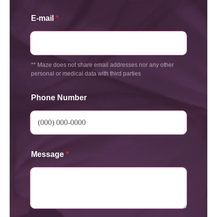
E-mail
*
** Maze does not share email addresses nor any other
personal or medical data with third parties
Phone Number
Message
*