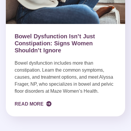
Bowel Dysfunction Isn’t Just
Constipation: Signs Women
Shouldn’t Ignore
Bowel dysfunction includes more than
constipation. Learn the common symptoms,
causes, and treatment options, and meet Alyssa
Frager, NP, who specializes in bowel and pelvic
floor disorders at Maze Women’s Health.
READ MORE