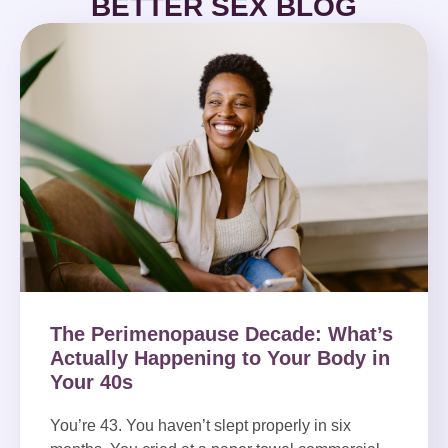
BETTER SEX BLOG
The Perimenopause Decade: What’s
Actually Happening to Your Body in
Your 40s
You’re 43. You haven’t slept properly in six