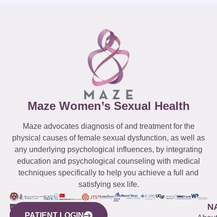
Maze Women’s Sexual Health
Maze advocates diagnosis of and treatment for the
physical causes of female sexual dysfunction, as well as
any underlying psychological influences, by integrating
education and psychological counseling with medical
techniques specifically to help you achieve a full and
satisfying sex life.
WESTCHESTER
NEW
QUICK
CONNECTICUT
NEW
N
PATIENT LOGIN