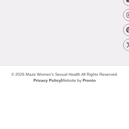
© 2026 Maze Women’s Sexual Health
All Rights Reserved.
Privacy Policy
Website by
Pronto