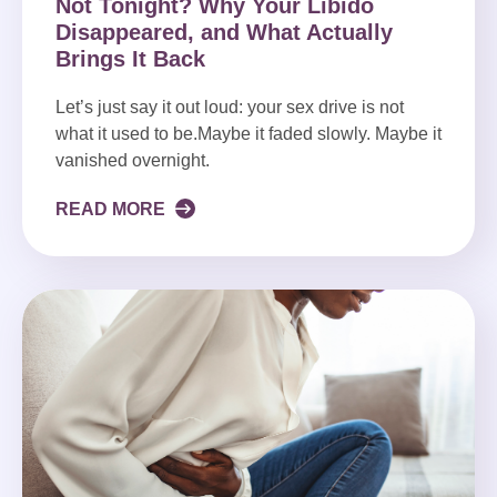
Not Tonight? Why Your Libido
Disappeared, and What Actually
Brings It Back
Let’s just say it out loud: your sex drive is not
what it used to be.Maybe it faded slowly. Maybe it
vanished overnight.
READ MORE