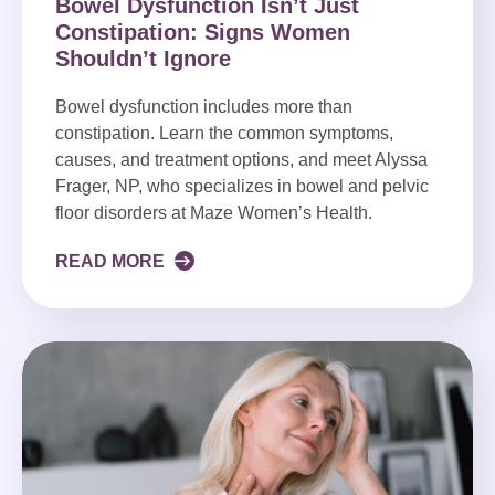
Bowel Dysfunction Isn’t Just
Constipation: Signs Women
Shouldn’t Ignore
Bowel dysfunction includes more than
constipation. Learn the common symptoms,
causes, and treatment options, and meet Alyssa
Frager, NP, who specializes in bowel and pelvic
floor disorders at Maze Women’s Health.
READ MORE