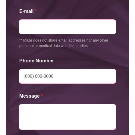
E-mail
*
** Maze does not share email addresses nor any other
personal or medical data with third parties
Phone Number
Message
*