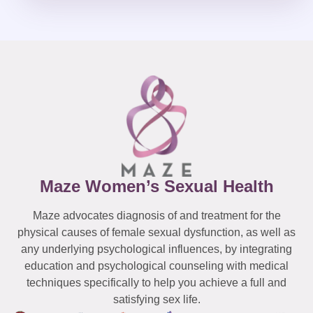
Maze Women’s Sexual Health
Maze advocates diagnosis of and treatment for the
physical causes of female sexual dysfunction, as well as
any underlying psychological influences, by integrating
education and psychological counseling with medical
techniques specifically to help you achieve a full and
satisfying sex life.