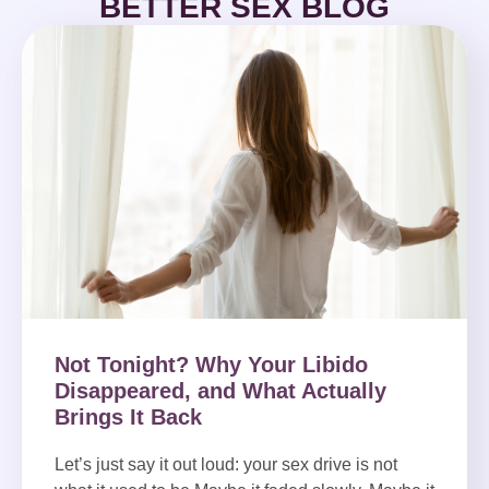
BETTER SEX BLOG
Not Tonight? Why Your Libido
Disappeared, and What Actually
Brings It Back
Let’s just say it out loud: your sex drive is not