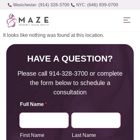
(914) 328-3700
(646) 839-0700
Westchester:
It looks like nothing was found at this location.
HAVE A QUESTION?
Please call
914-328-3700
or complete
the form below to schedule a
consultation
Full Name
*
First Name
Last Name