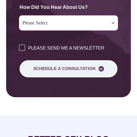
How Did You Hear About Us?
PLEASE SEND ME A NEWSLETTER
SCHEDULE A CONSULTATION