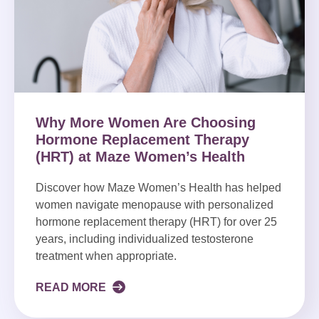
Why More Women Are Choosing
Hormone Replacement Therapy
(HRT) at Maze Women’s Health
Discover how Maze Women’s Health has helped
women navigate menopause with personalized
hormone replacement therapy (HRT) for over 25
years, including individualized testosterone
treatment when appropriate.
READ MORE