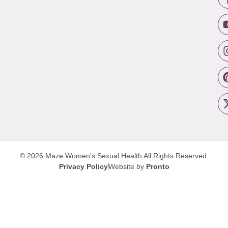
© 2026 Maze Women’s Sexual Health
All Rights Reserved.
Privacy Policy
Website by
Pronto