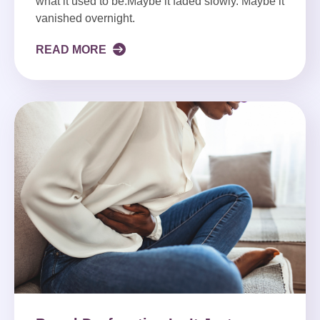
what it used to be.Maybe it faded slowly. Maybe it
vanished overnight.
READ MORE