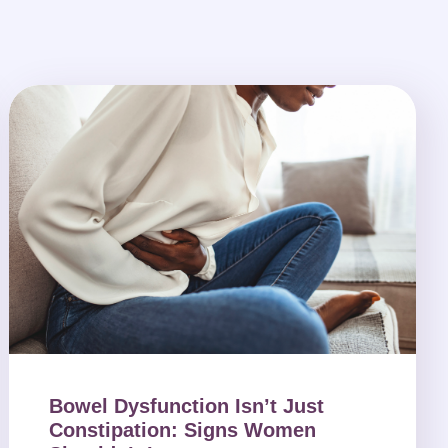
Bowel Dysfunction Isn’t Just
Constipation: Signs Women