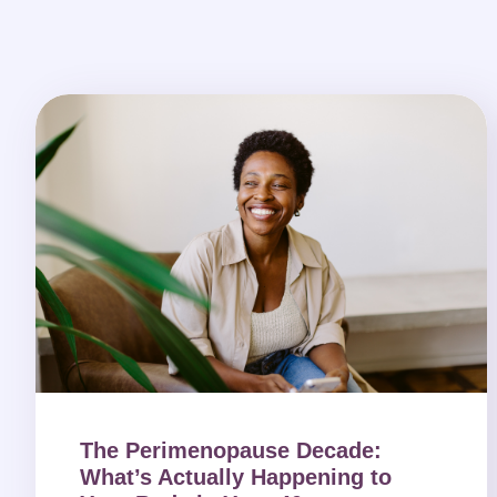
The Perimenopause Decade:
What’s Actually Happening to