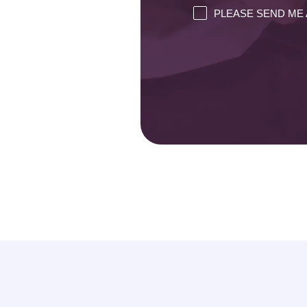
PLEASE SEND ME