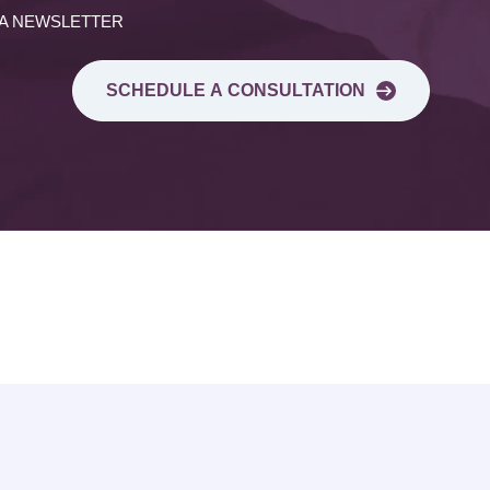
 A NEWSLETTER
SCHEDULE A CONSULTATION