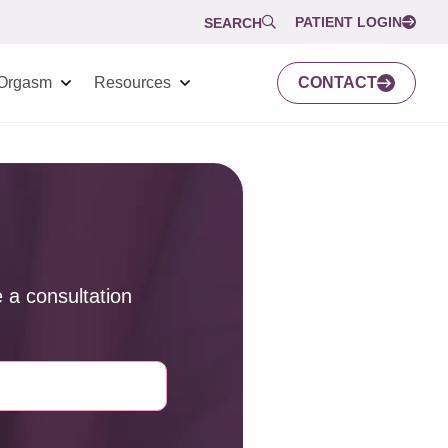
PATIENT LOGIN
SEARCH
Orgasm
Resources
CONTACT
 a consultation