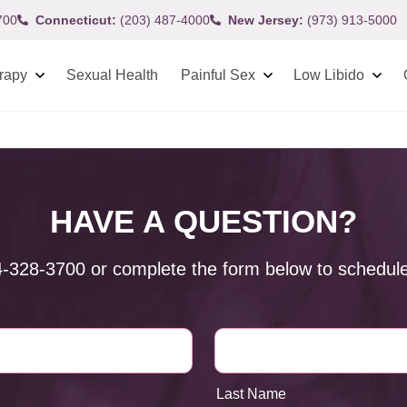
700
Connecticut:
(203) 487-4000
New Jersey:
(973) 913-5000
rapy
Sexual Health
Painful Sex
Low Libido
HAVE A QUESTION?
4-328-3700
or complete the form below to schedule
Last Name