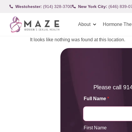
Westchester:
(914) 328-3700
New York City:
(646) 839-0
About
Hormone The
It looks like nothing was found at this location.
Please call
91
Full Name
*
First Name