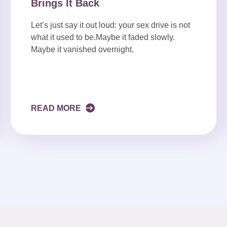
Brings It Back
Let’s just say it out loud: your sex drive is not
what it used to be.Maybe it faded slowly.
Maybe it vanished overnight.
READ MORE