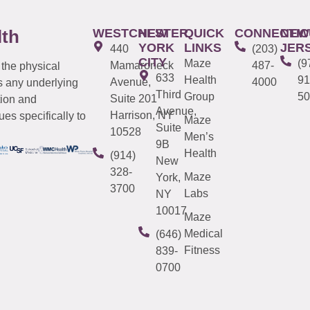
WESTCHESTER
NEW
QUICK
CONNECTIC
NEW
lth
YORK
LINKS
JER
440
(203)
CITY
Maze
(9
Mamaroneck
487-
 the physical
633
Health
91
Avenue,
4000
s any underlying
Third
Group
50
Suite 201
tion and
Avenue,
Harrison, NY
es specifically to
Maze
Suite
10528
Men’s
9B
Health
(914)
New
328-
Maze
York,
3700
Labs
NY
10017
Maze
Medical
(646)
Fitness
839-
0700