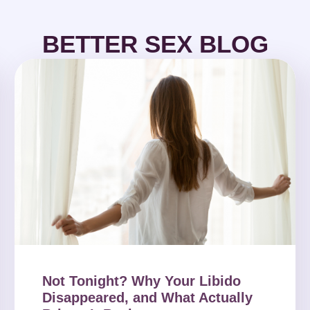
BETTER SEX BLOG
Not Tonight? Why Your Libido
Disappeared, and What Actually