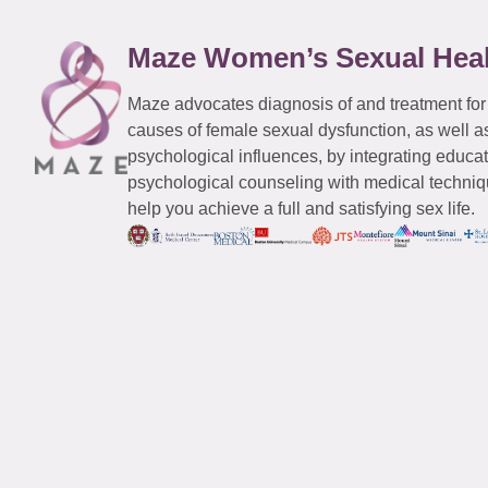
Maze Women’s Sexual Hea
Maze advocates diagnosis of and treatment for
causes of female sexual dysfunction, as well a
psychological influences, by integrating educa
psychological counseling with medical techniqu
help you achieve a full and satisfying sex life.