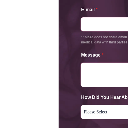
E-mail
*
** Maze does not share email 
medical data with third parties
Message
*
How Did You Hear Ab