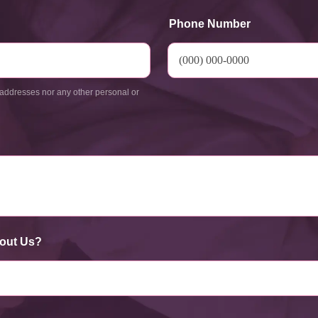
Phone Number
addresses nor any other personal or
out Us?