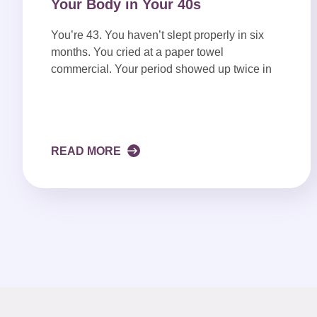
Your Body in Your 40s
You’re 43. You haven’t slept properly in six
months. You cried at a paper towel
commercial. Your period showed up twice in
READ MORE