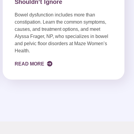
Shouldn’t Ignore
Bowel dysfunction includes more than
constipation. Learn the common symptoms,
causes, and treatment options, and meet
Alyssa Frager, NP, who specializes in bowel
and pelvic floor disorders at Maze Women’s
Health.
READ MORE