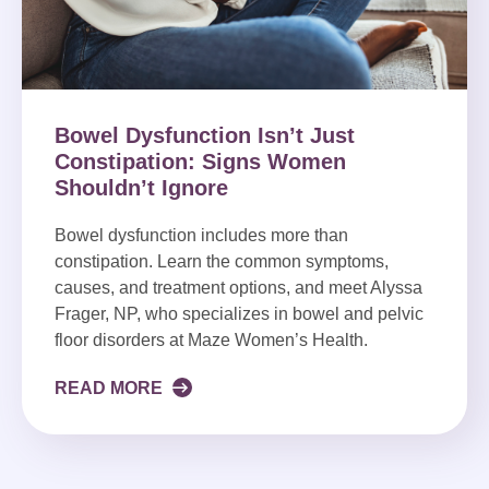
Bowel Dysfunction Isn’t Just
Constipation: Signs Women
Shouldn’t Ignore
Bowel dysfunction includes more than
constipation. Learn the common symptoms,
causes, and treatment options, and meet Alyssa
Frager, NP, who specializes in bowel and pelvic
floor disorders at Maze Women’s Health.
READ MORE