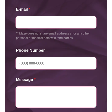
E-mail
*
** Maze does not share email addresses nor any other
personal or medical data with third parties
Phone Number
Message
*