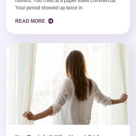
months. You cried at a paper towel commercial.
Your period showed up twice in
READ MORE