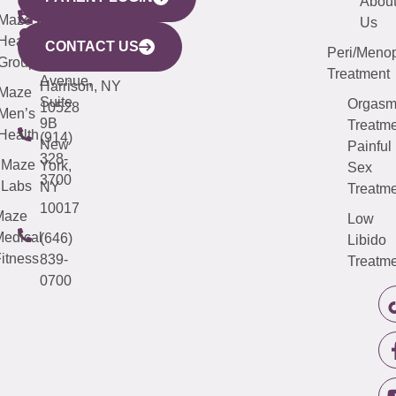
YORK
LINKS
JERSEY
440
(203)
Abou
CITY
Maze
(973)
Mamaroneck
487-
Us
633
Health
913-
Avenue,
4000
CONTACT US
Peri/Meno
Third
Group
5000
Suite 201
Treatment
Avenue,
Harrison, NY
Maze
Suite
Orgas
10528
Men’s
9B
Treatme
Health
(914)
New
Painful
328-
Maze
York,
Sex
3700
Labs
NY
Treatme
10017
Maze
Low
edical
(646)
Libido
itness
839-
Treatme
0700