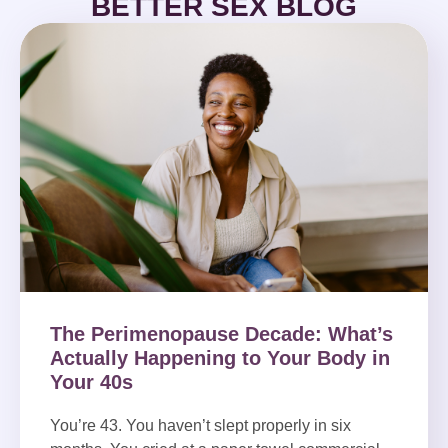
BETTER SEX BLOG
The Perimenopause Decade: What’s
Actually Happening to Your Body in
Your 40s
You’re 43. You haven’t slept properly in six