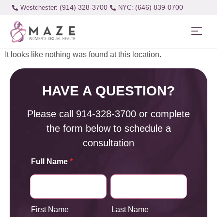
(914) 328-3700
(646) 839-0700
Westchester:
It looks like nothing was found at this location.
HAVE A QUESTION?
Please call
914-328-3700
or complete
the form below to schedule a
consultation
Full Name
*
First Name
Last Name