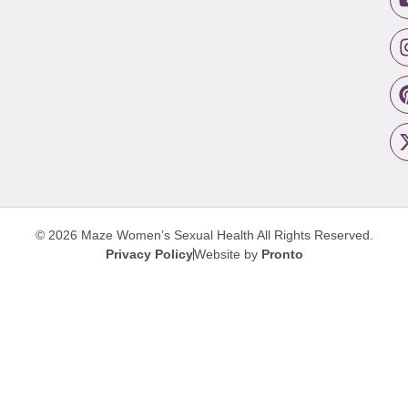
© 2026 Maze Women’s Sexual Health
All Rights Reserved.
Privacy Policy
Website by
Pronto