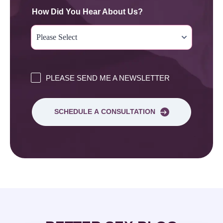
How Did You Hear About Us?
PLEASE SEND ME A NEWSLETTER
SCHEDULE A CONSULTATION