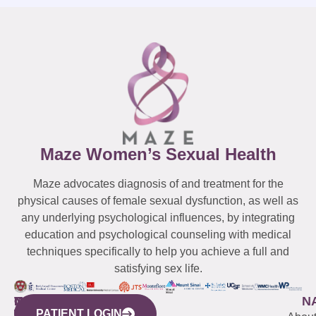
Maze Women’s Sexual Health
Maze advocates diagnosis of and treatment for the
physical causes of female sexual dysfunction, as well as
any underlying psychological influences, by integrating
education and psychological counseling with medical
techniques specifically to help you achieve a full and
satisfying sex life.
WESTCHESTER
NEW
QUICK
CONNECTICUT
NEW
N
PATIENT LOGIN