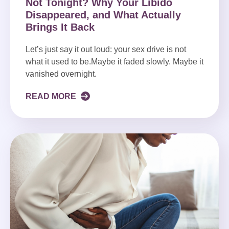
Not Tonight? Why Your Libido
Disappeared, and What Actually
Brings It Back
Let’s just say it out loud: your sex drive is not
what it used to be.Maybe it faded slowly. Maybe it
vanished overnight.
READ MORE