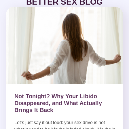
BETTER SEX BLOG
Not Tonight? Why Your Libido
Disappeared, and What Actually
Brings It Back
Let’s just say it out loud: your sex drive is not