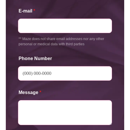
E-mail
*
** Maze does not share email addresses nor any other
personal or medical data with third parties
Phone Number
Message
*