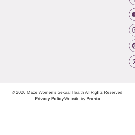
© 2026 Maze Women’s Sexual Health
All Rights Reserved.
Privacy Policy
Website by
Pronto