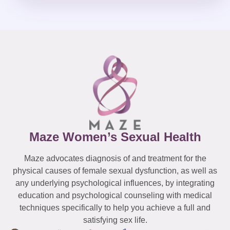
Maze Women’s Sexual Health
Maze advocates diagnosis of and treatment for the
physical causes of female sexual dysfunction, as well as
any underlying psychological influences, by integrating
education and psychological counseling with medical
techniques specifically to help you achieve a full and
satisfying sex life.