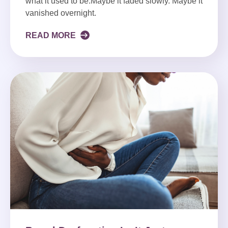
what it used to be.Maybe it faded slowly. Maybe it
vanished overnight.
READ MORE