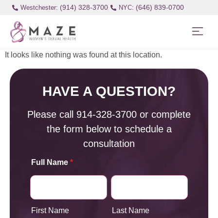
(914) 328-3700
(646) 839-0700
Westchester:
It looks like nothing was found at this location.
HAVE A QUESTION?
Please call
914-328-3700
or complete
the form below to schedule a
consultation
Full Name
*
First Name
Last Name