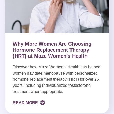
Why More Women Are Choosing
Hormone Replacement Therapy
(HRT) at Maze Women’s Health
Discover how Maze Women’s Health has helped
women navigate menopause with personalized
hormone replacement therapy (HRT) for over 25
years, including individualized testosterone
treatment when appropriate.
READ MORE