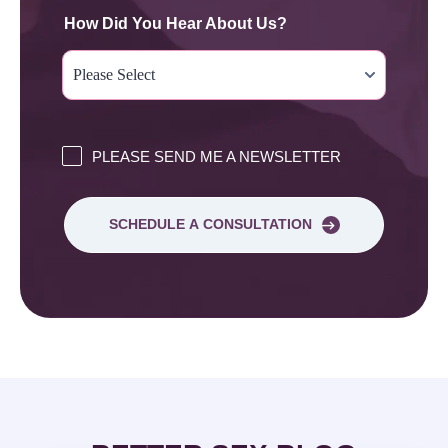
How Did You Hear About Us?
PLEASE SEND ME A NEWSLETTER
SCHEDULE A CONSULTATION