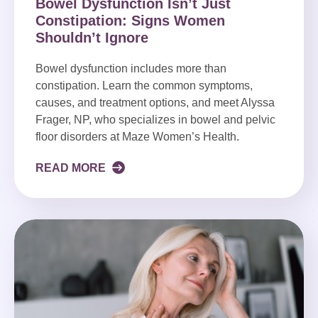
Bowel Dysfunction Isn’t Just
Constipation: Signs Women
Shouldn’t Ignore
Bowel dysfunction includes more than
constipation. Learn the common symptoms,
causes, and treatment options, and meet Alyssa
Frager, NP, who specializes in bowel and pelvic
floor disorders at Maze Women’s Health.
READ MORE