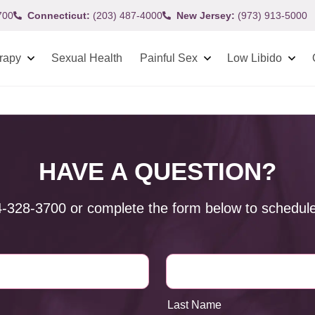
700
Connecticut:
(203) 487-4000
New Jersey:
(973) 913-5000
rapy
Sexual Health
Painful Sex
Low Libido
HAVE A QUESTION?
4-328-3700
or complete the form below to schedule
Last Name