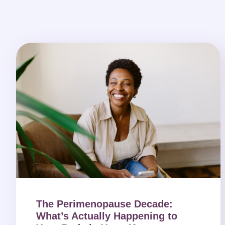
The Perimenopause Decade:
What’s Actually Happening to