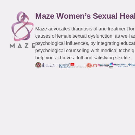
Maze Women’s Sexual Hea
Maze advocates diagnosis of and treatment for
causes of female sexual dysfunction, as well a
psychological influences, by integrating educa
psychological counseling with medical techniqu
help you achieve a full and satisfying sex life.