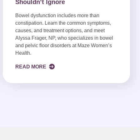
Shouldn’t Ignore
Bowel dysfunction includes more than
constipation. Learn the common symptoms,
causes, and treatment options, and meet
Alyssa Frager, NP, who specializes in bowel
and pelvic floor disorders at Maze Women’s
Health.
READ MORE