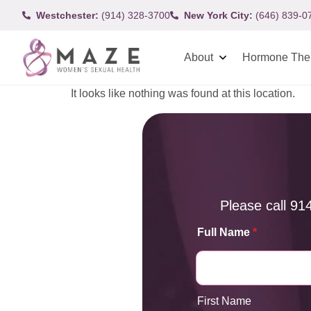
Westchester:
(914) 328-3700
New York City:
(646) 839-0
About
Hormone The
It looks like nothing was found at this location.
Please call
91
Full Name
*
First Name