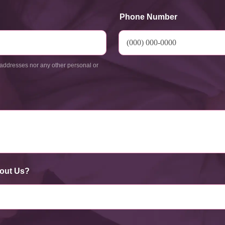
Phone Number
addresses nor any other personal or
out Us?