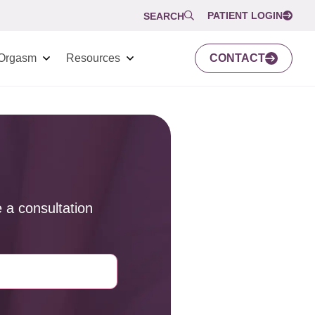
PATIENT LOGIN
SEARCH
Orgasm
Resources
CONTACT
 a consultation