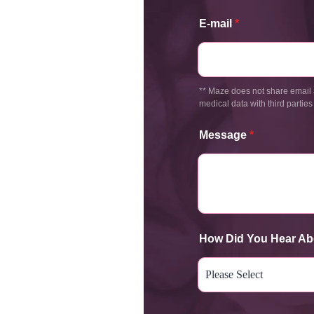
E-mail
*
** Maze does not share email 
medical data with third parties
Message
*
How Did You Hear Ab