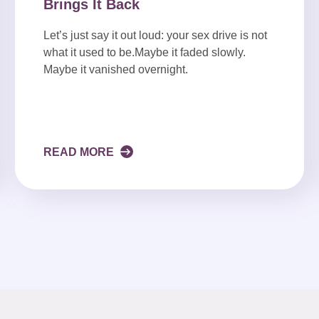
Brings It Back
Let’s just say it out loud: your sex drive is not
what it used to be.Maybe it faded slowly.
Maybe it vanished overnight.
READ MORE