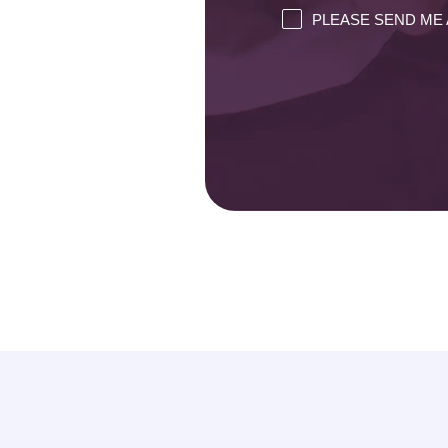
PLEASE SEND ME