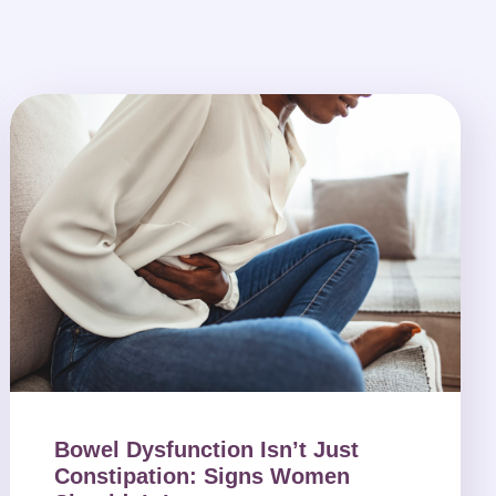
Bowel Dysfunction Isn’t Just
Constipation: Signs Women