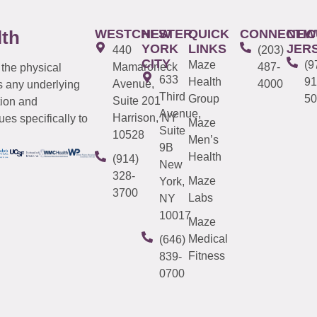
WESTCHESTER
NEW
QUICK
CONNECTIC
NEW
lth
YORK
LINKS
JER
440
(203)
CITY
Maze
(9
Mamaroneck
487-
 the physical
633
Health
91
Avenue,
4000
s any underlying
Third
Group
50
Suite 201
tion and
Avenue,
Harrison, NY
es specifically to
Maze
Suite
10528
Men’s
9B
Health
(914)
New
328-
Maze
York,
3700
Labs
NY
10017
Maze
Medical
(646)
Fitness
839-
0700