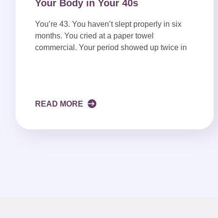
Your Body in Your 40s
You’re 43. You haven’t slept properly in six
months. You cried at a paper towel
commercial. Your period showed up twice in
READ MORE