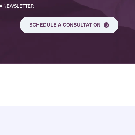
 A NEWSLETTER
SCHEDULE A CONSULTATION