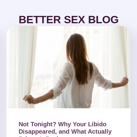
BETTER SEX BLOG
Not Tonight? Why Your Libido
Disappeared, and What Actually