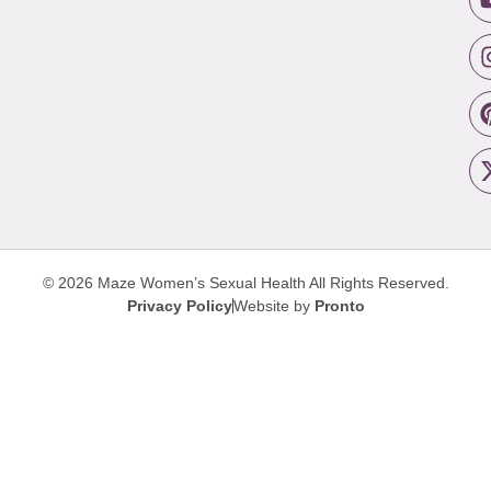
© 2026 Maze Women’s Sexual Health
All Rights Reserved.
Privacy Policy
Website by
Pronto