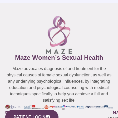
Maze Women’s Sexual Health
Maze advocates diagnosis of and treatment for the
physical causes of female sexual dysfunction, as well as
any underlying psychological influences, by integrating
education and psychological counseling with medical
techniques specifically to help you achieve a full and
satisfying sex life.
WESTCHESTER
NEW
QUICK
CONNECTICUT
NEW
N
PATIENT LOGIN