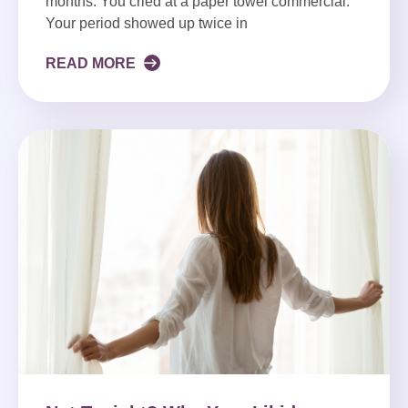
months. You cried at a paper towel commercial.
Your period showed up twice in
READ MORE