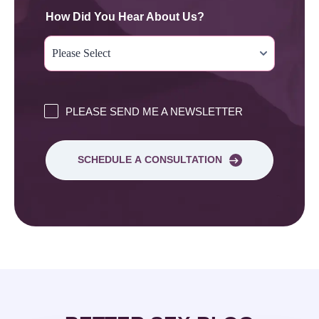
How Did You Hear About Us?
PLEASE SEND ME A NEWSLETTER
SCHEDULE A CONSULTATION