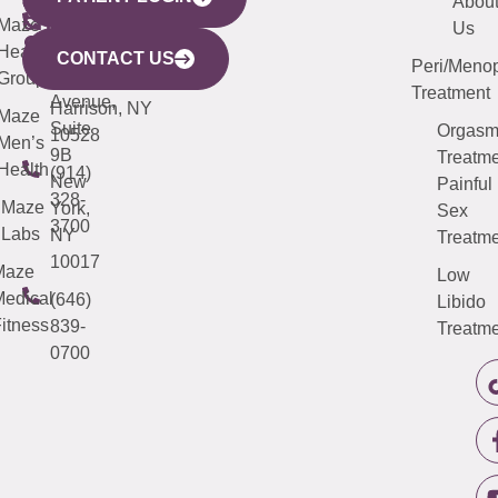
YORK
LINKS
JERSEY
440
(203)
Abou
CITY
Maze
(973)
Mamaroneck
487-
Us
633
Health
913-
Avenue,
4000
CONTACT US
Peri/Meno
Third
Group
5000
Suite 201
Treatment
Avenue,
Harrison, NY
Maze
Suite
Orgas
10528
Men’s
9B
Treatme
Health
(914)
New
Painful
328-
Maze
York,
Sex
3700
Labs
NY
Treatme
10017
Maze
Low
edical
(646)
Libido
itness
839-
Treatme
0700