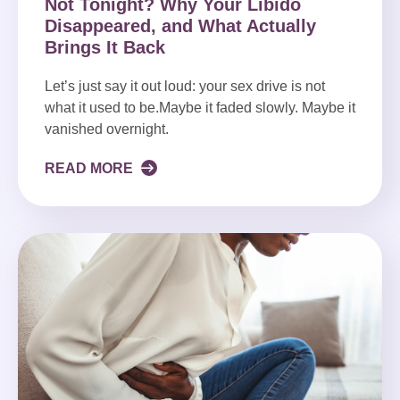
Not Tonight? Why Your Libido
Disappeared, and What Actually
Brings It Back
Let’s just say it out loud: your sex drive is not
what it used to be.Maybe it faded slowly. Maybe it
vanished overnight.
READ MORE