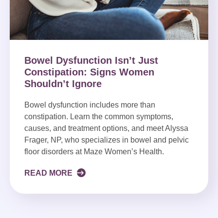
Bowel Dysfunction Isn’t Just
Constipation: Signs Women
Shouldn’t Ignore
Bowel dysfunction includes more than
constipation. Learn the common symptoms,
causes, and treatment options, and meet Alyssa
Frager, NP, who specializes in bowel and pelvic
floor disorders at Maze Women’s Health.
READ MORE