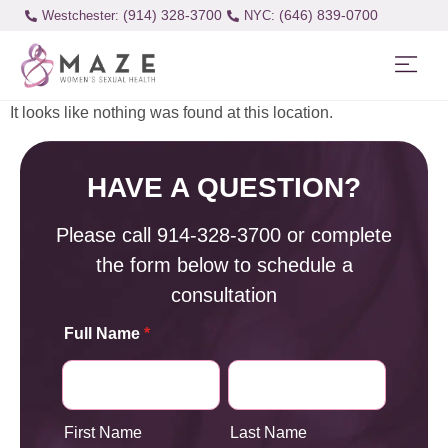
(914) 328-3700
(646) 839-0700
Westchester:
It looks like nothing was found at this location.
HAVE A QUESTION?
Please call
914-328-3700
or complete
the form below to schedule a
consultation
Full Name
*
First Name
Last Name