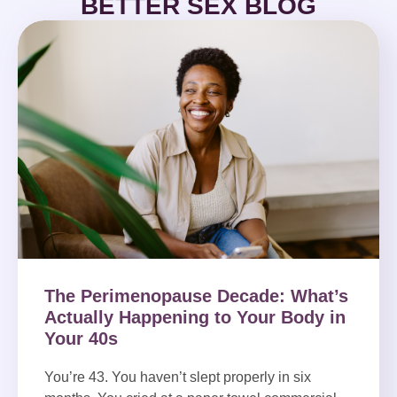
BETTER SEX BLOG
The Perimenopause Decade: What’s
Actually Happening to Your Body in
Your 40s
You’re 43. You haven’t slept properly in six