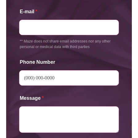
E-mail
*
** Maze does not share email addresses nor any other
personal or medical data with third parties
Phone Number
Message
*