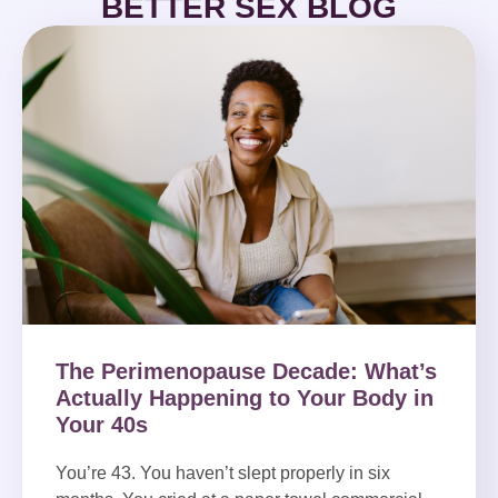
BETTER SEX BLOG
The Perimenopause Decade: What’s
Actually Happening to Your Body in
Your 40s
You’re 43. You haven’t slept properly in six