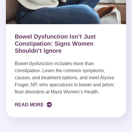
Bowel Dysfunction Isn’t Just
Constipation: Signs Women
Shouldn’t Ignore
Bowel dysfunction includes more than
constipation. Learn the common symptoms,
causes, and treatment options, and meet Alyssa
Frager, NP, who specializes in bowel and pelvic
floor disorders at Maze Women’s Health.
READ MORE