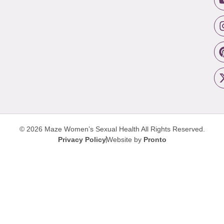
© 2026 Maze Women’s Sexual Health
All Rights Reserved.
Privacy Policy
Website by
Pronto