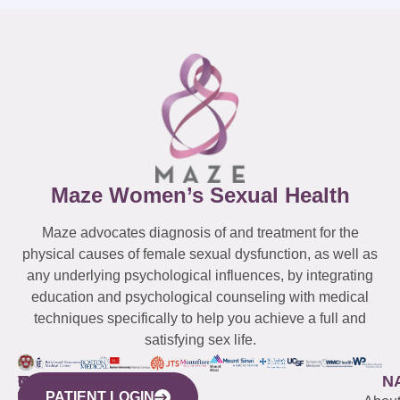
Maze Women’s Sexual Health
Maze advocates diagnosis of and treatment for the
physical causes of female sexual dysfunction, as well as
any underlying psychological influences, by integrating
education and psychological counseling with medical
techniques specifically to help you achieve a full and
satisfying sex life.
WESTCHESTER
NEW
QUICK
CONNECTICUT
NEW
N
PATIENT LOGIN