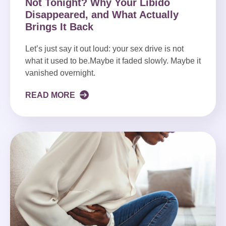
Not Tonight? Why Your Libido
Disappeared, and What Actually
Brings It Back
Let’s just say it out loud: your sex drive is not
what it used to be.Maybe it faded slowly. Maybe it
vanished overnight.
READ MORE