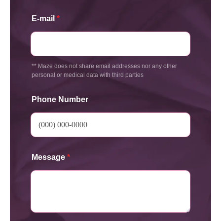
E-mail
*
** Maze does not share email addresses nor any other
personal or medical data with third parties
Phone Number
Message
*