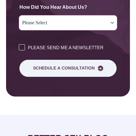
How Did You Hear About Us?
PLEASE SEND ME A NEWSLETTER
SCHEDULE A CONSULTATION