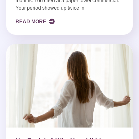
months. You cried at a paper towel commercial.
Your period showed up twice in
READ MORE