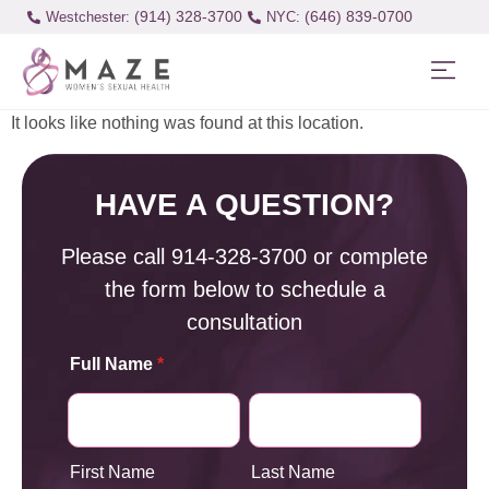
(914) 328-3700
(646) 839-0700
Westchester:
It looks like nothing was found at this location.
HAVE A QUESTION?
Please call
914-328-3700
or complete
the form below to schedule a
consultation
Full Name
*
First Name
Last Name