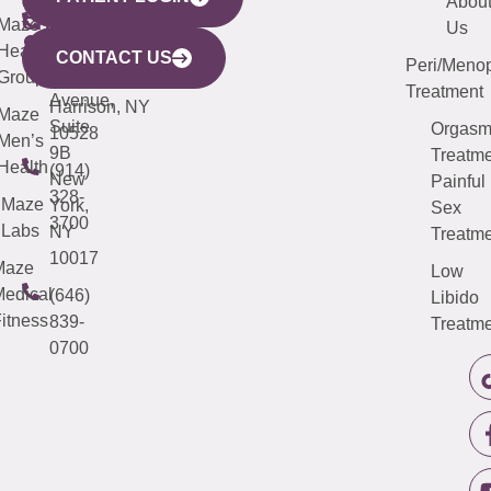
YORK
LINKS
JERSEY
440
(203)
Abou
CITY
Maze
(973)
Mamaroneck
487-
Us
633
Health
913-
Avenue,
4000
CONTACT US
Peri/Meno
Third
Group
5000
Suite 201
Treatment
Avenue,
Harrison, NY
Maze
Suite
Orgas
10528
Men’s
9B
Treatme
Health
(914)
New
Painful
328-
Maze
York,
Sex
3700
Labs
NY
Treatme
10017
Maze
Low
edical
(646)
Libido
itness
839-
Treatme
0700