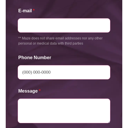
E-mail
*
** Maze does not share email addresses nor any other
personal or medical data with third parties
Phone Number
Message
*