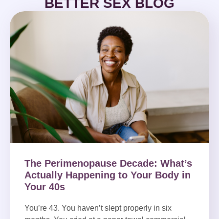
BETTER SEX BLOG
The Perimenopause Decade: What’s
Actually Happening to Your Body in
Your 40s
You’re 43. You haven’t slept properly in six