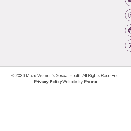
© 2026 Maze Women’s Sexual Health
All Rights Reserved.
Privacy Policy
Website by
Pronto