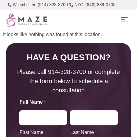
(914) 328-3700
(646) 839-0700
Westchester:
It looks like nothing was found at this location.
HAVE A QUESTION?
Please call
914-328-3700
or complete
the form below to schedule a
consultation
Full Name
*
First Name
Last Name