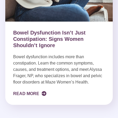
Bowel Dysfunction Isn’t Just
Constipation: Signs Women
Shouldn’t Ignore
Bowel dysfunction includes more than
constipation. Learn the common symptoms,
causes, and treatment options, and meet Alyssa
Frager, NP, who specializes in bowel and pelvic
floor disorders at Maze Women’s Health.
READ MORE