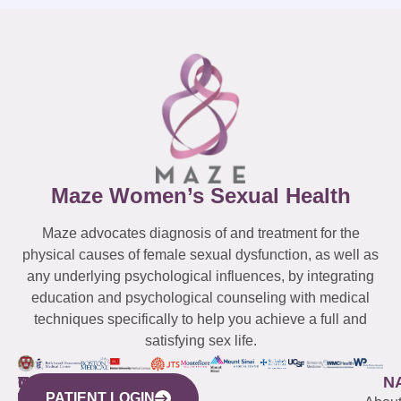
Maze Women’s Sexual Health
Maze advocates diagnosis of and treatment for the
physical causes of female sexual dysfunction, as well as
any underlying psychological influences, by integrating
education and psychological counseling with medical
techniques specifically to help you achieve a full and
satisfying sex life.
WESTCHESTER
NEW
QUICK
CONNECTICUT
NEW
N
PATIENT LOGIN