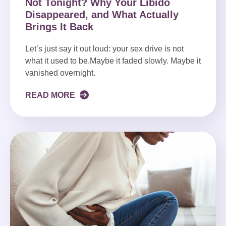
Not Tonight? Why Your Libido
Disappeared, and What Actually
Brings It Back
Let’s just say it out loud: your sex drive is not
what it used to be.Maybe it faded slowly. Maybe it
vanished overnight.
READ MORE