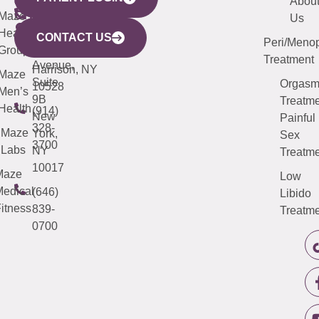
YORK
LINKS
JERSEY
440
(203)
Abou
CITY
Maze
(973)
Mamaroneck
487-
Us
633
Health
913-
Avenue,
4000
CONTACT US
Peri/Meno
Third
Group
5000
Suite 201
Treatment
Avenue,
Harrison, NY
Maze
Suite
Orgas
10528
Men’s
9B
Treatme
Health
(914)
New
Painful
328-
Maze
York,
Sex
3700
Labs
NY
Treatme
10017
Maze
Low
edical
(646)
Libido
itness
839-
Treatme
0700