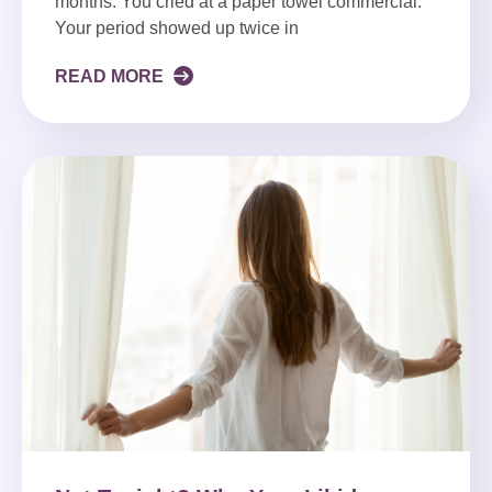
months. You cried at a paper towel commercial.
Your period showed up twice in
READ MORE