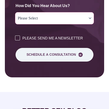
How Did You Hear About Us?
PLEASE SEND ME A NEWSLETTER
SCHEDULE A CONSULTATION