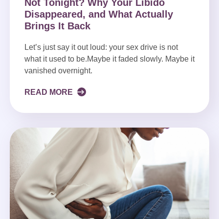
Not Tonight? Why Your Libido
Disappeared, and What Actually
Brings It Back
Let’s just say it out loud: your sex drive is not
what it used to be.Maybe it faded slowly. Maybe it
vanished overnight.
READ MORE