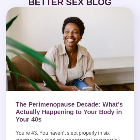
BETTER SEX BLOG
The Perimenopause Decade: What’s
Actually Happening to Your Body in
Your 40s
You’re 43. You haven’t slept properly in six