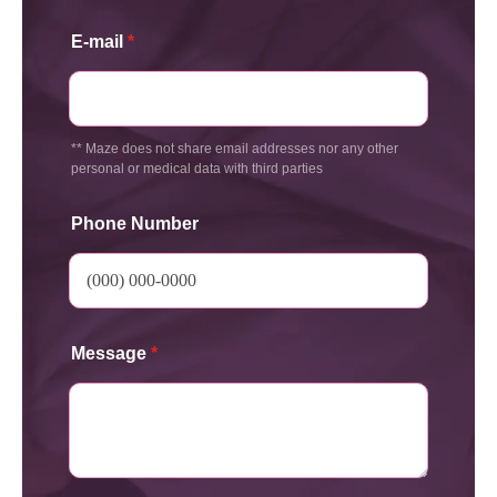
E-mail
*
** Maze does not share email addresses nor any other
personal or medical data with third parties
Phone Number
Message
*