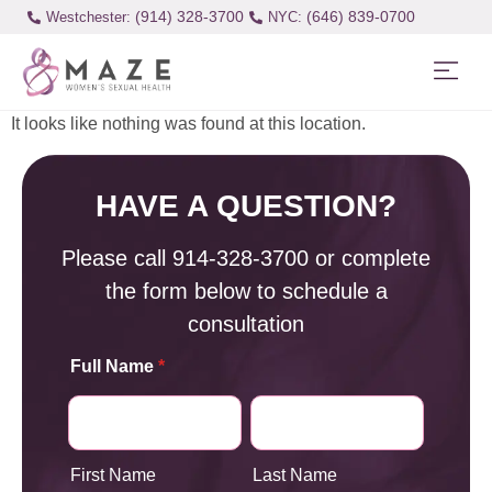
(914) 328-3700
(646) 839-0700
Westchester:
It looks like nothing was found at this location.
HAVE A QUESTION?
Please call
914-328-3700
or complete
the form below to schedule a
consultation
Full Name
*
First Name
Last Name