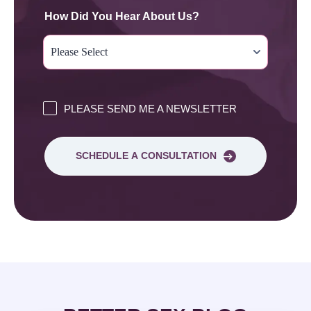
How Did You Hear About Us?
PLEASE SEND ME A NEWSLETTER
SCHEDULE A CONSULTATION