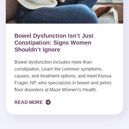
Bowel Dysfunction Isn’t Just
Constipation: Signs Women
Shouldn’t Ignore
Bowel dysfunction includes more than
constipation. Learn the common symptoms,
causes, and treatment options, and meet Alyssa
Frager, NP, who specializes in bowel and pelvic
floor disorders at Maze Women’s Health.
READ MORE