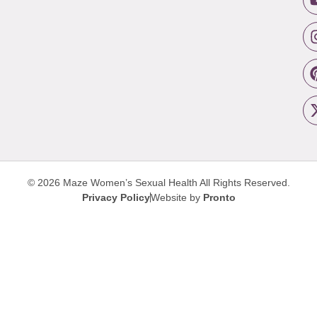
© 2026 Maze Women’s Sexual Health
All Rights Reserved.
Privacy Policy
Website by
Pronto