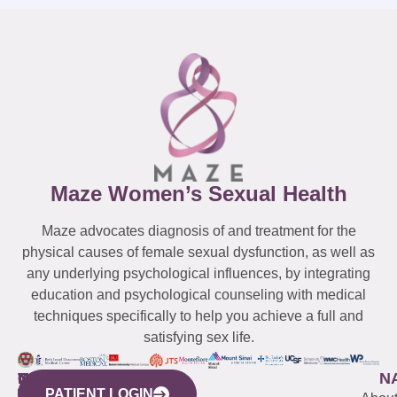
Maze Women’s Sexual Health
Maze advocates diagnosis of and treatment for the
physical causes of female sexual dysfunction, as well as
any underlying psychological influences, by integrating
education and psychological counseling with medical
techniques specifically to help you achieve a full and
satisfying sex life.
WESTCHESTER
NEW
QUICK
CONNECTICUT
NEW
N
PATIENT LOGIN