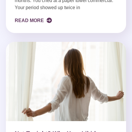
months. You cried at a paper towel commercial.
Your period showed up twice in
READ MORE