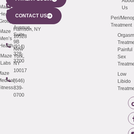
YORK
LINKS
JERSEY
440
(203)
Abou
CITY
Maze
(973)
Mamaroneck
487-
Us
633
Health
913-
Avenue,
4000
CONTACT US
Peri/Meno
Third
Group
5000
Suite 201
Treatment
Avenue,
Harrison, NY
Maze
Suite
Orgas
10528
Men’s
9B
Treatme
Health
(914)
New
Painful
328-
Maze
York,
Sex
3700
Labs
NY
Treatme
10017
Maze
Low
edical
(646)
Libido
itness
839-
Treatme
0700