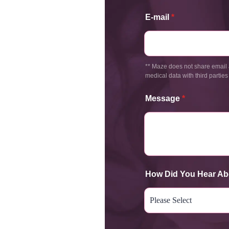
E-mail
*
** Maze does not share email 
medical data with third parties
Message
*
How Did You Hear Ab