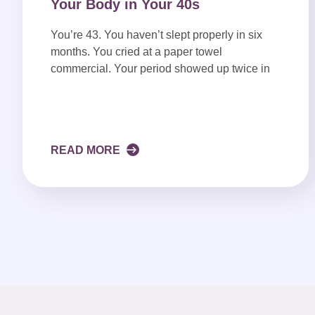
Your Body in Your 40s
You’re 43. You haven’t slept properly in six
months. You cried at a paper towel
commercial. Your period showed up twice in
READ MORE