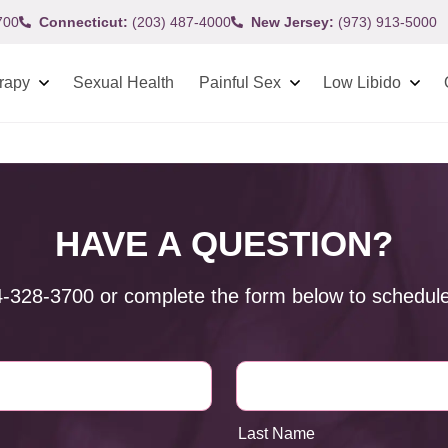
700
Connecticut:
(203) 487-4000
New Jersey:
(973) 913-5000
rapy
Sexual Health
Painful Sex
Low Libido
HAVE A QUESTION?
4-328-3700
or complete the form below to schedule
Last Name