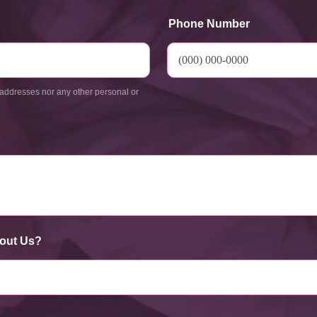
Phone Number
addresses nor any other personal or
out Us?