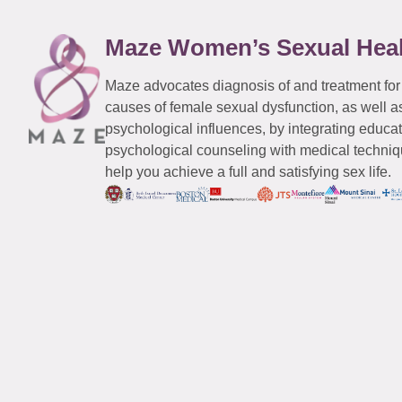
Maze Women’s Sexual Hea
Maze advocates diagnosis of and treatment for
causes of female sexual dysfunction, as well a
psychological influences, by integrating educa
psychological counseling with medical techniqu
help you achieve a full and satisfying sex life.