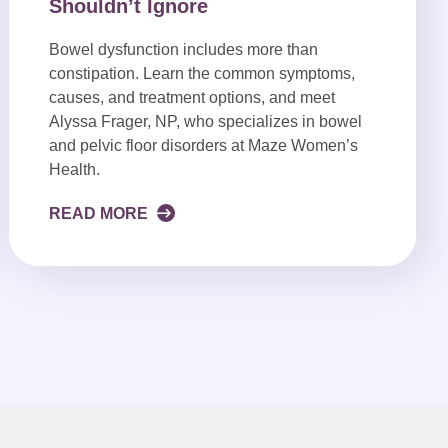
Shouldn’t Ignore
Bowel dysfunction includes more than
constipation. Learn the common symptoms,
causes, and treatment options, and meet
Alyssa Frager, NP, who specializes in bowel
and pelvic floor disorders at Maze Women’s
Health.
READ MORE