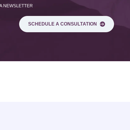
 A NEWSLETTER
SCHEDULE A CONSULTATION