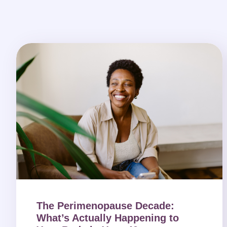
The Perimenopause Decade:
What’s Actually Happening to