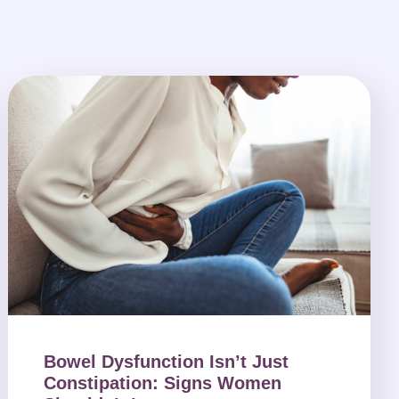
Bowel Dysfunction Isn’t Just
Constipation: Signs Women