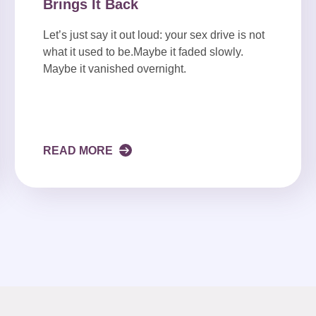
Brings It Back
Let’s just say it out loud: your sex drive is not
what it used to be.Maybe it faded slowly.
Maybe it vanished overnight.
READ MORE