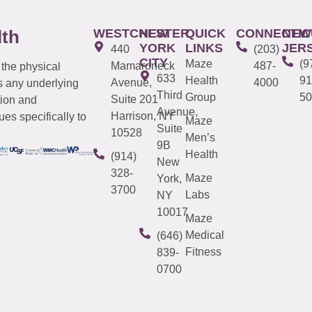
WESTCHESTER
NEW
QUICK
CONNECTIC
NEW
lth
YORK
LINKS
JER
440
(203)
CITY
Maze
(9
Mamaroneck
487-
 the physical
633
Health
91
Avenue,
4000
s any underlying
Third
Group
50
Suite 201
tion and
Avenue,
Harrison, NY
es specifically to
Maze
Suite
10528
Men’s
9B
Health
(914)
New
328-
Maze
York,
3700
Labs
NY
10017
Maze
Medical
(646)
Fitness
839-
0700