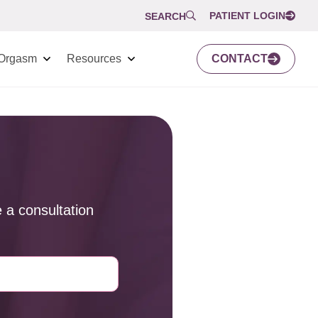
PATIENT LOGIN
SEARCH
Orgasm
Resources
CONTACT
 a consultation