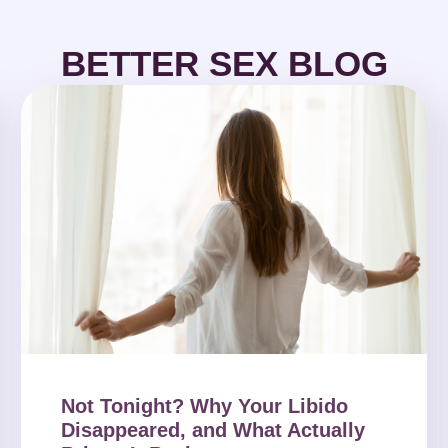
BETTER SEX BLOG
Not Tonight? Why Your Libido
Disappeared, and What Actually