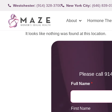
Westchester:
(914) 328-3700
New York City:
(646) 839-0
About
Hormone The
It looks like nothing was found at this location.
Please call
91
Full Name
*
First Name