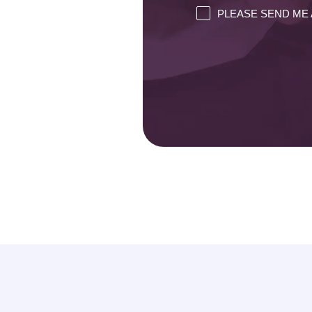
PLEASE SEND ME