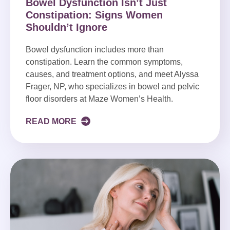
Bowel Dysfunction Isn’t Just
Constipation: Signs Women
Shouldn’t Ignore
Bowel dysfunction includes more than
constipation. Learn the common symptoms,
causes, and treatment options, and meet Alyssa
Frager, NP, who specializes in bowel and pelvic
floor disorders at Maze Women’s Health.
READ MORE