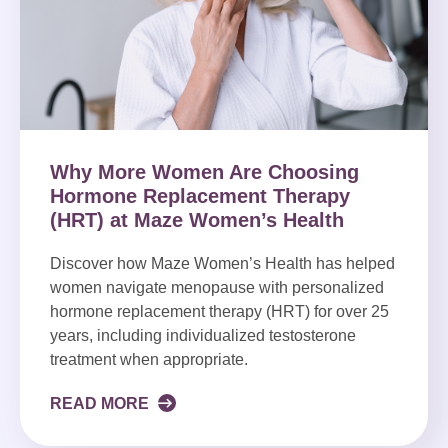
Why More Women Are Choosing
Hormone Replacement Therapy
(HRT) at Maze Women’s Health
Discover how Maze Women’s Health has helped
women navigate menopause with personalized
hormone replacement therapy (HRT) for over 25
years, including individualized testosterone
treatment when appropriate.
READ MORE