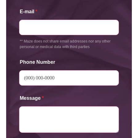
E-mail
*
** Maze does not share email addresses nor any other
personal or medical data with third parties
Phone Number
Message
*