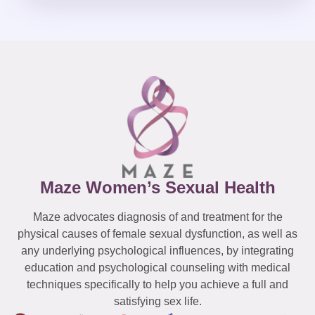
Maze Women’s Sexual Health
Maze advocates diagnosis of and treatment for the
physical causes of female sexual dysfunction, as well as
any underlying psychological influences, by integrating
education and psychological counseling with medical
techniques specifically to help you achieve a full and
satisfying sex life.