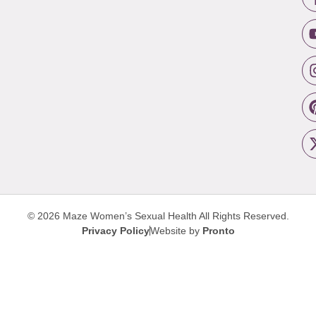
© 2026 Maze Women’s Sexual Health
All Rights Reserved.
Privacy Policy
Website by
Pronto