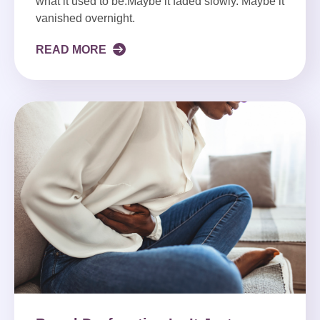
what it used to be.Maybe it faded slowly. Maybe it
vanished overnight.
READ MORE