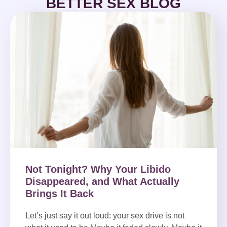
BETTER SEX BLOG
Not Tonight? Why Your Libido
Disappeared, and What Actually
Brings It Back
Let’s just say it out loud: your sex drive is not