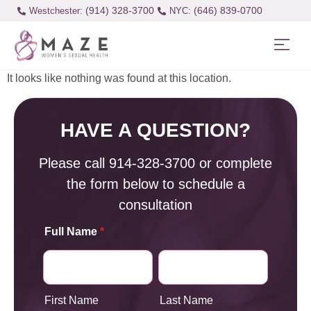
(914) 328-3700
(646) 839-0700
Westchester:
It looks like nothing was found at this location.
HAVE A QUESTION?
Please call
914-328-3700
or complete
the form below to schedule a
consultation
Full Name
*
First Name
Last Name