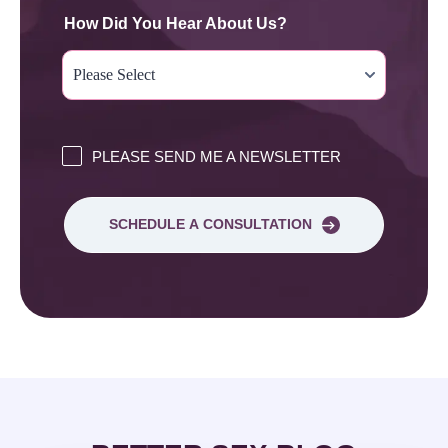
How Did You Hear About Us?
PLEASE SEND ME A NEWSLETTER
SCHEDULE A CONSULTATION