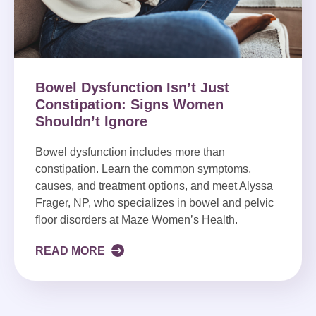
Bowel Dysfunction Isn’t Just
Constipation: Signs Women
Shouldn’t Ignore
Bowel dysfunction includes more than
constipation. Learn the common symptoms,
causes, and treatment options, and meet Alyssa
Frager, NP, who specializes in bowel and pelvic
floor disorders at Maze Women’s Health.
READ MORE