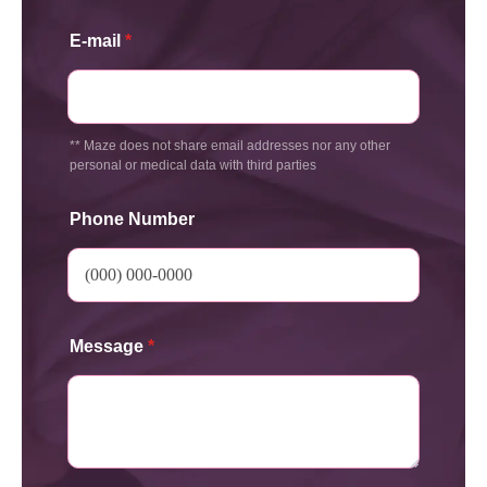
E-mail
*
** Maze does not share email addresses nor any other
personal or medical data with third parties
Phone Number
Message
*