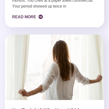
months. You cried at a paper towel commercial.
Your period showed up twice in
READ MORE