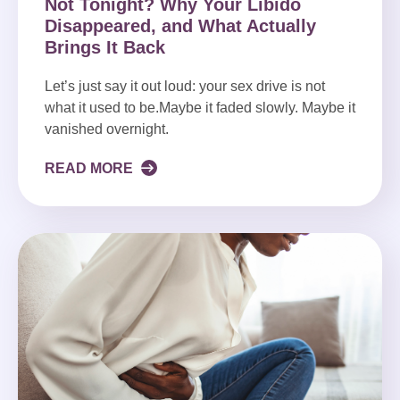
Not Tonight? Why Your Libido
Disappeared, and What Actually
Brings It Back
Let’s just say it out loud: your sex drive is not
what it used to be.Maybe it faded slowly. Maybe it
vanished overnight.
READ MORE