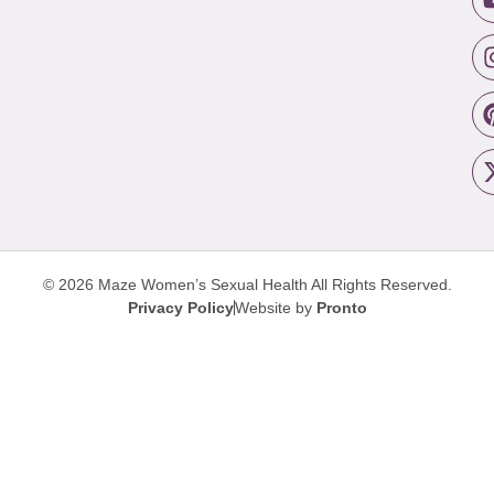
© 2026 Maze Women’s Sexual Health
All Rights Reserved.
Privacy Policy
Website by
Pronto