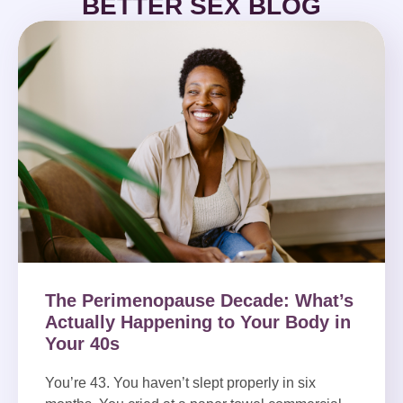
BETTER SEX BLOG
The Perimenopause Decade: What’s
Actually Happening to Your Body in
Your 40s
You’re 43. You haven’t slept properly in six