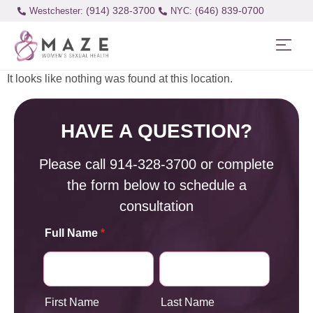
(914) 328-3700
(646) 839-0700
Westchester:
It looks like nothing was found at this location.
HAVE A QUESTION?
Please call
914-328-3700
or complete
the form below to schedule a
consultation
Full Name
*
First Name
Last Name