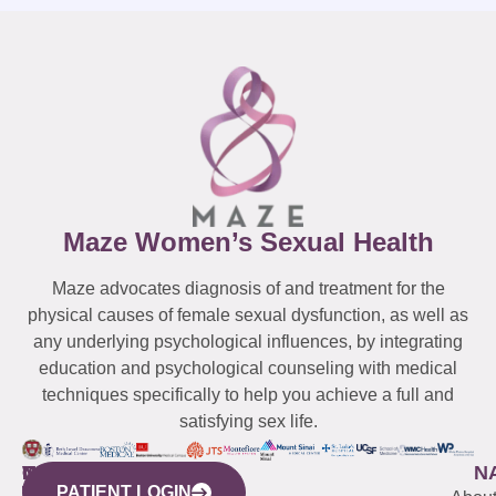
Maze Women’s Sexual Health
Maze advocates diagnosis of and treatment for the
physical causes of female sexual dysfunction, as well as
any underlying psychological influences, by integrating
education and psychological counseling with medical
techniques specifically to help you achieve a full and
satisfying sex life.
WESTCHESTER
NEW
QUICK
CONNECTICUT
NEW
N
PATIENT LOGIN