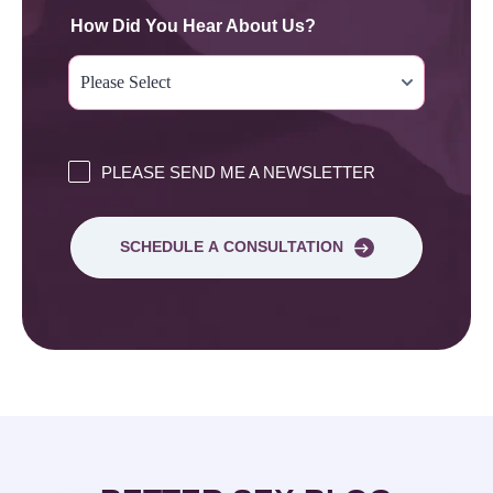
How Did You Hear About Us?
PLEASE SEND ME A NEWSLETTER
SCHEDULE A CONSULTATION