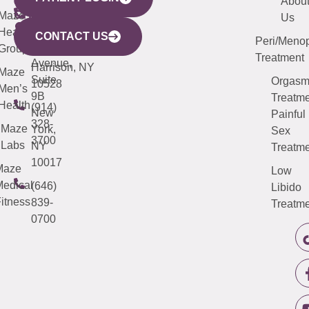
YORK
LINKS
JERSEY
440
(203)
Abou
CITY
Maze
(973)
Mamaroneck
487-
Us
633
Health
913-
Avenue,
4000
CONTACT US
Peri/Meno
Third
Group
5000
Suite 201
Treatment
Avenue,
Harrison, NY
Maze
Suite
Orgas
10528
Men’s
9B
Treatme
Health
(914)
New
Painful
328-
Maze
York,
Sex
3700
Labs
NY
Treatme
10017
Maze
Low
edical
(646)
Libido
itness
839-
Treatme
0700