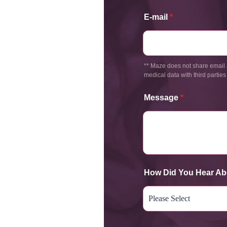
E-mail
*
** Maze does not share email 
medical data with third parties
Message
*
How Did You Hear Ab