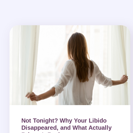
Not Tonight? Why Your Libido
Disappeared, and What Actually