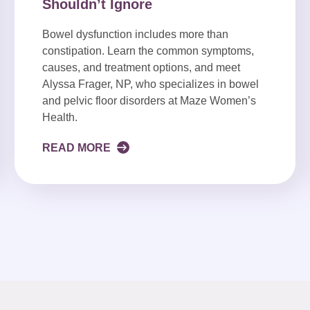
Shouldn’t Ignore
Bowel dysfunction includes more than
constipation. Learn the common symptoms,
causes, and treatment options, and meet
Alyssa Frager, NP, who specializes in bowel
and pelvic floor disorders at Maze Women’s
Health.
READ MORE