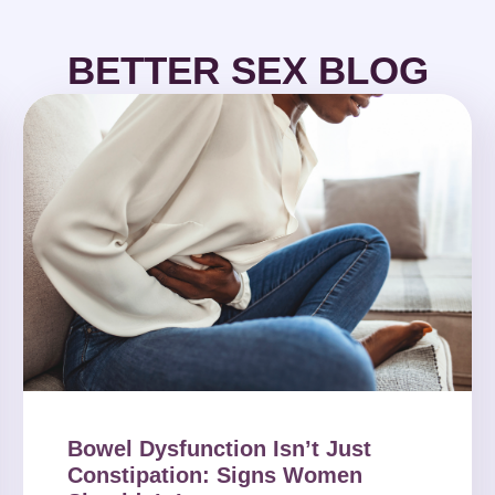
BETTER SEX BLOG
Bowel Dysfunction Isn’t Just
Constipation: Signs Women