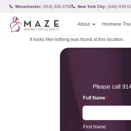
Westchester:
(914) 328-3700
New York City:
(646) 839-0
About
Hormone The
It looks like nothing was found at this location.
Please call
91
Full Name
*
First Name