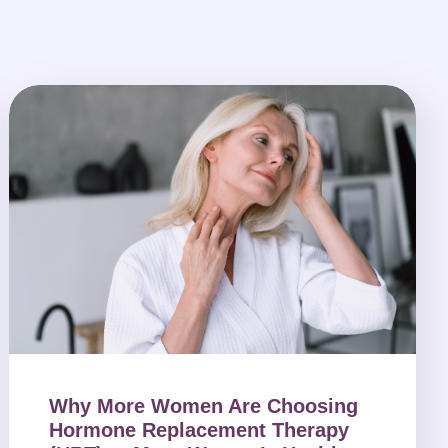
Why More Women Are Choosing
Hormone Replacement Therapy