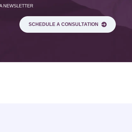
 A NEWSLETTER
SCHEDULE A CONSULTATION