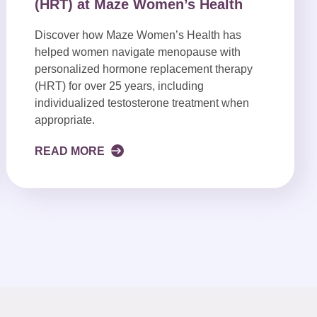
(HRT) at Maze Women’s Health
Discover how Maze Women’s Health has
helped women navigate menopause with
personalized hormone replacement therapy
(HRT) for over 25 years, including
individualized testosterone treatment when
appropriate.
READ MORE