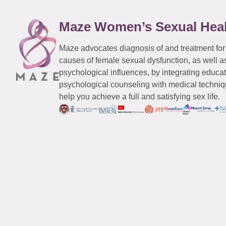
Maze Women’s Sexual Hea
Maze advocates diagnosis of and treatment for
causes of female sexual dysfunction, as well a
psychological influences, by integrating educa
psychological counseling with medical techniqu
help you achieve a full and satisfying sex life.