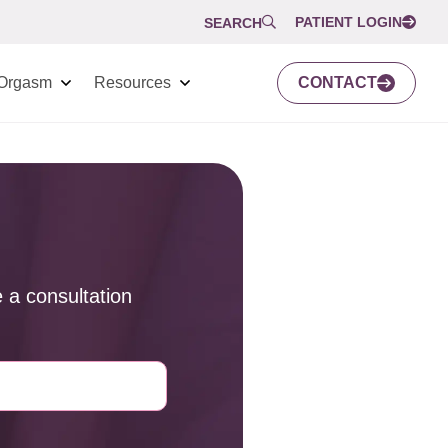
PATIENT LOGIN
SEARCH
Orgasm
Resources
CONTACT
 a consultation