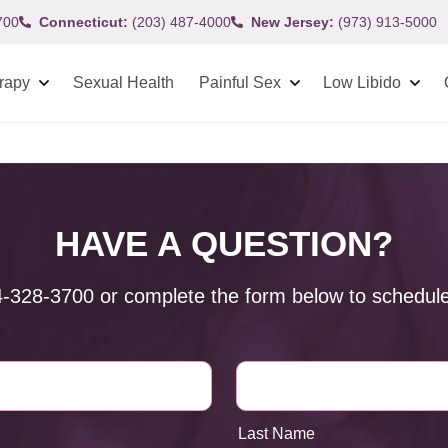
700
Connecticut:
(203) 487-4000
New Jersey:
(973) 913-5000
rapy
Sexual Health
Painful Sex
Low Libido
HAVE A QUESTION?
4-328-3700
or complete the form below to schedule
Last Name