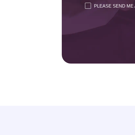
PLEASE SEND ME