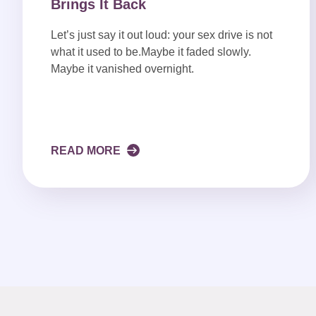
Brings It Back
Let’s just say it out loud: your sex drive is not
what it used to be.Maybe it faded slowly.
Maybe it vanished overnight.
READ MORE