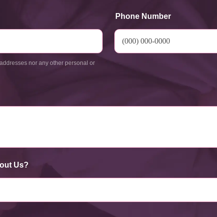
Phone Number
addresses nor any other personal or
out Us?