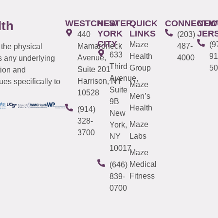
WESTCHESTER
NEW
QUICK
CONNECTIC
NEW
lth
YORK
LINKS
JER
440
(203)
CITY
Maze
(9
Mamaroneck
487-
 the physical
633
Health
91
Avenue,
4000
s any underlying
Third
Group
50
Suite 201
tion and
Avenue,
Harrison, NY
es specifically to
Maze
Suite
10528
Men’s
9B
Health
(914)
New
328-
Maze
York,
3700
Labs
NY
10017
Maze
Medical
(646)
Fitness
839-
0700