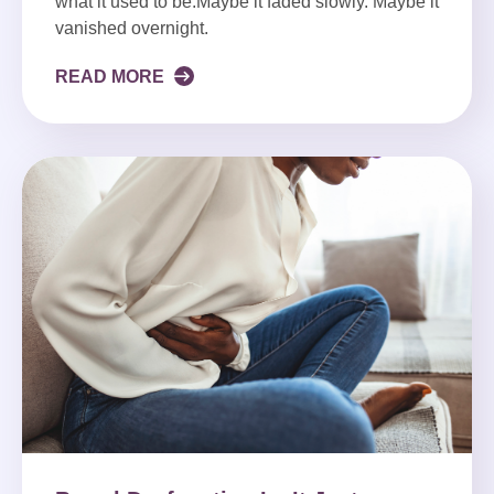
what it used to be.Maybe it faded slowly. Maybe it
vanished overnight.
READ MORE