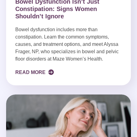
Bowel Dysfunction Isn’t Just
Constipation: Signs Women
Shouldn’t Ignore
Bowel dysfunction includes more than
constipation. Learn the common symptoms,
causes, and treatment options, and meet Alyssa
Frager, NP, who specializes in bowel and pelvic
floor disorders at Maze Women’s Health.
READ MORE