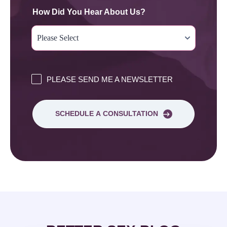
How Did You Hear About Us?
PLEASE SEND ME A NEWSLETTER
SCHEDULE A CONSULTATION