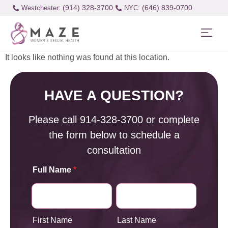
(914) 328-3700
(646) 839-0700
Westchester:
It looks like nothing was found at this location.
HAVE A QUESTION?
Please call
914-328-3700
or complete
the form below to schedule a
consultation
Full Name
*
First Name
Last Name