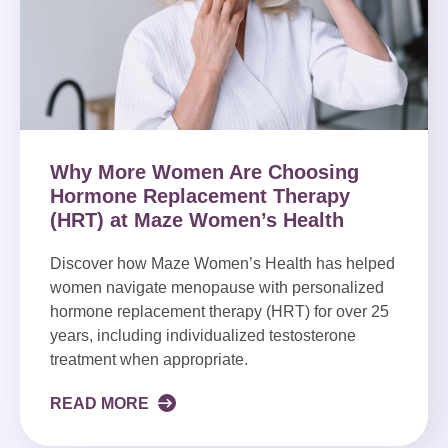
Why More Women Are Choosing
Hormone Replacement Therapy
(HRT) at Maze Women’s Health
Discover how Maze Women’s Health has helped
women navigate menopause with personalized
hormone replacement therapy (HRT) for over 25
years, including individualized testosterone
treatment when appropriate.
READ MORE