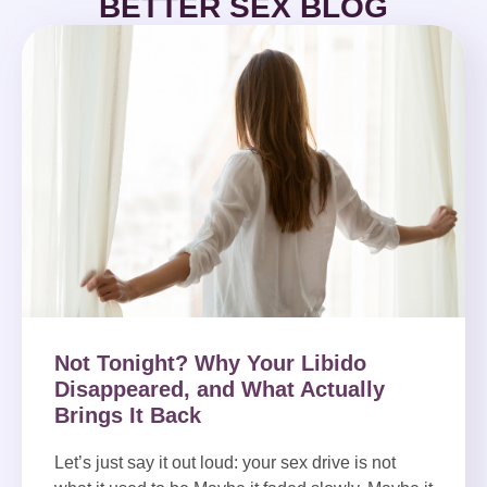
BETTER SEX BLOG
Not Tonight? Why Your Libido
Disappeared, and What Actually
Brings It Back
Let’s just say it out loud: your sex drive is not