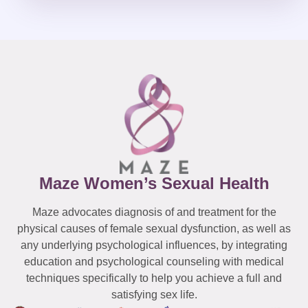
Maze Women’s Sexual Health
Maze advocates diagnosis of and treatment for the
physical causes of female sexual dysfunction, as well as
any underlying psychological influences, by integrating
education and psychological counseling with medical
techniques specifically to help you achieve a full and
satisfying sex life.