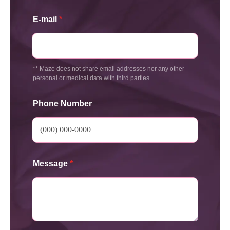
E-mail
*
** Maze does not share email addresses nor any other
personal or medical data with third parties
Phone Number
Message
*