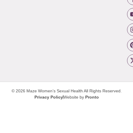
© 2026 Maze Women’s Sexual Health
All Rights Reserved.
Privacy Policy
Website by
Pronto