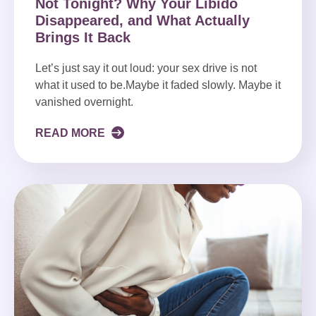
Not Tonight? Why Your Libido
Disappeared, and What Actually
Brings It Back
Let’s just say it out loud: your sex drive is not
what it used to be.Maybe it faded slowly. Maybe it
vanished overnight.
READ MORE