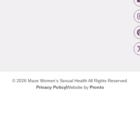
© 2026 Maze Women’s Sexual Health
All Rights Reserved.
Privacy Policy
Website by
Pronto