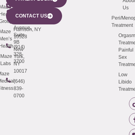
YORK
LINKS
JERSEY
440
(203)
Abou
CITY
Maze
(973)
Mamaroneck
487-
Us
633
Health
913-
Avenue,
4000
CONTACT US
Peri/Meno
Third
Group
5000
Suite 201
Treatment
Avenue,
Harrison, NY
Maze
Suite
Orgas
10528
Men’s
9B
Treatme
Health
(914)
New
Painful
328-
Maze
York,
Sex
3700
Labs
NY
Treatme
10017
Maze
Low
edical
(646)
Libido
itness
839-
Treatme
0700