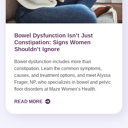
Bowel Dysfunction Isn’t Just
Constipation: Signs Women
Shouldn’t Ignore
Bowel dysfunction includes more than
constipation. Learn the common symptoms,
causes, and treatment options, and meet Alyssa
Frager, NP, who specializes in bowel and pelvic
floor disorders at Maze Women’s Health.
READ MORE