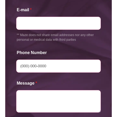
E-mail
*
** Maze does not share email addresses nor any other
personal or medical data with third parties
Phone Number
Message
*