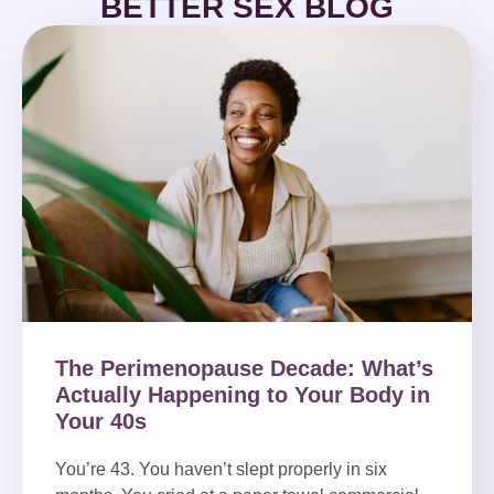
BETTER SEX BLOG
The Perimenopause Decade: What’s
Actually Happening to Your Body in
Your 40s
You’re 43. You haven’t slept properly in six