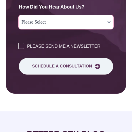
How Did You Hear About Us?
PLEASE SEND ME A NEWSLETTER
SCHEDULE A CONSULTATION