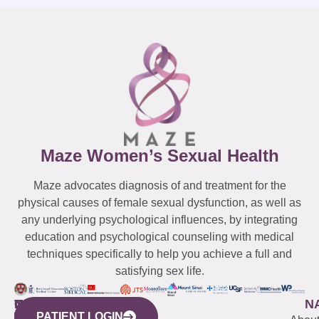
Maze Women’s Sexual Health
Maze advocates diagnosis of and treatment for the
physical causes of female sexual dysfunction, as well as
any underlying psychological influences, by integrating
education and psychological counseling with medical
techniques specifically to help you achieve a full and
satisfying sex life.
WESTCHESTER
NEW
QUICK
CONNECTICUT
NEW
N
PATIENT LOGIN