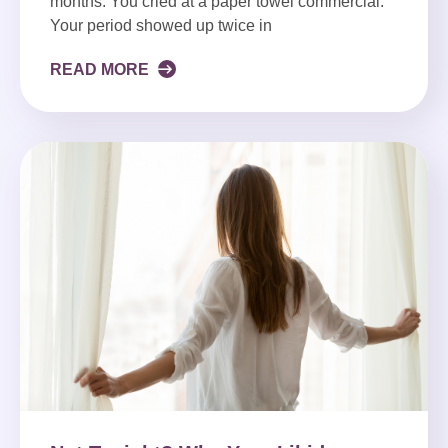
months. You cried at a paper towel commercial.
Your period showed up twice in
READ MORE