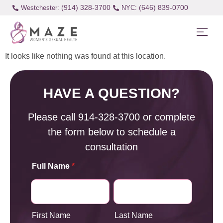
(914) 328-3700
(646) 839-0700
Westchester:
It looks like nothing was found at this location.
HAVE A QUESTION?
Please call
914-328-3700
or complete
the form below to schedule a
consultation
Full Name
*
First Name
Last Name