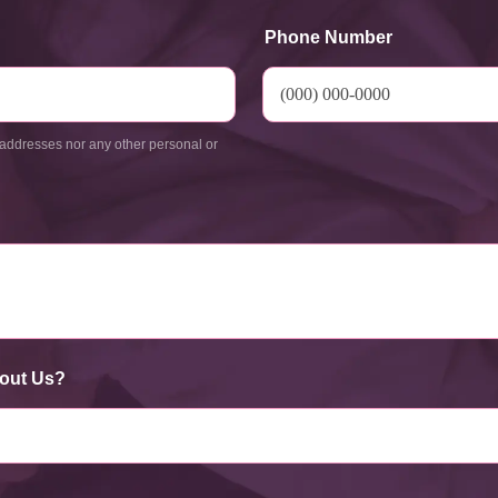
Phone Number
addresses nor any other personal or
out Us?