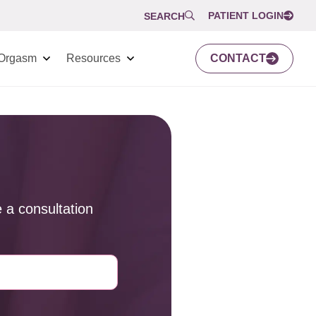
PATIENT LOGIN
SEARCH
Orgasm
Resources
CONTACT
 a consultation