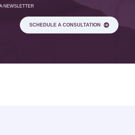
 A NEWSLETTER
SCHEDULE A CONSULTATION