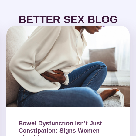
BETTER SEX BLOG
Bowel Dysfunction Isn’t Just
Constipation: Signs Women