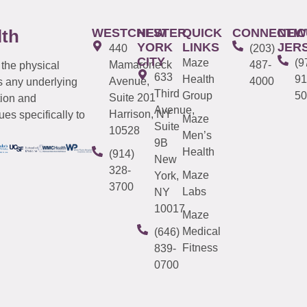
WESTCHESTER
NEW
QUICK
CONNECTIC
NEW
lth
YORK
LINKS
JER
440
(203)
CITY
Maze
(9
Mamaroneck
487-
 the physical
633
Health
91
Avenue,
4000
s any underlying
Third
Group
50
Suite 201
tion and
Avenue,
Harrison, NY
es specifically to
Maze
Suite
10528
Men’s
9B
Health
(914)
New
328-
Maze
York,
3700
Labs
NY
10017
Maze
Medical
(646)
Fitness
839-
0700