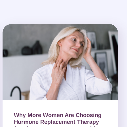
Why More Women Are Choosing
Hormone Replacement Therapy