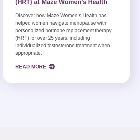
(HRT) at Maze Women’s Health
Discover how Maze Women’s Health has
helped women navigate menopause with
personalized hormone replacement therapy
(HRT) for over 25 years, including
individualized testosterone treatment when
appropriate.
READ MORE