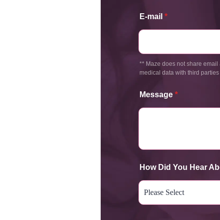
E-mail
*
** Maze does not share email 
medical data with third parties
Message
*
How Did You Hear Ab