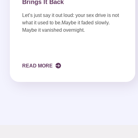
Brings It Back
Let’s just say it out loud: your sex drive is not
what it used to be.Maybe it faded slowly.
Maybe it vanished overnight.
READ MORE