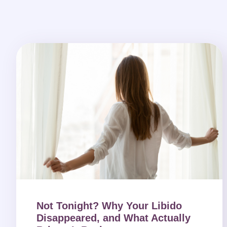
Not Tonight? Why Your Libido
Disappeared, and What Actually