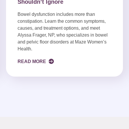
Shouldn’t Ignore
Bowel dysfunction includes more than
constipation. Learn the common symptoms,
causes, and treatment options, and meet
Alyssa Frager, NP, who specializes in bowel
and pelvic floor disorders at Maze Women’s
Health.
READ MORE