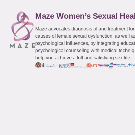
Maze Women’s Sexual Hea
Maze advocates diagnosis of and treatment for
causes of female sexual dysfunction, as well a
psychological influences, by integrating educa
psychological counseling with medical techniqu
help you achieve a full and satisfying sex life.