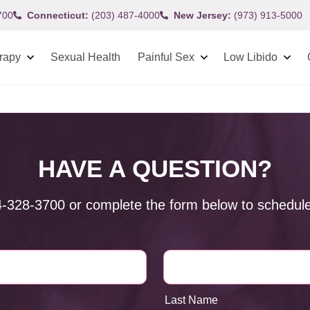
700
Connecticut:
(203) 487-4000
New Jersey:
(973) 913-5000
rapy
Sexual Health
Painful Sex
Low Libido
HAVE A QUESTION?
4-328-3700
or complete the form below to schedule
Last Name