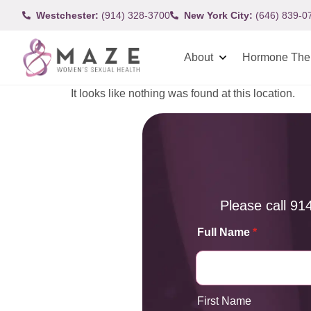
Westchester:
(914) 328-3700
New York City:
(646) 839-0
About
Hormone The
It looks like nothing was found at this location.
Please call
91
Full Name
*
First Name