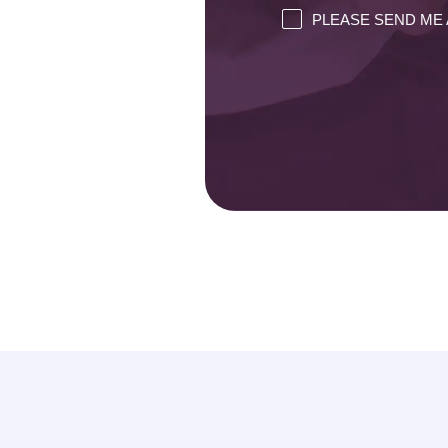
PLEASE SEND ME