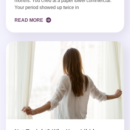
months. You cried at a paper towel commercial.
Your period showed up twice in
READ MORE