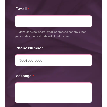
E-mail
*
** Maze does not share email addresses nor any other
personal or medical data with third parties
Phone Number
Message
*