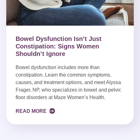
Bowel Dysfunction Isn’t Just
Constipation: Signs Women
Shouldn’t Ignore
Bowel dysfunction includes more than
constipation. Learn the common symptoms,
causes, and treatment options, and meet Alyssa
Frager, NP, who specializes in bowel and pelvic
floor disorders at Maze Women’s Health.
READ MORE