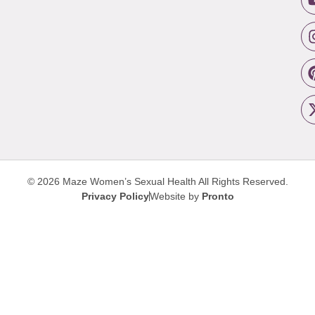
© 2026 Maze Women’s Sexual Health
All Rights Reserved.
Privacy Policy
Website by
Pronto