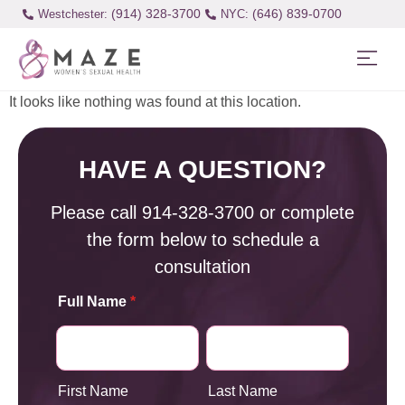
(914) 328-3700
(646) 839-0700
Westchester:
It looks like nothing was found at this location.
HAVE A QUESTION?
Please call
914-328-3700
or complete
the form below to schedule a
consultation
Full Name
*
First Name
Last Name