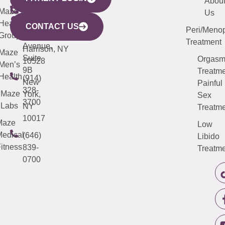
YORK
LINKS
JERSEY
440
(203)
Abou
CITY
Maze
(973)
Mamaroneck
487-
Us
633
Health
913-
Avenue,
4000
CONTACT US
Peri/Meno
Third
Group
5000
Suite 201
Treatment
Avenue,
Harrison, NY
Maze
Suite
Orgas
10528
Men’s
9B
Treatme
Health
(914)
New
Painful
328-
Maze
York,
Sex
3700
Labs
NY
Treatme
10017
Maze
Low
edical
(646)
Libido
itness
839-
Treatme
0700