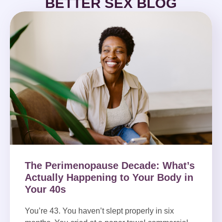
BETTER SEX BLOG
The Perimenopause Decade: What’s
Actually Happening to Your Body in
Your 40s
You’re 43. You haven’t slept properly in six