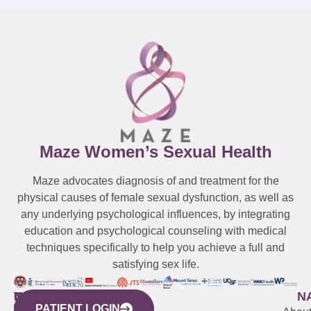
Maze Women’s Sexual Health
Maze advocates diagnosis of and treatment for the
physical causes of female sexual dysfunction, as well as
any underlying psychological influences, by integrating
education and psychological counseling with medical
techniques specifically to help you achieve a full and
satisfying sex life.
WESTCHESTER
NEW
QUICK
CONNECTICUT
NEW
N
PATIENT LOGIN