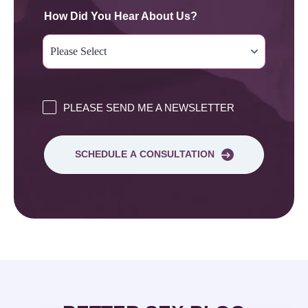
How Did You Hear About Us?
PLEASE SEND ME A NEWSLETTER
SCHEDULE A CONSULTATION