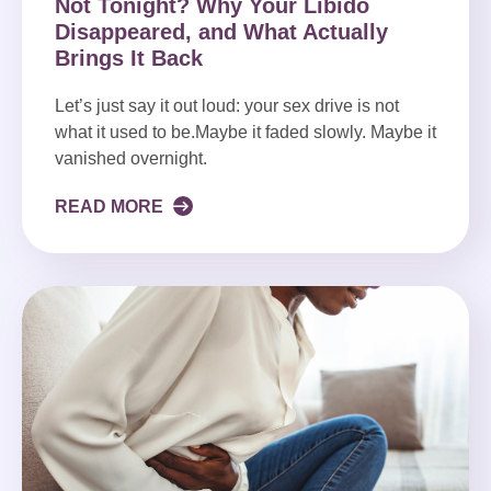
Not Tonight? Why Your Libido
Disappeared, and What Actually
Brings It Back
Let’s just say it out loud: your sex drive is not
what it used to be.Maybe it faded slowly. Maybe it
vanished overnight.
READ MORE