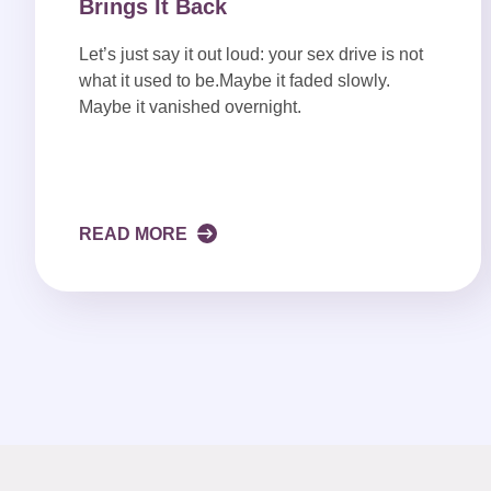
Brings It Back
Let’s just say it out loud: your sex drive is not
what it used to be.Maybe it faded slowly.
Maybe it vanished overnight.
READ MORE