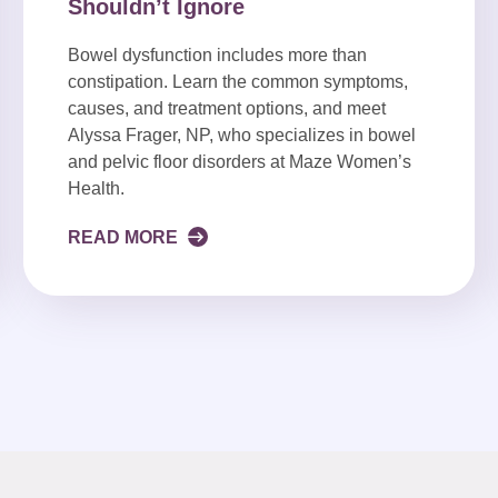
Shouldn’t Ignore
Bowel dysfunction includes more than
constipation. Learn the common symptoms,
causes, and treatment options, and meet
Alyssa Frager, NP, who specializes in bowel
and pelvic floor disorders at Maze Women’s
Health.
READ MORE