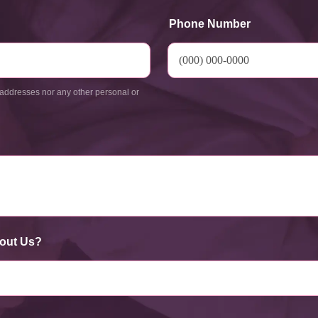
Phone Number
addresses nor any other personal or
out Us?