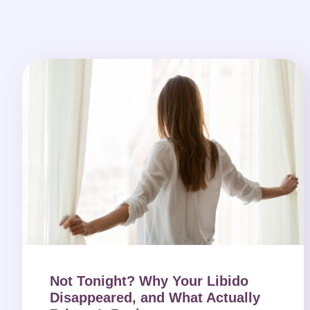
Not Tonight? Why Your Libido
Disappeared, and What Actually