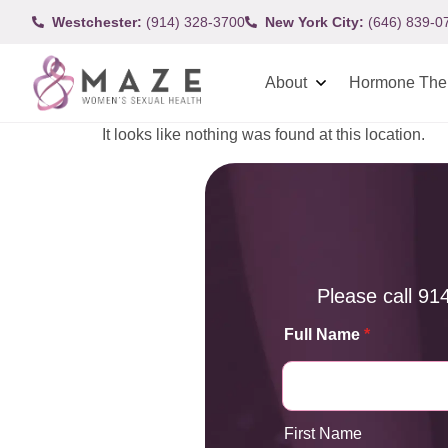
Westchester:
(914) 328-3700
New York City:
(646) 839-0
About
Hormone The
It looks like nothing was found at this location.
Please call
91
Full Name
*
First Name