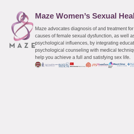
Maze Women’s Sexual Hea
Maze advocates diagnosis of and treatment for
causes of female sexual dysfunction, as well a
psychological influences, by integrating educa
psychological counseling with medical techniqu
help you achieve a full and satisfying sex life.