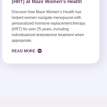
(HRT) at Maze Women’s Health
Discover how Maze Women’s Health has
helped women navigate menopause with
personalized hormone replacement therapy
(HRT) for over 25 years, including
individualized testosterone treatment when
appropriate.
READ MORE