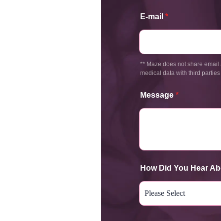
E-mail
*
** Maze does not share email 
medical data with third parties
Message
*
How Did You Hear Ab