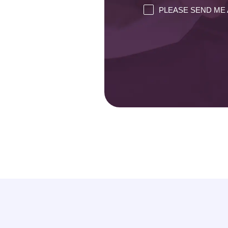
PLEASE SEND ME