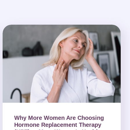
Why More Women Are Choosing
Hormone Replacement Therapy