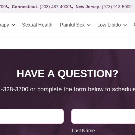
700
Connecticut:
(203) 487-4000
New Jersey:
(973) 913-5000
rapy
Sexual Health
Painful Sex
Low Libido
HAVE A QUESTION?
4-328-3700
or complete the form below to schedule
Last Name