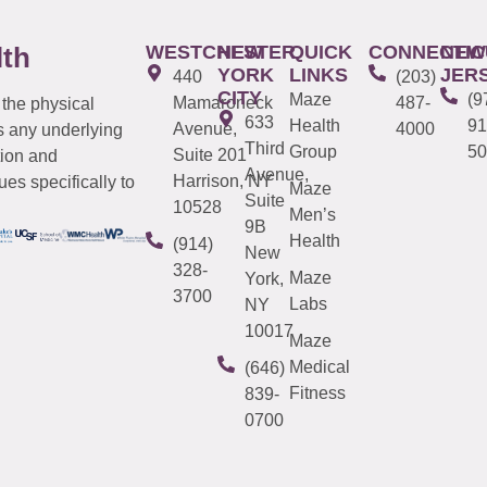
WESTCHESTER
NEW
QUICK
CONNECTIC
NEW
lth
YORK
LINKS
JER
440
(203)
CITY
Maze
(9
Mamaroneck
487-
 the physical
633
Health
91
Avenue,
4000
s any underlying
Third
Group
50
Suite 201
tion and
Avenue,
Harrison, NY
es specifically to
Maze
Suite
10528
Men’s
9B
Health
(914)
New
328-
Maze
York,
3700
Labs
NY
10017
Maze
Medical
(646)
Fitness
839-
0700