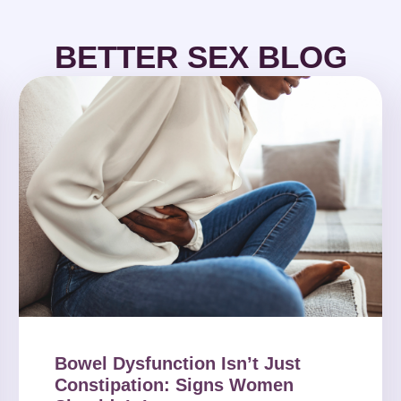
BETTER SEX BLOG
Bowel Dysfunction Isn’t Just
Constipation: Signs Women