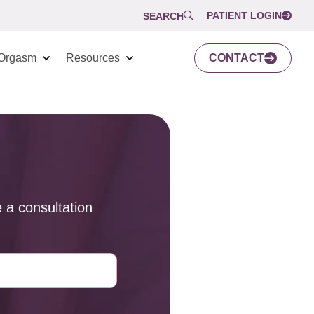
PATIENT LOGIN
SEARCH
Orgasm
Resources
CONTACT
 a consultation