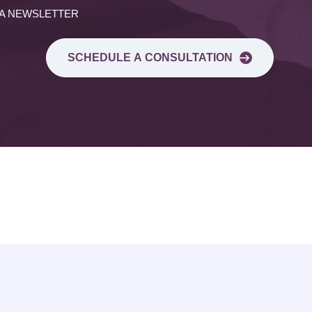
 A NEWSLETTER
SCHEDULE A CONSULTATION