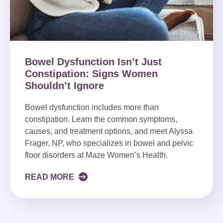
Bowel Dysfunction Isn’t Just
Constipation: Signs Women
Shouldn’t Ignore
Bowel dysfunction includes more than
constipation. Learn the common symptoms,
causes, and treatment options, and meet Alyssa
Frager, NP, who specializes in bowel and pelvic
floor disorders at Maze Women’s Health.
READ MORE