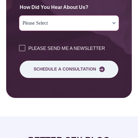
How Did You Hear About Us?
PLEASE SEND ME A NEWSLETTER
SCHEDULE A CONSULTATION