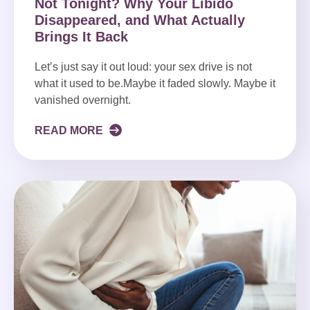
Not Tonight? Why Your Libido
Disappeared, and What Actually
Brings It Back
Let’s just say it out loud: your sex drive is not
what it used to be.Maybe it faded slowly. Maybe it
vanished overnight.
READ MORE