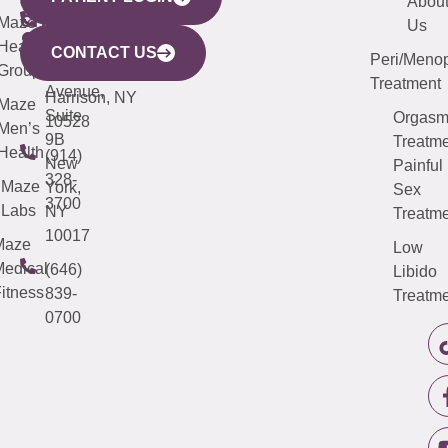
YORK
LINKS
JERSEY
440
(203)
Abou
CITY
Maze
(973)
Mamaroneck
487-
Us
633
Health
913-
Avenue,
4000
CONTACT US
Peri/Meno
Third
Group
5000
Suite 201
Treatment
Avenue,
Harrison, NY
Maze
Suite
Orgas
10528
Men’s
9B
Treatme
Health
(914)
New
Painful
328-
Maze
York,
Sex
3700
Labs
NY
Treatme
10017
Maze
Low
edical
(646)
Libido
itness
839-
Treatme
0700