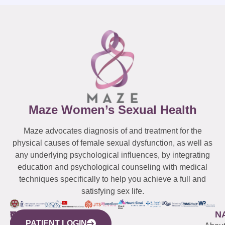
Maze Women’s Sexual Health
Maze advocates diagnosis of and treatment for the
physical causes of female sexual dysfunction, as well as
any underlying psychological influences, by integrating
education and psychological counseling with medical
techniques specifically to help you achieve a full and
satisfying sex life.
WESTCHESTER
NEW
QUICK
CONNECTICUT
NEW
N
PATIENT LOGIN