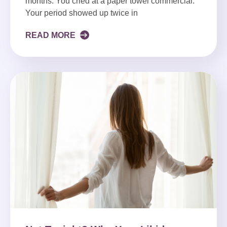
months. You cried at a paper towel commercial.
Your period showed up twice in
READ MORE