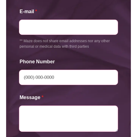
E-mail
*
** Maze does not share email addresses nor any other
personal or medical data with third parties
Phone Number
Message
*