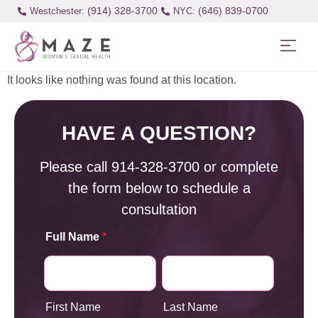
(914) 328-3700
(646) 839-0700
Westchester:
It looks like nothing was found at this location.
HAVE A QUESTION?
Please call
914-328-3700
or complete
the form below to schedule a
consultation
Full Name
*
First Name
Last Name