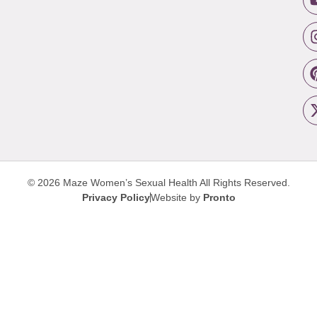
© 2026 Maze Women’s Sexual Health
All Rights Reserved.
Privacy Policy
Website by
Pronto