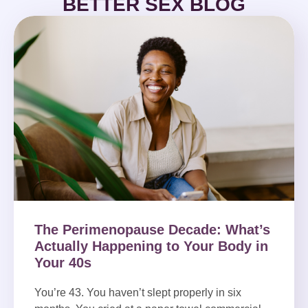
BETTER SEX BLOG
The Perimenopause Decade: What’s
Actually Happening to Your Body in
Your 40s
You’re 43. You haven’t slept properly in six