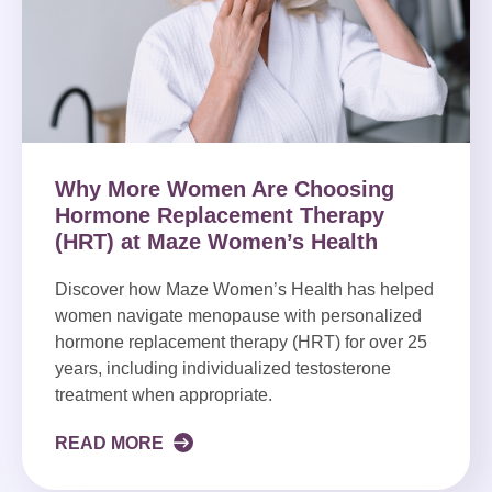
Why More Women Are Choosing
Hormone Replacement Therapy
(HRT) at Maze Women’s Health
Discover how Maze Women’s Health has helped
women navigate menopause with personalized
hormone replacement therapy (HRT) for over 25
years, including individualized testosterone
treatment when appropriate.
READ MORE