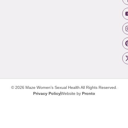
© 2026 Maze Women’s Sexual Health
All Rights Reserved.
Privacy Policy
Website by
Pronto