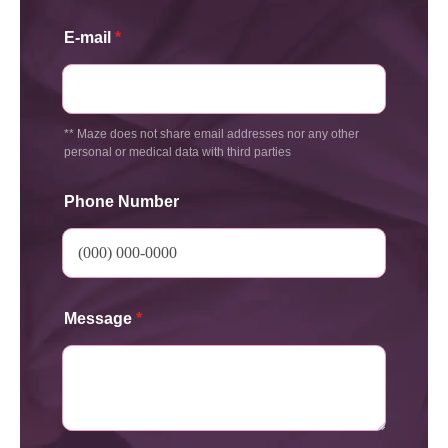
E-mail
*
** Maze does not share email addresses nor any other
personal or medical data with third parties
Phone Number
Message
*