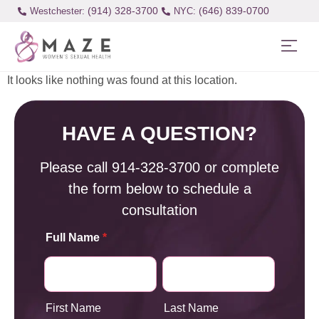
(914) 328-3700
(646) 839-0700
Westchester:
It looks like nothing was found at this location.
HAVE A QUESTION?
Please call
914-328-3700
or complete
the form below to schedule a
consultation
Full Name
*
First Name
Last Name