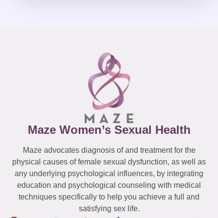
Maze Women’s Sexual Health
Maze advocates diagnosis of and treatment for the
physical causes of female sexual dysfunction, as well as
any underlying psychological influences, by integrating
education and psychological counseling with medical
techniques specifically to help you achieve a full and
satisfying sex life.