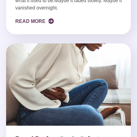
what it used to be.Maybe it faded slowly. Maybe it
vanished overnight.
READ MORE