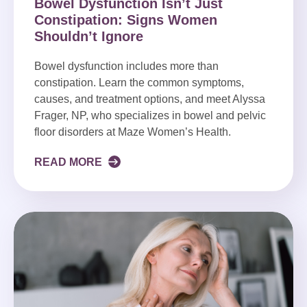
Bowel Dysfunction Isn’t Just
Constipation: Signs Women
Shouldn’t Ignore
Bowel dysfunction includes more than
constipation. Learn the common symptoms,
causes, and treatment options, and meet Alyssa
Frager, NP, who specializes in bowel and pelvic
floor disorders at Maze Women’s Health.
READ MORE