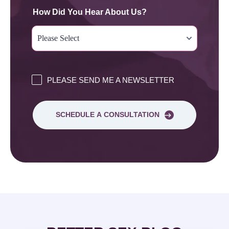
How Did You Hear About Us?
PLEASE SEND ME A NEWSLETTER
SCHEDULE A CONSULTATION