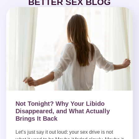
BETTER SEX BLOG
Not Tonight? Why Your Libido
Disappeared, and What Actually
Brings It Back
Let’s just say it out loud: your sex drive is not