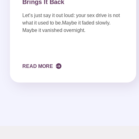
Brings It Back
Let’s just say it out loud: your sex drive is not
what it used to be.Maybe it faded slowly.
Maybe it vanished overnight.
READ MORE