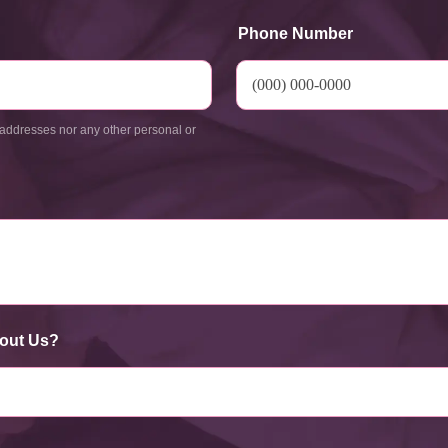
Phone Number
addresses nor any other personal or
out Us?