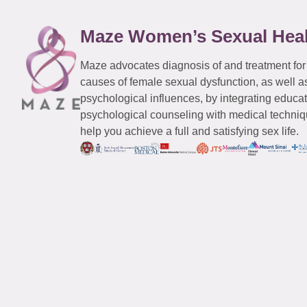
Maze Women’s Sexual Hea
Maze advocates diagnosis of and treatment for
causes of female sexual dysfunction, as well a
psychological influences, by integrating educa
psychological counseling with medical techniqu
help you achieve a full and satisfying sex life.