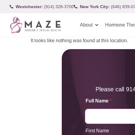
Westchester:
(914) 328-3700
New York City:
(646) 839-0
About
Hormone The
It looks like nothing was found at this location.
Please call
91
Full Name
*
First Name