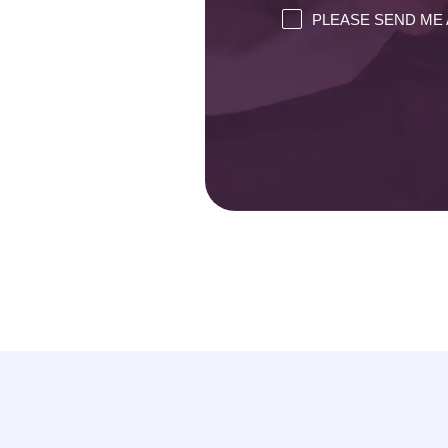
PLEASE SEND ME