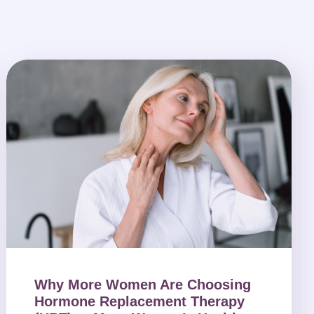
Why More Women Are Choosing
Hormone Replacement Therapy