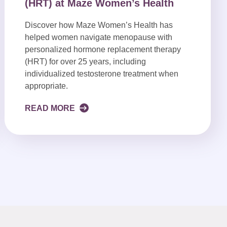
(HRT) at Maze Women’s Health
Discover how Maze Women’s Health has
helped women navigate menopause with
personalized hormone replacement therapy
(HRT) for over 25 years, including
individualized testosterone treatment when
appropriate.
READ MORE