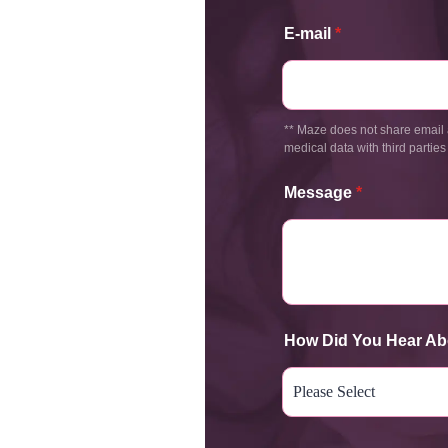
E-mail
*
** Maze does not share email 
medical data with third parties
Message
*
How Did You Hear Ab