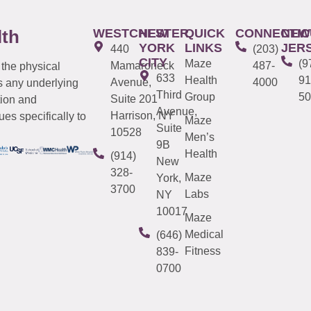
WESTCHESTER
NEW
QUICK
CONNECTIC
NEW
lth
YORK
LINKS
JER
440
(203)
CITY
Maze
(9
Mamaroneck
487-
 the physical
633
Health
91
Avenue,
4000
s any underlying
Third
Group
50
Suite 201
tion and
Avenue,
Harrison, NY
es specifically to
Maze
Suite
10528
Men’s
9B
Health
(914)
New
328-
Maze
York,
3700
Labs
NY
10017
Maze
Medical
(646)
Fitness
839-
0700