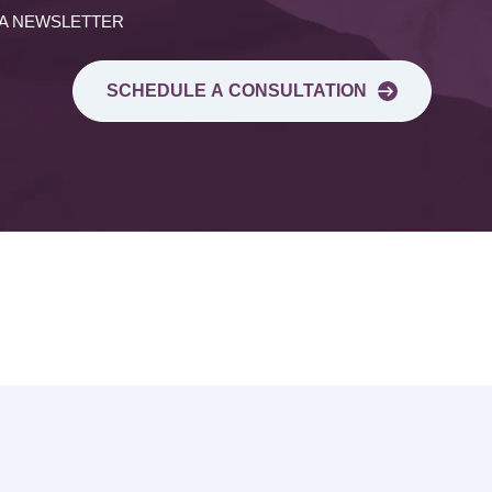
 A NEWSLETTER
SCHEDULE A CONSULTATION