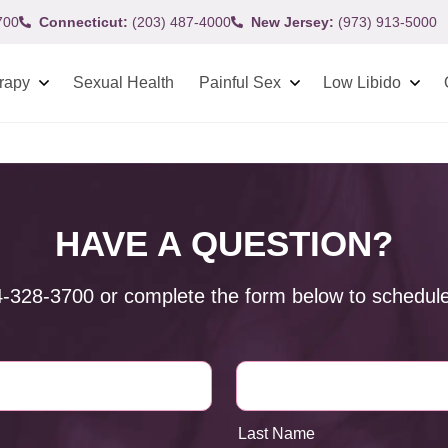
700
Connecticut:
(203) 487-4000
New Jersey:
(973) 913-5000
rapy
Sexual Health
Painful Sex
Low Libido
HAVE A QUESTION?
4-328-3700
or complete the form below to schedule
Last Name