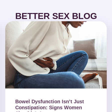
BETTER SEX BLOG
Bowel Dysfunction Isn’t Just
Constipation: Signs Women