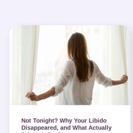
Not Tonight? Why Your Libido
Disappeared, and What Actually