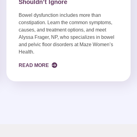
Shouldn’t Ignore
Bowel dysfunction includes more than
constipation. Learn the common symptoms,
causes, and treatment options, and meet
Alyssa Frager, NP, who specializes in bowel
and pelvic floor disorders at Maze Women’s
Health.
READ MORE