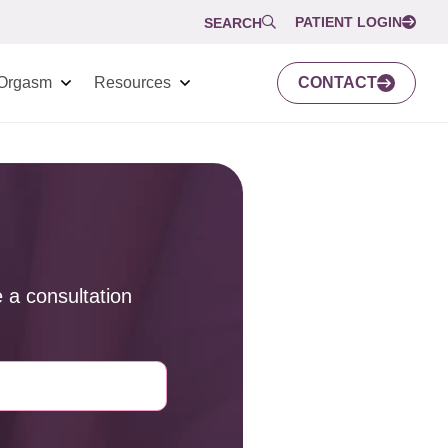
PATIENT LOGIN
SEARCH
Orgasm
Resources
CONTACT
 a consultation