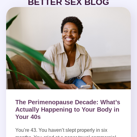
BETTER SEX BLOG
The Perimenopause Decade: What’s
Actually Happening to Your Body in
Your 40s
You’re 43. You haven’t slept properly in six