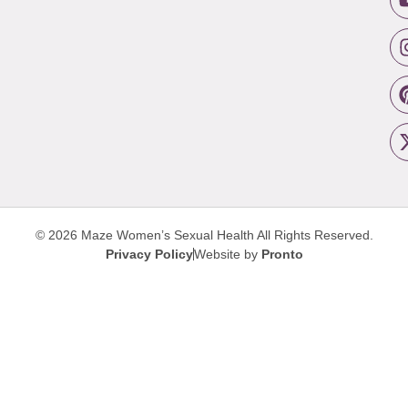
© 2026 Maze Women’s Sexual Health
All Rights Reserved.
Privacy Policy
Website by
Pronto