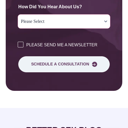
How Did You Hear About Us?
PLEASE SEND ME A NEWSLETTER
SCHEDULE A CONSULTATION