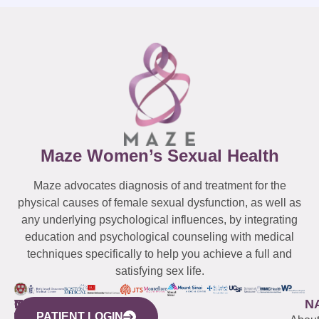
Maze Women’s Sexual Health
Maze advocates diagnosis of and treatment for the
physical causes of female sexual dysfunction, as well as
any underlying psychological influences, by integrating
education and psychological counseling with medical
techniques specifically to help you achieve a full and
satisfying sex life.
WESTCHESTER
NEW
QUICK
CONNECTICUT
NEW
N
PATIENT LOGIN