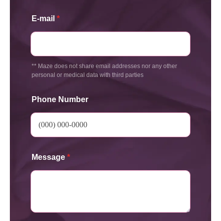
E-mail
*
** Maze does not share email addresses nor any other
personal or medical data with third parties
Phone Number
Message
*