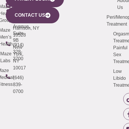
YORK
LINKS
JERSEY
440
(203)
Abou
CITY
Maze
(973)
Mamaroneck
487-
Us
633
Health
913-
Avenue,
4000
CONTACT US
Peri/Meno
Third
Group
5000
Suite 201
Treatment
Avenue,
Harrison, NY
Maze
Suite
Orgas
10528
Men’s
9B
Treatme
Health
(914)
New
Painful
328-
Maze
York,
Sex
3700
Labs
NY
Treatme
10017
Maze
Low
edical
(646)
Libido
itness
839-
Treatme
0700