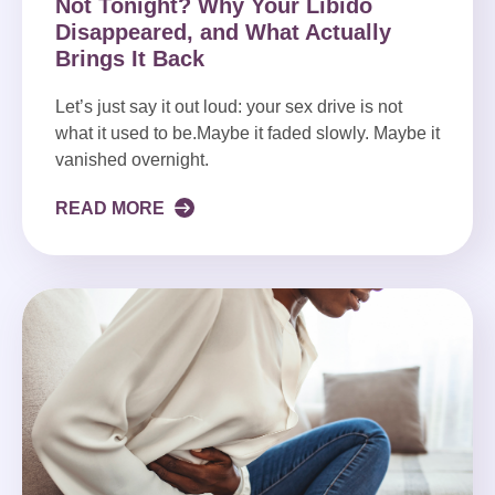
Not Tonight? Why Your Libido
Disappeared, and What Actually
Brings It Back
Let’s just say it out loud: your sex drive is not
what it used to be.Maybe it faded slowly. Maybe it
vanished overnight.
READ MORE