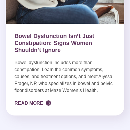
Bowel Dysfunction Isn’t Just
Constipation: Signs Women
Shouldn’t Ignore
Bowel dysfunction includes more than
constipation. Learn the common symptoms,
causes, and treatment options, and meet Alyssa
Frager, NP, who specializes in bowel and pelvic
floor disorders at Maze Women’s Health.
READ MORE