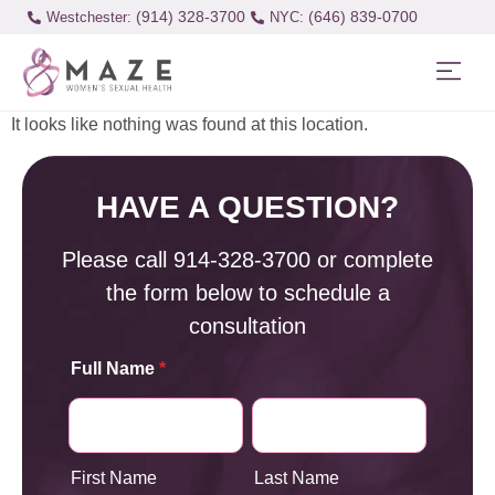
(914) 328-3700
(646) 839-0700
Westchester:
It looks like nothing was found at this location.
HAVE A QUESTION?
Please call
914-328-3700
or complete
the form below to schedule a
consultation
Full Name
*
First Name
Last Name