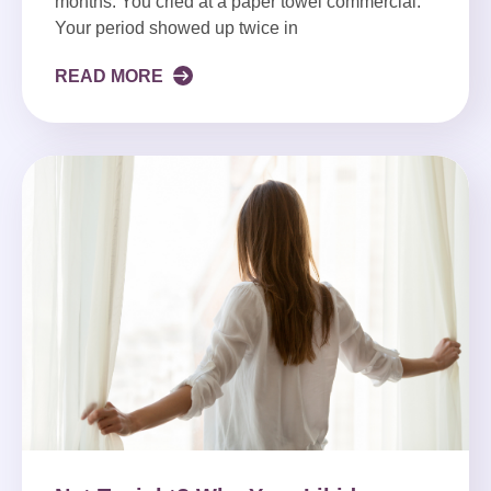
months. You cried at a paper towel commercial.
Your period showed up twice in
READ MORE