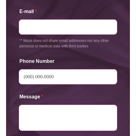
E-mail
*
** Maze does not share email addresses nor any other
personal or medical data with third parties
Phone Number
Message
*