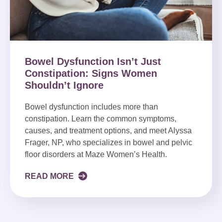
Bowel Dysfunction Isn’t Just
Constipation: Signs Women
Shouldn’t Ignore
Bowel dysfunction includes more than
constipation. Learn the common symptoms,
causes, and treatment options, and meet Alyssa
Frager, NP, who specializes in bowel and pelvic
floor disorders at Maze Women’s Health.
READ MORE