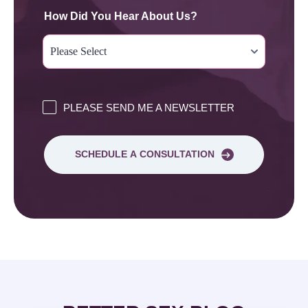
How Did You Hear About Us?
PLEASE SEND ME A NEWSLETTER
SCHEDULE A CONSULTATION