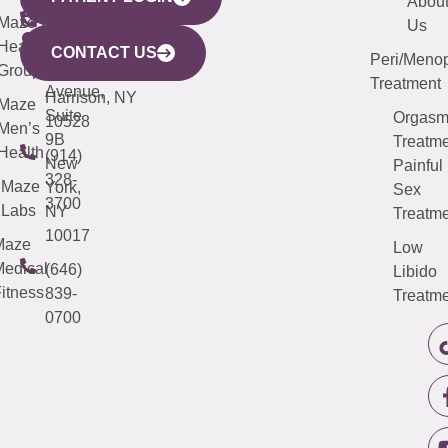
YORK
LINKS
JERSEY
440
(203)
Abou
CITY
Maze
(973)
Mamaroneck
487-
Us
633
Health
913-
Avenue,
4000
CONTACT US
Peri/Meno
Third
Group
5000
Suite 201
Treatment
Avenue,
Harrison, NY
Maze
Suite
Orgas
10528
Men’s
9B
Treatme
Health
(914)
New
Painful
328-
Maze
York,
Sex
3700
Labs
NY
Treatme
10017
Maze
Low
edical
(646)
Libido
itness
839-
Treatme
0700