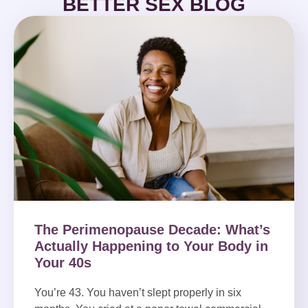
BETTER SEX BLOG
The Perimenopause Decade: What’s
Actually Happening to Your Body in
Your 40s
You’re 43. You haven’t slept properly in six