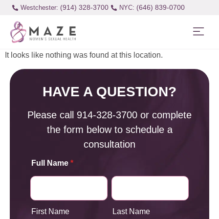
(914) 328-3700
(646) 839-0700
Westchester:
It looks like nothing was found at this location.
HAVE A QUESTION?
Please call
914-328-3700
or complete
the form below to schedule a
consultation
Full Name
*
First Name
Last Name