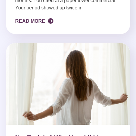
months. You cried at a paper towel commercial.
Your period showed up twice in
READ MORE