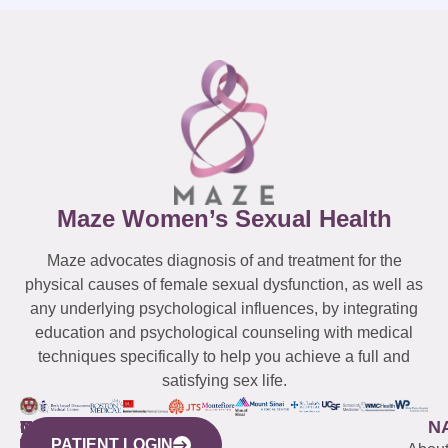
Maze Women’s Sexual Health
Maze advocates diagnosis of and treatment for the
physical causes of female sexual dysfunction, as well as
any underlying psychological influences, by integrating
education and psychological counseling with medical
techniques specifically to help you achieve a full and
satisfying sex life.
WESTCHESTER
NEW
QUICK
CONNECTICUT
NEW
N
PATIENT LOGIN