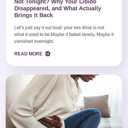
Not Tonight? Why Your Libido
Disappeared, and What Actually
Brings It Back
Let’s just say it out loud: your sex drive is not
what it used to be.Maybe it faded slowly. Maybe it
vanished overnight.
READ MORE