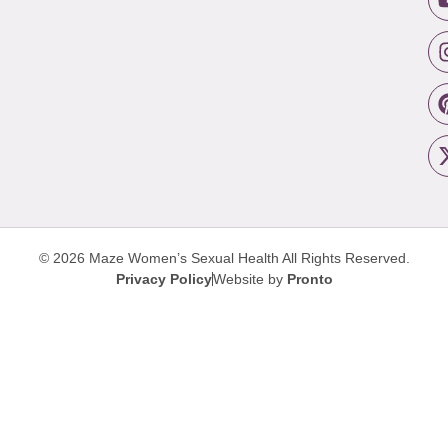
© 2026 Maze Women’s Sexual Health
All Rights Reserved.
Privacy Policy
Website by
Pronto