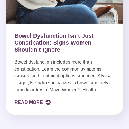
Bowel Dysfunction Isn’t Just
Constipation: Signs Women
Shouldn’t Ignore
Bowel dysfunction includes more than
constipation. Learn the common symptoms,
causes, and treatment options, and meet Alyssa
Frager, NP, who specializes in bowel and pelvic
floor disorders at Maze Women’s Health.
READ MORE