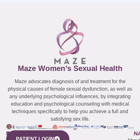
Maze Women’s Sexual Health
Maze advocates diagnosis of and treatment for the
physical causes of female sexual dysfunction, as well as
any underlying psychological influences, by integrating
education and psychological counseling with medical
techniques specifically to help you achieve a full and
satisfying sex life.
WESTCHESTER
NEW
QUICK
CONNECTICUT
NEW
N
PATIENT LOGIN