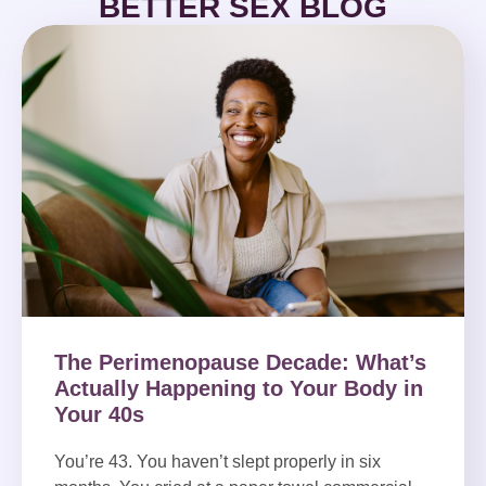
BETTER SEX BLOG
The Perimenopause Decade: What’s
Actually Happening to Your Body in
Your 40s
You’re 43. You haven’t slept properly in six