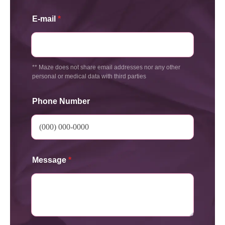
E-mail
*
** Maze does not share email addresses nor any other
personal or medical data with third parties
Phone Number
Message
*