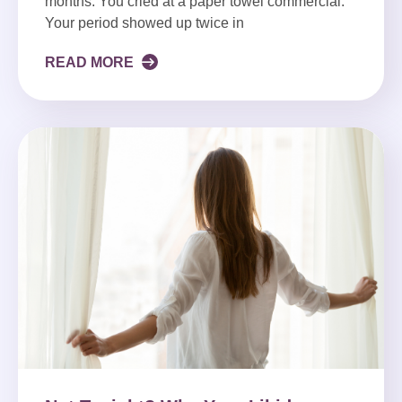
months. You cried at a paper towel commercial.
Your period showed up twice in
READ MORE