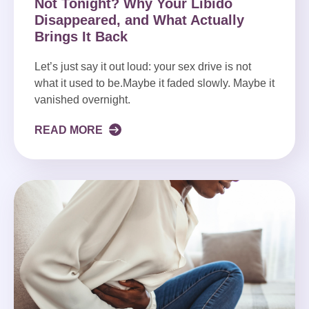
Not Tonight? Why Your Libido
Disappeared, and What Actually
Brings It Back
Let’s just say it out loud: your sex drive is not
what it used to be.Maybe it faded slowly. Maybe it
vanished overnight.
READ MORE