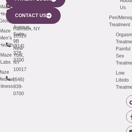
YORK
LINKS
JERSEY
440
(203)
Abou
CITY
Maze
(973)
Mamaroneck
487-
Us
633
Health
913-
Avenue,
4000
CONTACT US
Peri/Meno
Third
Group
5000
Suite 201
Treatment
Avenue,
Harrison, NY
Maze
Suite
Orgas
10528
Men’s
9B
Treatme
Health
(914)
New
Painful
328-
Maze
York,
Sex
3700
Labs
NY
Treatme
10017
Maze
Low
edical
(646)
Libido
itness
839-
Treatme
0700