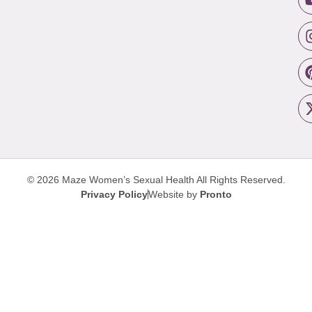
© 2026 Maze Women’s Sexual Health
All Rights Reserved.
Privacy Policy
Website by
Pronto