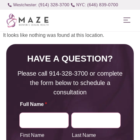
(914) 328-3700
(646) 839-0700
Westchester:
It looks like nothing was found at this location.
HAVE A QUESTION?
Please call
914-328-3700
or complete
the form below to schedule a
consultation
Full Name
*
First Name
Last Name