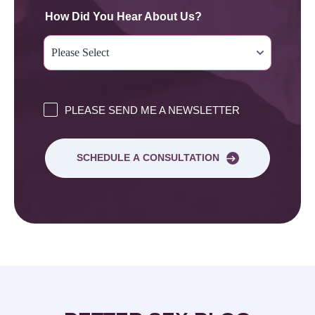
How Did You Hear About Us?
PLEASE SEND ME A NEWSLETTER
SCHEDULE A CONSULTATION