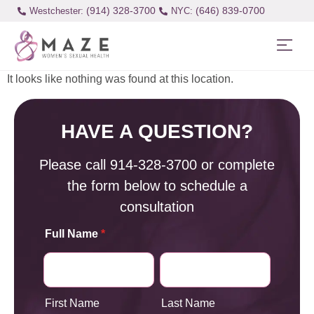
(914) 328-3700
(646) 839-0700
Westchester:
It looks like nothing was found at this location.
HAVE A QUESTION?
Please call
914-328-3700
or complete
the form below to schedule a
consultation
Full Name
*
First Name
Last Name