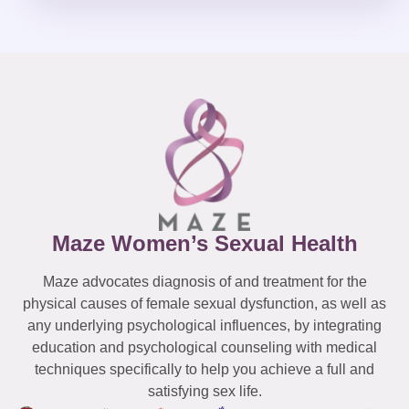
Maze Women’s Sexual Health
Maze advocates diagnosis of and treatment for the
physical causes of female sexual dysfunction, as well as
any underlying psychological influences, by integrating
education and psychological counseling with medical
techniques specifically to help you achieve a full and
satisfying sex life.