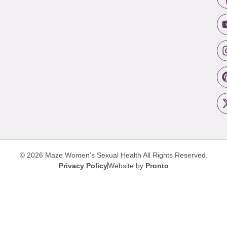
© 2026 Maze Women’s Sexual Health
All Rights Reserved.
Privacy Policy
Website by
Pronto