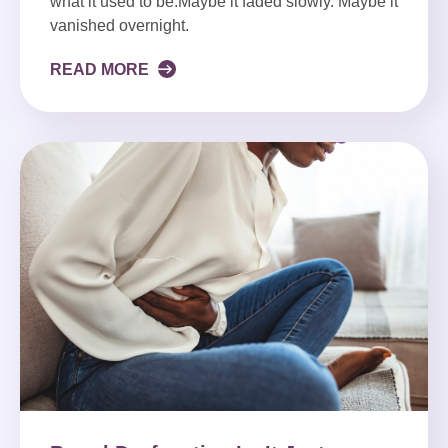
what it used to be.Maybe it faded slowly. Maybe it
vanished overnight.
READ MORE