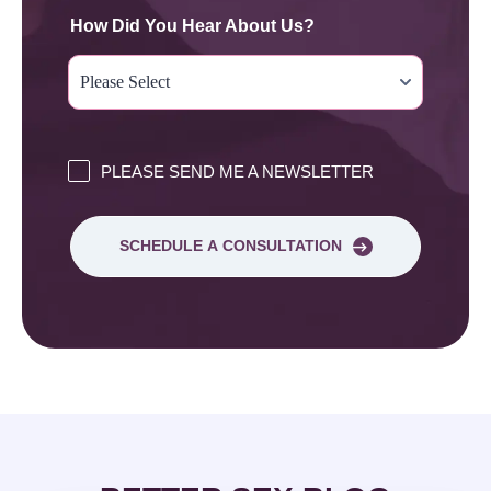
How Did You Hear About Us?
PLEASE SEND ME A NEWSLETTER
SCHEDULE A CONSULTATION