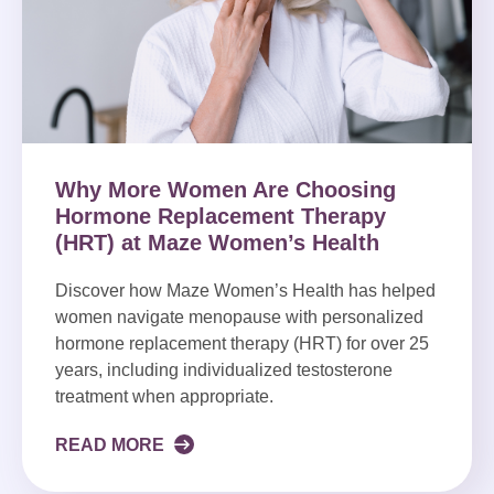
Why More Women Are Choosing
Hormone Replacement Therapy
(HRT) at Maze Women’s Health
Discover how Maze Women’s Health has helped
women navigate menopause with personalized
hormone replacement therapy (HRT) for over 25
years, including individualized testosterone
treatment when appropriate.
READ MORE