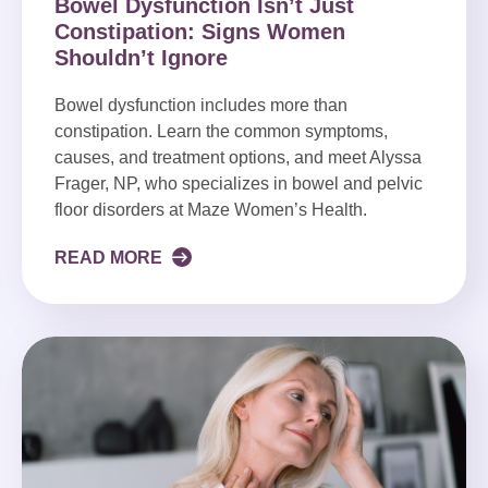
Bowel Dysfunction Isn’t Just
Constipation: Signs Women
Shouldn’t Ignore
Bowel dysfunction includes more than
constipation. Learn the common symptoms,
causes, and treatment options, and meet Alyssa
Frager, NP, who specializes in bowel and pelvic
floor disorders at Maze Women’s Health.
READ MORE