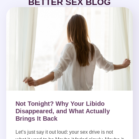
BETTER SEX BLOG
Not Tonight? Why Your Libido
Disappeared, and What Actually
Brings It Back
Let’s just say it out loud: your sex drive is not