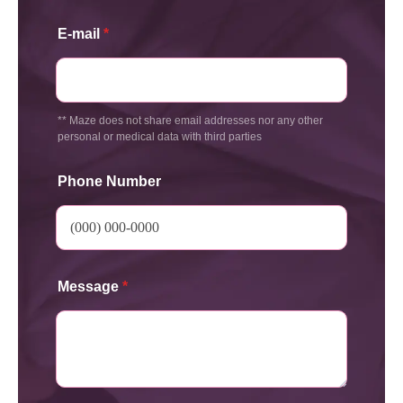
E-mail
*
** Maze does not share email addresses nor any other
personal or medical data with third parties
Phone Number
Message
*