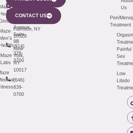
YORK
LINKS
JERSEY
440
(203)
Abou
CITY
Maze
(973)
Mamaroneck
487-
Us
633
Health
913-
Avenue,
4000
CONTACT US
Peri/Meno
Third
Group
5000
Suite 201
Treatment
Avenue,
Harrison, NY
Maze
Suite
Orgas
10528
Men’s
9B
Treatme
Health
(914)
New
Painful
328-
Maze
York,
Sex
3700
Labs
NY
Treatme
10017
Maze
Low
edical
(646)
Libido
itness
839-
Treatme
0700