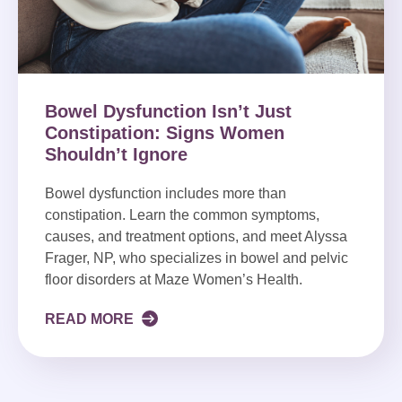
Bowel Dysfunction Isn’t Just
Constipation: Signs Women
Shouldn’t Ignore
Bowel dysfunction includes more than
constipation. Learn the common symptoms,
causes, and treatment options, and meet Alyssa
Frager, NP, who specializes in bowel and pelvic
floor disorders at Maze Women’s Health.
READ MORE