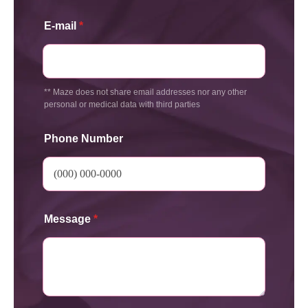
E-mail
*
** Maze does not share email addresses nor any other
personal or medical data with third parties
Phone Number
Message
*