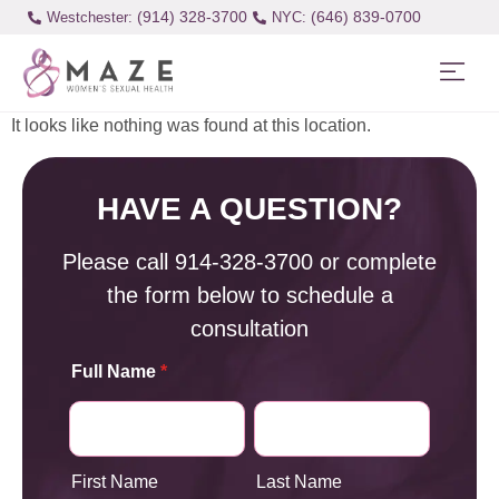
(914) 328-3700
(646) 839-0700
Westchester:
It looks like nothing was found at this location.
HAVE A QUESTION?
Please call
914-328-3700
or complete
the form below to schedule a
consultation
Full Name
*
First Name
Last Name