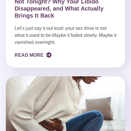
Not Tonight? Why Your Libido
Disappeared, and What Actually
Brings It Back
Let’s just say it out loud: your sex drive is not
what it used to be.Maybe it faded slowly. Maybe it
vanished overnight.
READ MORE