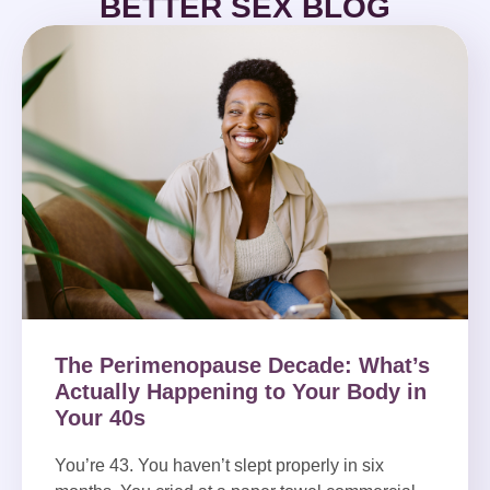
BETTER SEX BLOG
The Perimenopause Decade: What’s
Actually Happening to Your Body in
Your 40s
You’re 43. You haven’t slept properly in six