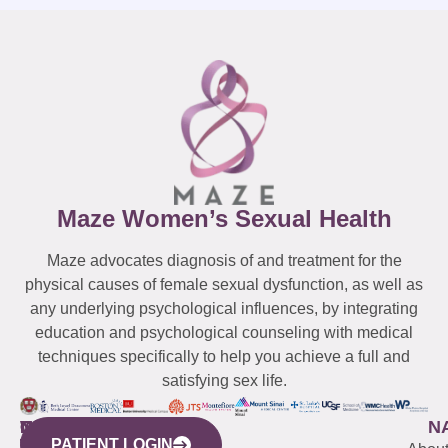
Maze Women’s Sexual Health
Maze advocates diagnosis of and treatment for the
physical causes of female sexual dysfunction, as well as
any underlying psychological influences, by integrating
education and psychological counseling with medical
techniques specifically to help you achieve a full and
satisfying sex life.
WESTCHESTER
NEW
QUICK
CONNECTICUT
NEW
N
PATIENT LOGIN