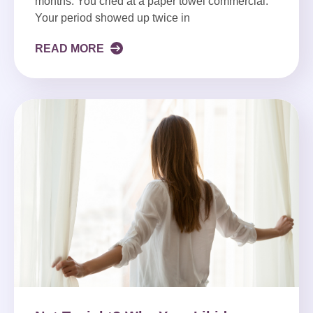
months. You cried at a paper towel commercial.
Your period showed up twice in
READ MORE