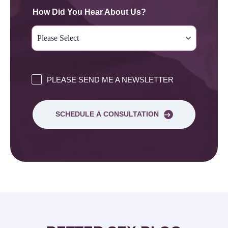
How Did You Hear About Us?
PLEASE SEND ME A NEWSLETTER
SCHEDULE A CONSULTATION