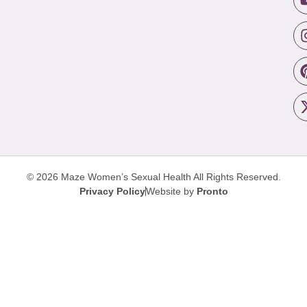
© 2026 Maze Women’s Sexual Health
All Rights Reserved.
Privacy Policy
Website by
Pronto