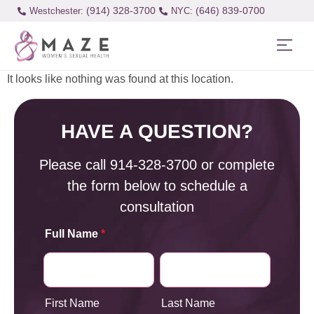
(914) 328-3700
(646) 839-0700
Westchester:
It looks like nothing was found at this location.
HAVE A QUESTION?
Please call
914-328-3700
or complete
the form below to schedule a
consultation
Full Name
*
First Name
Last Name