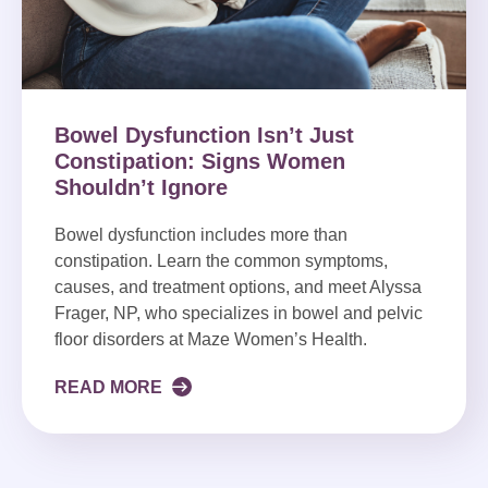
Bowel Dysfunction Isn’t Just
Constipation: Signs Women
Shouldn’t Ignore
Bowel dysfunction includes more than
constipation. Learn the common symptoms,
causes, and treatment options, and meet Alyssa
Frager, NP, who specializes in bowel and pelvic
floor disorders at Maze Women’s Health.
READ MORE