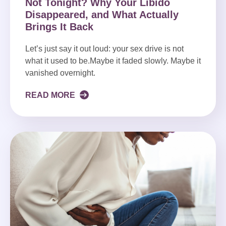
Not Tonight? Why Your Libido
Disappeared, and What Actually
Brings It Back
Let’s just say it out loud: your sex drive is not
what it used to be.Maybe it faded slowly. Maybe it
vanished overnight.
READ MORE