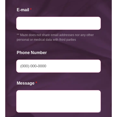
E-mail
*
** Maze does not share email addresses nor any other
personal or medical data with third parties
Phone Number
Message
*