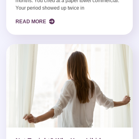
months. You cried at a paper towel commercial.
Your period showed up twice in
READ MORE