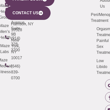
YORK
LINKS
JERSEY
440
(203)
Abou
CITY
Maze
(973)
Mamaroneck
487-
Us
633
Health
913-
Avenue,
4000
CONTACT US
Peri/Meno
Third
Group
5000
Suite 201
Treatment
Avenue,
Harrison, NY
Maze
Suite
Orgas
10528
Men’s
9B
Treatme
Health
(914)
New
Painful
328-
Maze
York,
Sex
3700
Labs
NY
Treatme
10017
Maze
Low
edical
(646)
Libido
itness
839-
Treatme
0700