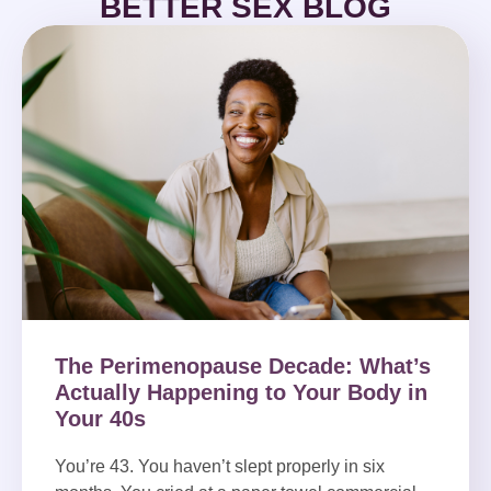
BETTER SEX BLOG
The Perimenopause Decade: What’s
Actually Happening to Your Body in
Your 40s
You’re 43. You haven’t slept properly in six