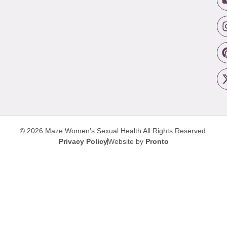
© 2026 Maze Women’s Sexual Health
All Rights Reserved.
Privacy Policy
Website by
Pronto