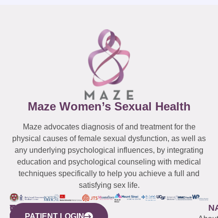
Maze Women’s Sexual Health
Maze advocates diagnosis of and treatment for the
physical causes of female sexual dysfunction, as well as
any underlying psychological influences, by integrating
education and psychological counseling with medical
techniques specifically to help you achieve a full and
satisfying sex life.
WESTCHESTER
NEW
QUICK
CONNECTICUT
NEW
N
PATIENT LOGIN