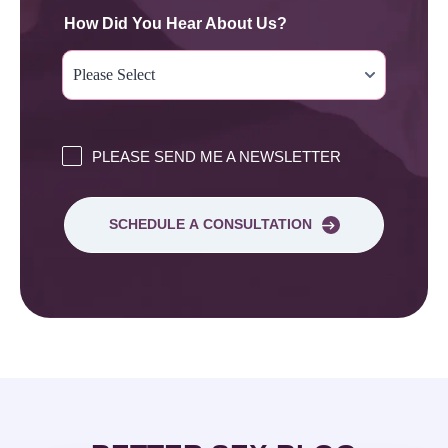
How Did You Hear About Us?
PLEASE SEND ME A NEWSLETTER
SCHEDULE A CONSULTATION