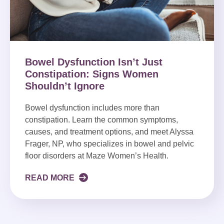
Bowel Dysfunction Isn’t Just
Constipation: Signs Women
Shouldn’t Ignore
Bowel dysfunction includes more than
constipation. Learn the common symptoms,
causes, and treatment options, and meet Alyssa
Frager, NP, who specializes in bowel and pelvic
floor disorders at Maze Women’s Health.
READ MORE