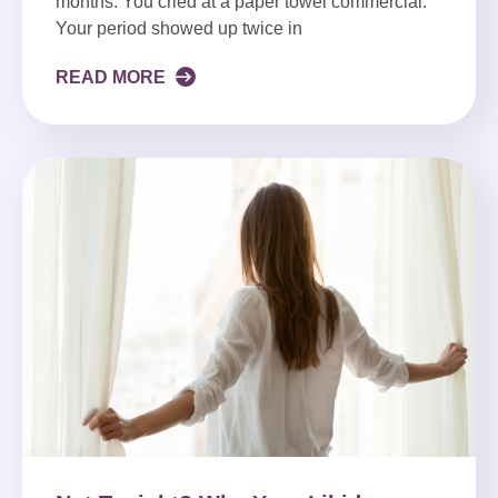
months. You cried at a paper towel commercial.
Your period showed up twice in
READ MORE