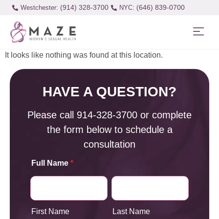
(914) 328-3700
(646) 839-0700
Westchester:
It looks like nothing was found at this location.
HAVE A QUESTION?
Please call
914-328-3700
or complete
the form below to schedule a
consultation
Full Name
*
First Name
Last Name