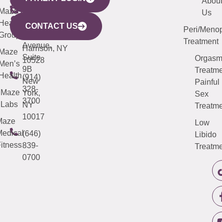
YORK
LINKS
JERSEY
440
(203)
Abou
CITY
Maze
(973)
Mamaroneck
487-
Us
633
Health
913-
Avenue,
4000
CONTACT US
Peri/Meno
Third
Group
5000
Suite 201
Treatment
Avenue,
Harrison, NY
Maze
Suite
Orgas
10528
Men’s
9B
Treatme
Health
(914)
New
Painful
328-
Maze
York,
Sex
3700
Labs
NY
Treatme
10017
Maze
Low
edical
(646)
Libido
itness
839-
Treatme
0700