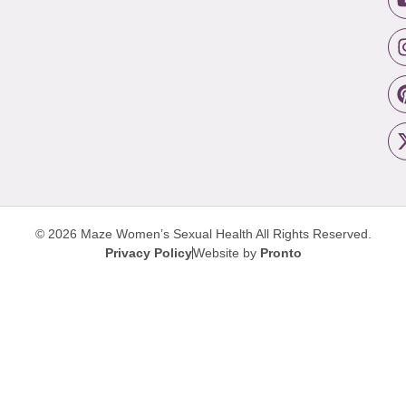
© 2026 Maze Women’s Sexual Health
All Rights Reserved.
Privacy Policy
Website by
Pronto