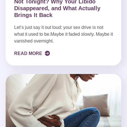
Not Tonight? Why Your Libido
Disappeared, and What Actually
Brings It Back
Let’s just say it out loud: your sex drive is not
what it used to be.Maybe it faded slowly. Maybe it
vanished overnight.
READ MORE