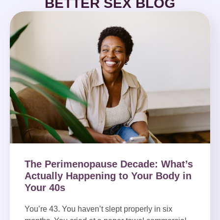
BETTER SEX BLOG
The Perimenopause Decade: What’s
Actually Happening to Your Body in
Your 40s
You’re 43. You haven’t slept properly in six