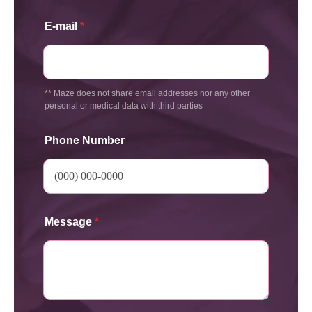
E-mail
*
** Maze does not share email addresses nor any other
personal or medical data with third parties
Phone Number
Message
*