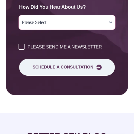
How Did You Hear About Us?
PLEASE SEND ME A NEWSLETTER
SCHEDULE A CONSULTATION