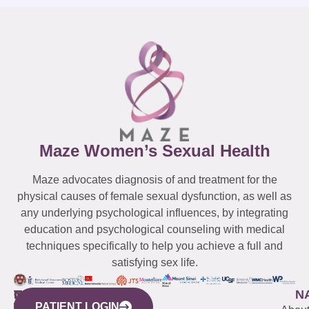
Maze Women’s Sexual Health
Maze advocates diagnosis of and treatment for the
physical causes of female sexual dysfunction, as well as
any underlying psychological influences, by integrating
education and psychological counseling with medical
techniques specifically to help you achieve a full and
satisfying sex life.
WESTCHESTER
NEW
QUICK
CONNECTICUT
NEW
N
PATIENT LOGIN