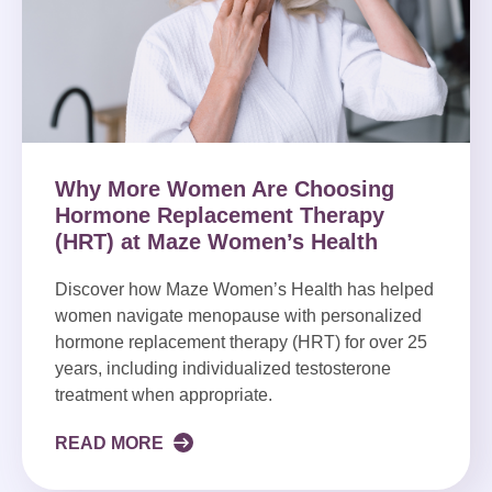
Why More Women Are Choosing
Hormone Replacement Therapy
(HRT) at Maze Women’s Health
Discover how Maze Women’s Health has helped
women navigate menopause with personalized
hormone replacement therapy (HRT) for over 25
years, including individualized testosterone
treatment when appropriate.
READ MORE