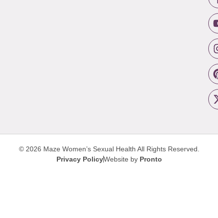
© 2026 Maze Women’s Sexual Health
All Rights Reserved.
Privacy Policy
Website by
Pronto