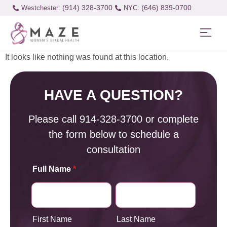
(914) 328-3700
(646) 839-0700
Westchester:
It looks like nothing was found at this location.
HAVE A QUESTION?
Please call
914-328-3700
or complete
the form below to schedule a
consultation
Full Name
*
First Name
Last Name