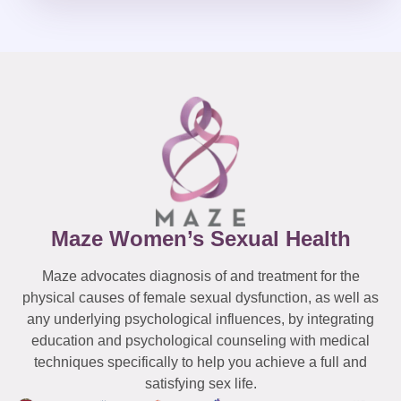
Maze Women’s Sexual Health
Maze advocates diagnosis of and treatment for the
physical causes of female sexual dysfunction, as well as
any underlying psychological influences, by integrating
education and psychological counseling with medical
techniques specifically to help you achieve a full and
satisfying sex life.