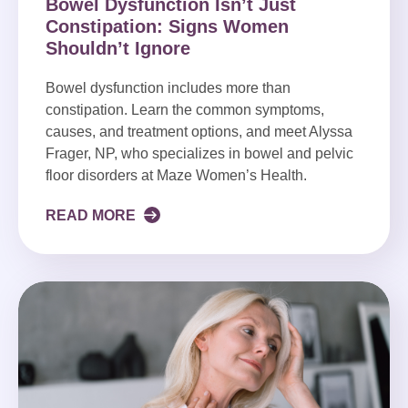
Bowel Dysfunction Isn’t Just
Constipation: Signs Women
Shouldn’t Ignore
Bowel dysfunction includes more than
constipation. Learn the common symptoms,
causes, and treatment options, and meet Alyssa
Frager, NP, who specializes in bowel and pelvic
floor disorders at Maze Women’s Health.
READ MORE