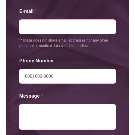
E-mail
*
** Maze does not share email addresses nor any other
personal or medical data with third parties
Phone Number
Message
*