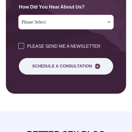
How Did You Hear About Us?
PLEASE SEND ME A NEWSLETTER
SCHEDULE A CONSULTATION