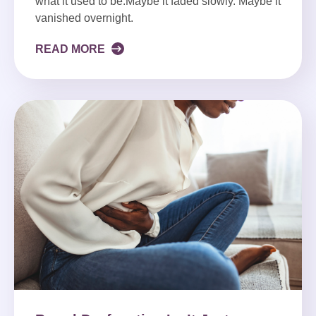
what it used to be.Maybe it faded slowly. Maybe it
vanished overnight.
READ MORE