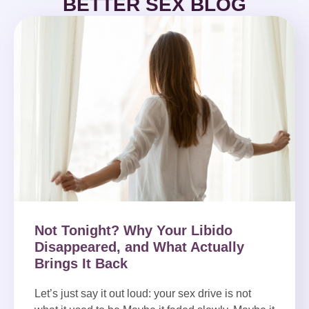
BETTER SEX BLOG
Not Tonight? Why Your Libido
Disappeared, and What Actually
Brings It Back
Let’s just say it out loud: your sex drive is not