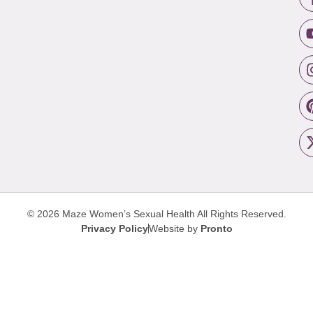
© 2026 Maze Women’s Sexual Health
All Rights Reserved.
Privacy Policy
Website by
Pronto