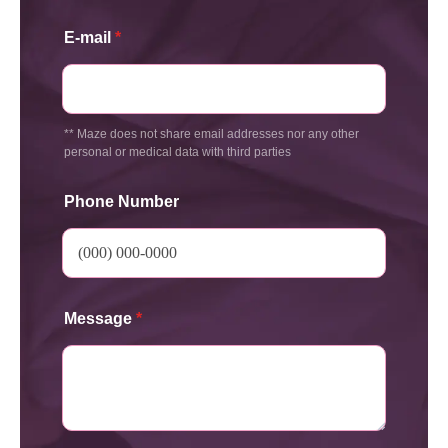
E-mail
*
** Maze does not share email addresses nor any other
personal or medical data with third parties
Phone Number
Message
*