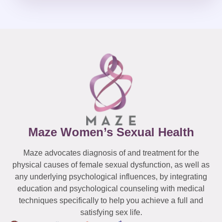
Maze Women’s Sexual Health
Maze advocates diagnosis of and treatment for the
physical causes of female sexual dysfunction, as well as
any underlying psychological influences, by integrating
education and psychological counseling with medical
techniques specifically to help you achieve a full and
satisfying sex life.