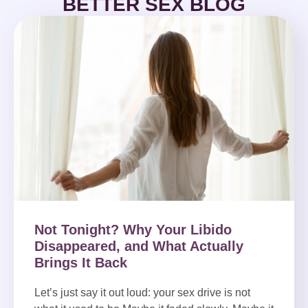
BETTER SEX BLOG
Not Tonight? Why Your Libido
Disappeared, and What Actually
Brings It Back
Let’s just say it out loud: your sex drive is not