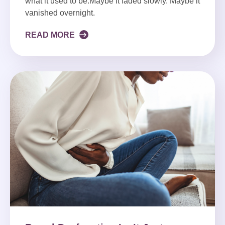
what it used to be.Maybe it faded slowly. Maybe it
vanished overnight.
READ MORE