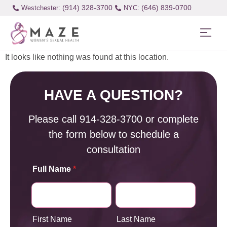
(914) 328-3700
(646) 839-0700
Westchester:
It looks like nothing was found at this location.
HAVE A QUESTION?
Please call
914-328-3700
or complete
the form below to schedule a
consultation
Full Name
*
First Name
Last Name