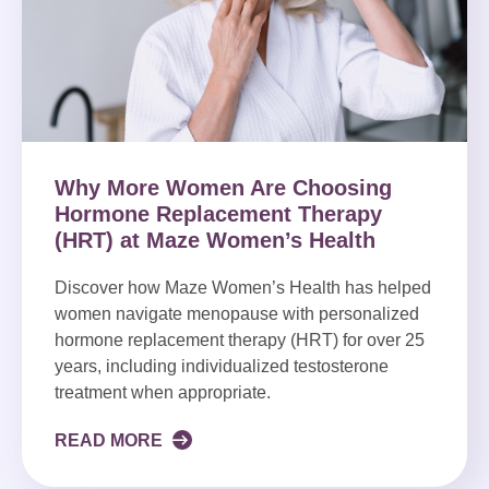
Why More Women Are Choosing
Hormone Replacement Therapy
(HRT) at Maze Women’s Health
Discover how Maze Women’s Health has helped
women navigate menopause with personalized
hormone replacement therapy (HRT) for over 25
years, including individualized testosterone
treatment when appropriate.
READ MORE