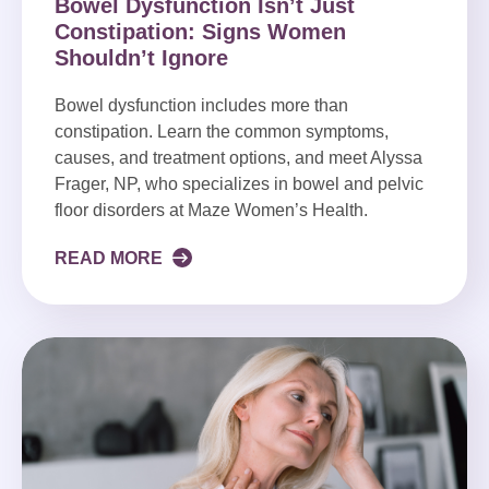
Bowel Dysfunction Isn’t Just
Constipation: Signs Women
Shouldn’t Ignore
Bowel dysfunction includes more than
constipation. Learn the common symptoms,
causes, and treatment options, and meet Alyssa
Frager, NP, who specializes in bowel and pelvic
floor disorders at Maze Women’s Health.
READ MORE