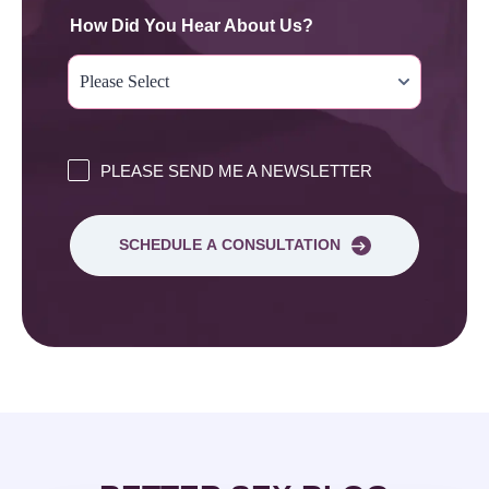
How Did You Hear About Us?
PLEASE SEND ME A NEWSLETTER
SCHEDULE A CONSULTATION