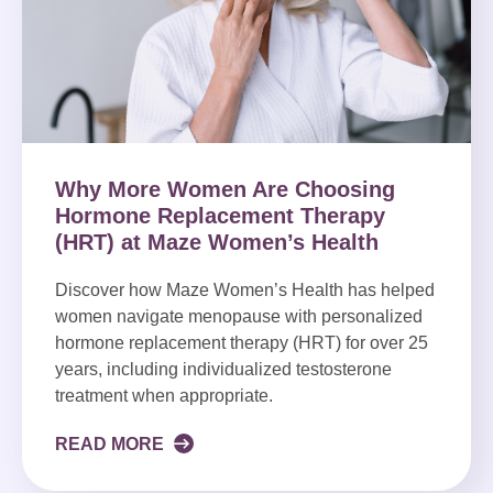
Why More Women Are Choosing
Hormone Replacement Therapy
(HRT) at Maze Women’s Health
Discover how Maze Women’s Health has helped
women navigate menopause with personalized
hormone replacement therapy (HRT) for over 25
years, including individualized testosterone
treatment when appropriate.
READ MORE