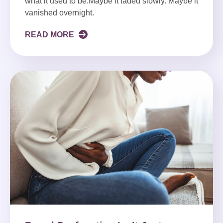
what it used to be.Maybe it faded slowly. Maybe it
vanished overnight.
READ MORE