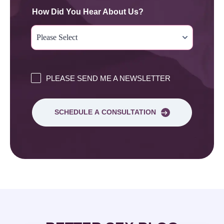
How Did You Hear About Us?
PLEASE SEND ME A NEWSLETTER
SCHEDULE A CONSULTATION