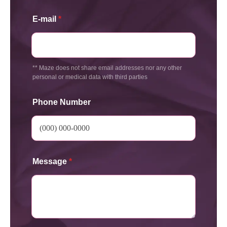
E-mail
*
** Maze does not share email addresses nor any other
personal or medical data with third parties
Phone Number
Message
*