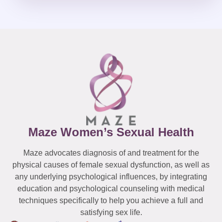
Maze Women’s Sexual Health
Maze advocates diagnosis of and treatment for the
physical causes of female sexual dysfunction, as well as
any underlying psychological influences, by integrating
education and psychological counseling with medical
techniques specifically to help you achieve a full and
satisfying sex life.