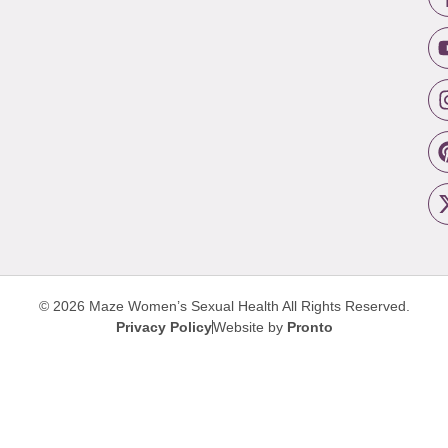
© 2026 Maze Women’s Sexual Health
All Rights Reserved.
Privacy Policy
Website by
Pronto