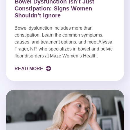
Bowel Dysfunction Isn’t Just
Constipation: Signs Women
Shouldn’t Ignore
Bowel dysfunction includes more than
constipation. Learn the common symptoms,
causes, and treatment options, and meet Alyssa
Frager, NP, who specializes in bowel and pelvic
floor disorders at Maze Women’s Health.
READ MORE