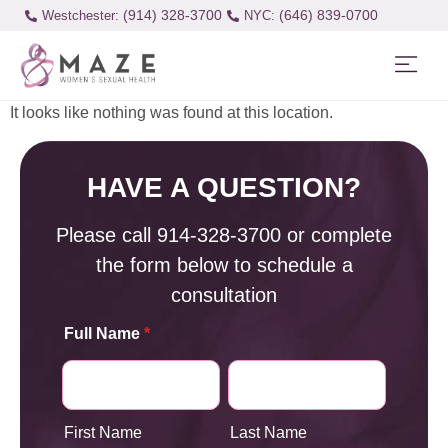
(914) 328-3700
(646) 839-0700
Westchester:
It looks like nothing was found at this location.
HAVE A QUESTION?
Please call
914-328-3700
or complete
the form below to schedule a
consultation
Full Name
*
First Name
Last Name