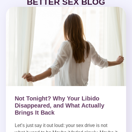
BETTER SEX BLOG
Not Tonight? Why Your Libido
Disappeared, and What Actually
Brings It Back
Let’s just say it out loud: your sex drive is not