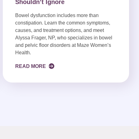
Shouldn’t Ignore
Bowel dysfunction includes more than
constipation. Learn the common symptoms,
causes, and treatment options, and meet
Alyssa Frager, NP, who specializes in bowel
and pelvic floor disorders at Maze Women’s
Health.
READ MORE