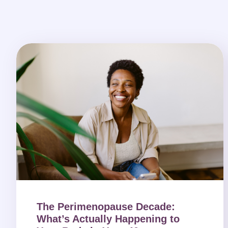
The Perimenopause Decade:
What’s Actually Happening to