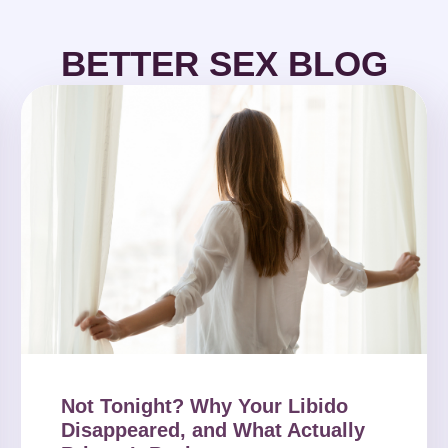
BETTER SEX BLOG
Not Tonight? Why Your Libido
Disappeared, and What Actually