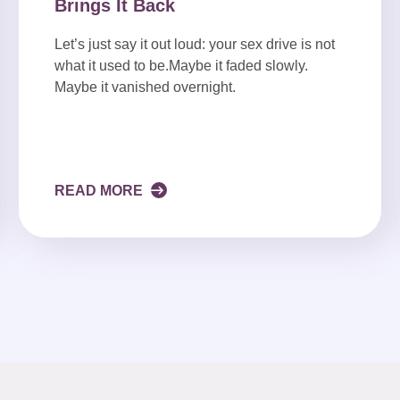
Brings It Back
Let’s just say it out loud: your sex drive is not
what it used to be.Maybe it faded slowly.
Maybe it vanished overnight.
READ MORE