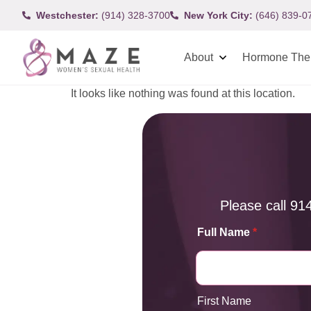
Westchester:
(914) 328-3700
New York City:
(646) 839-0
About
Hormone The
It looks like nothing was found at this location.
Please call
91
Full Name
*
First Name