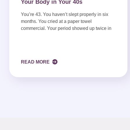
Your Body in Your 40s
You’re 43. You haven’t slept properly in six
months. You cried at a paper towel
commercial. Your period showed up twice in
READ MORE