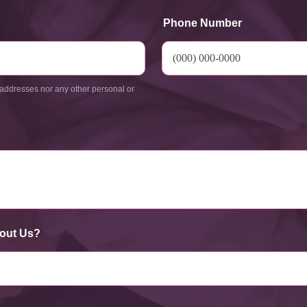
Phone Number
addresses nor any other personal or
out Us?