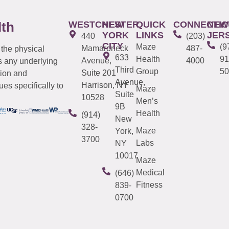
WESTCHESTER
NEW
QUICK
CONNECTIC
NEW
lth
YORK
LINKS
JER
440
(203)
CITY
Maze
(9
Mamaroneck
487-
 the physical
633
Health
91
Avenue,
4000
s any underlying
Third
Group
50
Suite 201
tion and
Avenue,
Harrison, NY
es specifically to
Maze
Suite
10528
Men’s
9B
Health
(914)
New
328-
Maze
York,
3700
Labs
NY
10017
Maze
Medical
(646)
Fitness
839-
0700