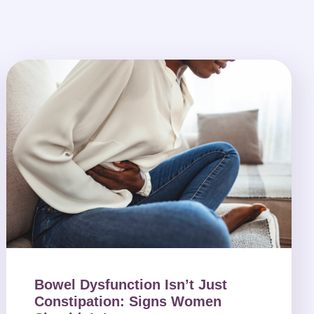
Bowel Dysfunction Isn’t Just
Constipation: Signs Women