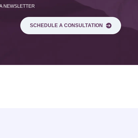
 A NEWSLETTER
SCHEDULE A CONSULTATION