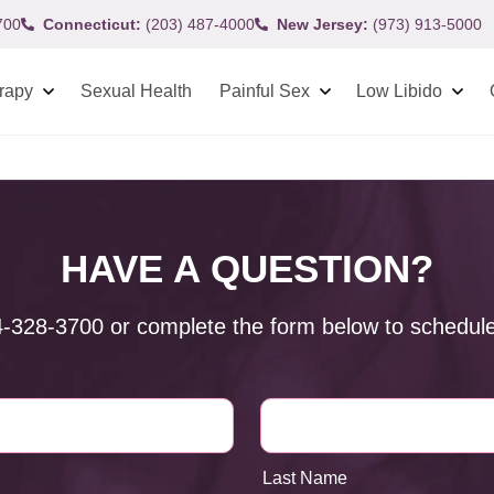
700
Connecticut:
(203) 487-4000
New Jersey:
(973) 913-5000
rapy
Sexual Health
Painful Sex
Low Libido
HAVE A QUESTION?
4-328-3700
or complete the form below to schedule
Last Name