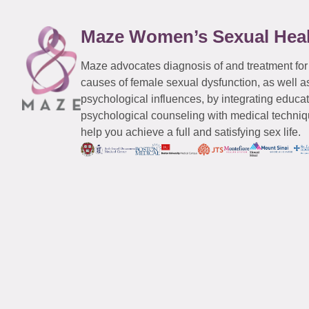
Maze Women’s Sexual Hea
Maze advocates diagnosis of and treatment for
causes of female sexual dysfunction, as well a
psychological influences, by integrating educa
psychological counseling with medical techniqu
help you achieve a full and satisfying sex life.