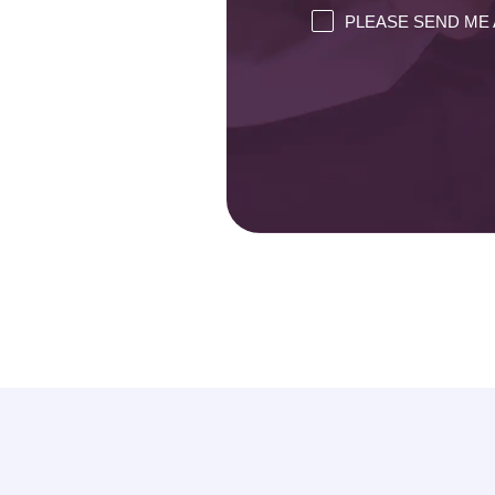
PLEASE SEND ME