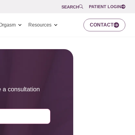
PATIENT LOGIN
SEARCH
Orgasm
Resources
CONTACT
 a consultation