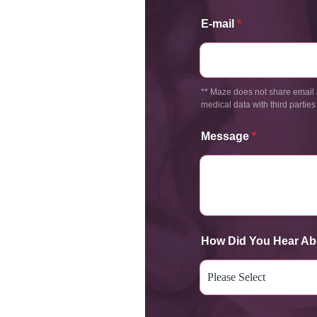
E-mail
*
** Maze does not share email 
medical data with third parties
Message
*
How Did You Hear Ab