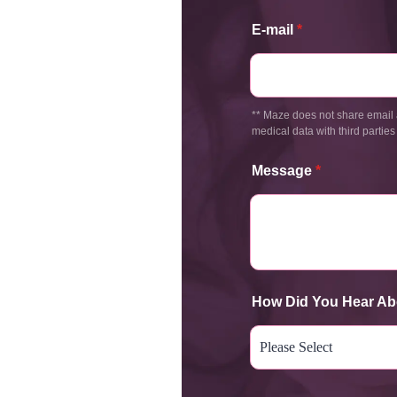
E-mail
*
** Maze does not share email 
medical data with third parties
Message
*
How Did You Hear Ab