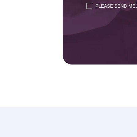
PLEASE SEND ME