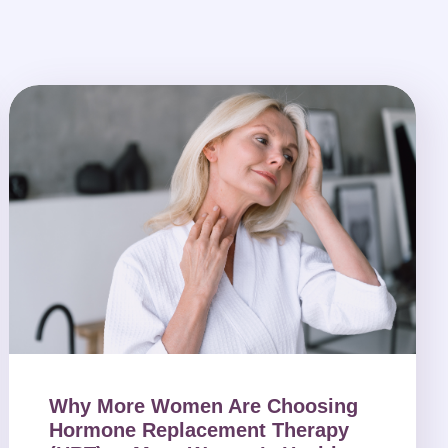
Why More Women Are Choosing
Hormone Replacement Therapy