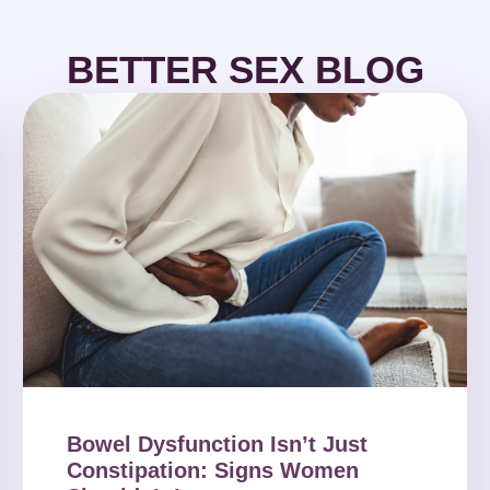
BETTER SEX BLOG
Bowel Dysfunction Isn’t Just
Constipation: Signs Women