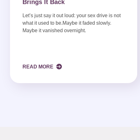
Brings It Back
Let’s just say it out loud: your sex drive is not
what it used to be.Maybe it faded slowly.
Maybe it vanished overnight.
READ MORE