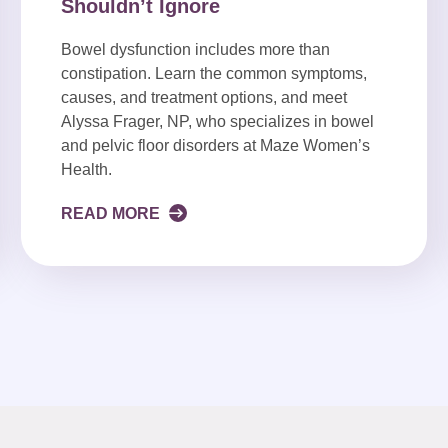
Shouldn’t Ignore
Bowel dysfunction includes more than
constipation. Learn the common symptoms,
causes, and treatment options, and meet
Alyssa Frager, NP, who specializes in bowel
and pelvic floor disorders at Maze Women’s
Health.
READ MORE