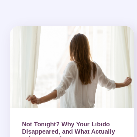
Not Tonight? Why Your Libido
Disappeared, and What Actually