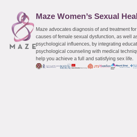
Maze Women’s Sexual Hea
Maze advocates diagnosis of and treatment for
causes of female sexual dysfunction, as well a
psychological influences, by integrating educa
psychological counseling with medical techniqu
help you achieve a full and satisfying sex life.