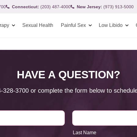
700
Connecticut:
(203) 487-4000
New Jersey:
(973) 913-5000
rapy
Sexual Health
Painful Sex
Low Libido
HAVE A QUESTION?
4-328-3700
or complete the form below to schedule
Last Name