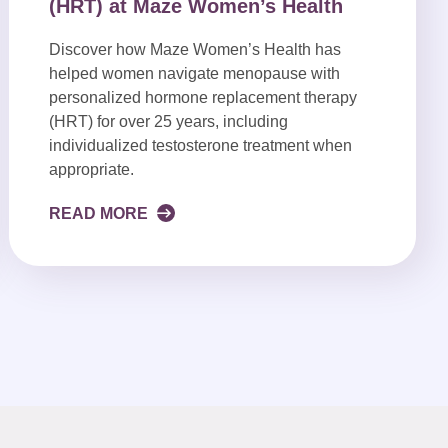
(HRT) at Maze Women’s Health
Discover how Maze Women’s Health has
helped women navigate menopause with
personalized hormone replacement therapy
(HRT) for over 25 years, including
individualized testosterone treatment when
appropriate.
READ MORE