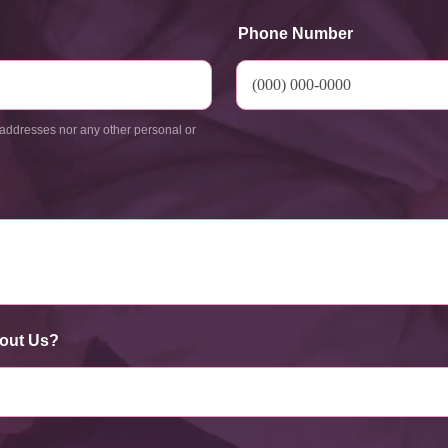
Phone Number
addresses nor any other personal or
out Us?