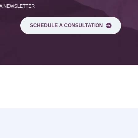
 A NEWSLETTER
SCHEDULE A CONSULTATION