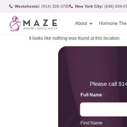
Westchester:
(914) 328-3700
New York City:
(646) 839-0
About
Hormone The
It looks like nothing was found at this location.
Please call
91
Full Name
*
First Name