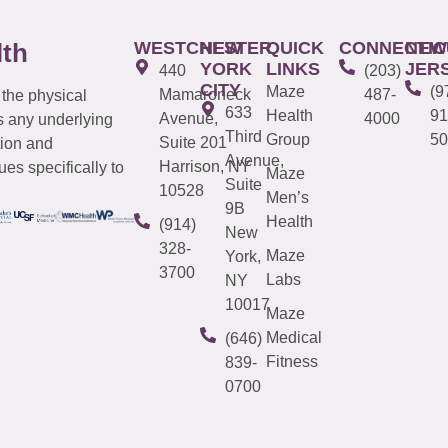
WESTCHESTER
NEW
QUICK
CONNECTIC
NEW
lth
YORK
LINKS
JER
440
(203)
CITY
Maze
(9
Mamaroneck
487-
 the physical
633
Health
91
Avenue,
4000
s any underlying
Third
Group
50
Suite 201
tion and
Avenue,
Harrison, NY
es specifically to
Maze
Suite
10528
Men’s
9B
Health
(914)
New
328-
Maze
York,
3700
Labs
NY
10017
Maze
Medical
(646)
Fitness
839-
0700