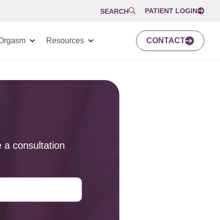
PATIENT LOGIN
SEARCH
Orgasm
Resources
CONTACT
 a consultation