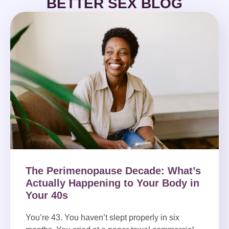
BETTER SEX BLOG
The Perimenopause Decade: What’s
Actually Happening to Your Body in
Your 40s
You’re 43. You haven’t slept properly in six