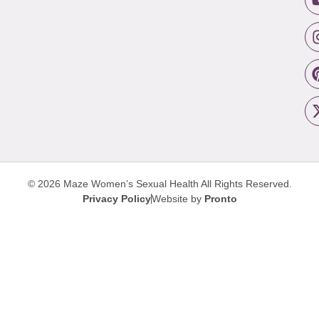
© 2026 Maze Women’s Sexual Health
All Rights Reserved.
Privacy Policy
Website by
Pronto