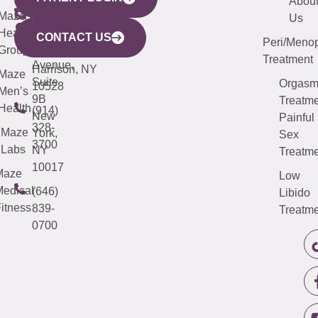
YORK
LINKS
JERSEY
440
(203)
Abou
CITY
Maze
(973)
Mamaroneck
487-
Us
633
Health
913-
Avenue,
4000
CONTACT US
Peri/Meno
Third
Group
5000
Suite 201
Treatment
Avenue,
Harrison, NY
Maze
Suite
Orgas
10528
Men’s
9B
Treatme
Health
(914)
New
Painful
328-
Maze
York,
Sex
3700
Labs
NY
Treatme
10017
Maze
Low
edical
(646)
Libido
itness
839-
Treatme
0700