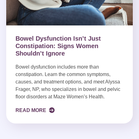
Bowel Dysfunction Isn’t Just
Constipation: Signs Women
Shouldn’t Ignore
Bowel dysfunction includes more than
constipation. Learn the common symptoms,
causes, and treatment options, and meet Alyssa
Frager, NP, who specializes in bowel and pelvic
floor disorders at Maze Women’s Health.
READ MORE