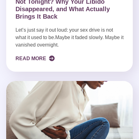
Not Tonight? Why Your Libido
Disappeared, and What Actually
Brings It Back
Let’s just say it out loud: your sex drive is not
what it used to be.Maybe it faded slowly. Maybe it
vanished overnight.
READ MORE