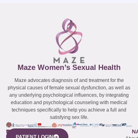
Maze Women’s Sexual Health
Maze advocates diagnosis of and treatment for the
physical causes of female sexual dysfunction, as well as
any underlying psychological influences, by integrating
education and psychological counseling with medical
techniques specifically to help you achieve a full and
satisfying sex life.
WESTCHESTER
NEW
QUICK
CONNECTICUT
NEW
N
PATIENT LOGIN