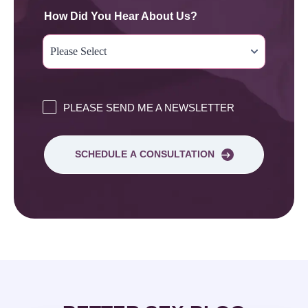
How Did You Hear About Us?
PLEASE SEND ME A NEWSLETTER
SCHEDULE A CONSULTATION