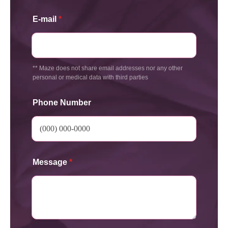
E-mail
*
** Maze does not share email addresses nor any other
personal or medical data with third parties
Phone Number
Message
*