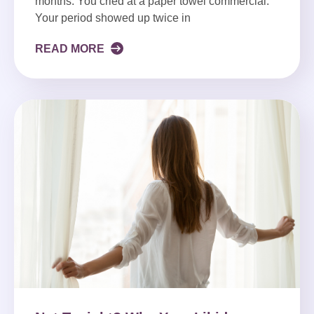
months. You cried at a paper towel commercial.
Your period showed up twice in
READ MORE