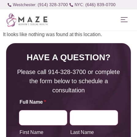
(914) 328-3700
(646) 839-0700
Westchester:
It looks like nothing was found at this location.
HAVE A QUESTION?
Please call
914-328-3700
or complete
the form below to schedule a
consultation
Full Name
*
First Name
Last Name