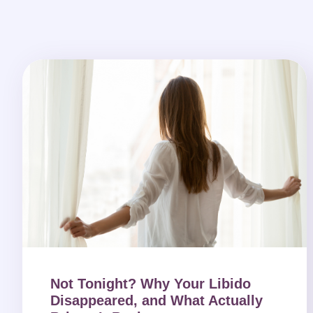
Not Tonight? Why Your Libido
Disappeared, and What Actually