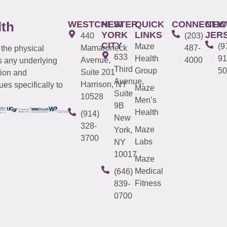
WESTCHESTER
NEW
QUICK
CONNECTIC
NEW
lth
YORK
LINKS
JER
440
(203)
CITY
Maze
(9
Mamaroneck
487-
 the physical
633
Health
91
Avenue,
4000
s any underlying
Third
Group
50
Suite 201
tion and
Avenue,
Harrison, NY
es specifically to
Maze
Suite
10528
Men’s
9B
Health
(914)
New
328-
Maze
York,
3700
Labs
NY
10017
Maze
Medical
(646)
Fitness
839-
0700