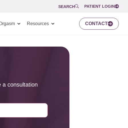
PATIENT LOGIN
SEARCH
Orgasm
Resources
CONTACT
 a consultation