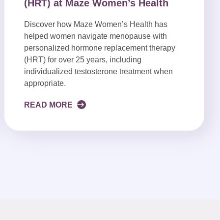
(HRT) at Maze Women’s Health
Discover how Maze Women’s Health has
helped women navigate menopause with
personalized hormone replacement therapy
(HRT) for over 25 years, including
individualized testosterone treatment when
appropriate.
READ MORE