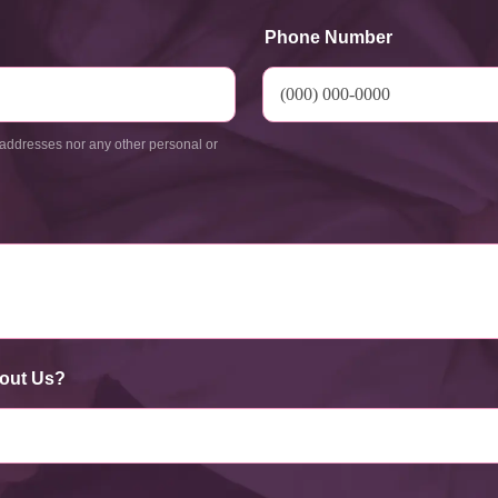
Phone Number
addresses nor any other personal or
out Us?