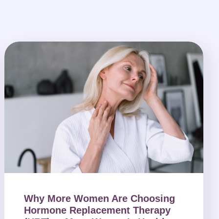
Why More Women Are Choosing
Hormone Replacement Therapy