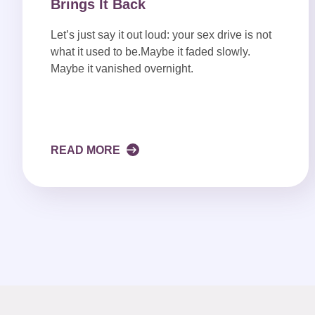
Brings It Back
Let’s just say it out loud: your sex drive is not
what it used to be.Maybe it faded slowly.
Maybe it vanished overnight.
READ MORE