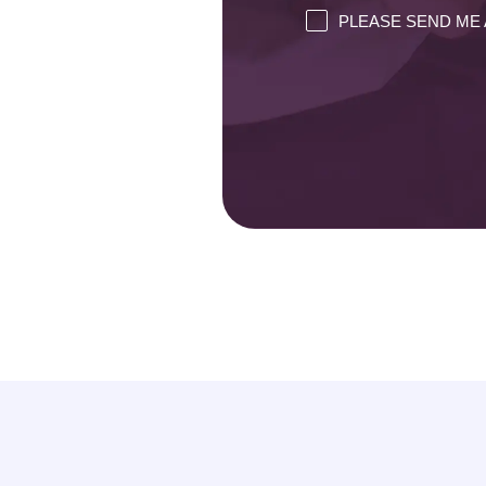
PLEASE SEND ME