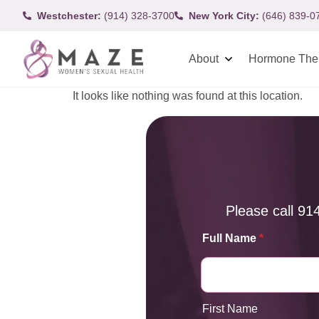
Westchester:
(914) 328-3700
New York City:
(646) 839-0
About
Hormone The
It looks like nothing was found at this location.
Please call
91
Full Name
*
First Name