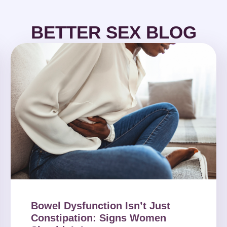
BETTER SEX BLOG
Bowel Dysfunction Isn’t Just
Constipation: Signs Women