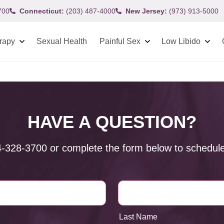
700
Connecticut:
(203) 487-4000
New Jersey:
(973) 913-5000
rapy
Sexual Health
Painful Sex
Low Libido
HAVE A QUESTION?
4-328-3700
or complete the form below to schedule
Last Name