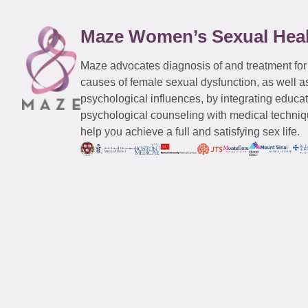
Maze Women’s Sexual Hea
Maze advocates diagnosis of and treatment for
causes of female sexual dysfunction, as well a
psychological influences, by integrating educa
psychological counseling with medical techniqu
help you achieve a full and satisfying sex life.