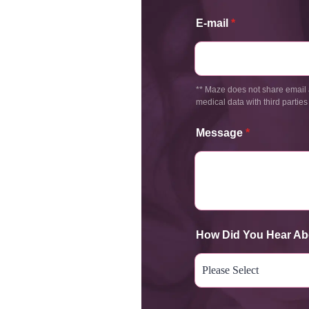
E-mail
*
** Maze does not share email 
medical data with third parties
Message
*
How Did You Hear Ab