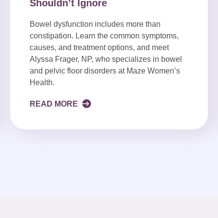
Shouldn’t Ignore
Bowel dysfunction includes more than
constipation. Learn the common symptoms,
causes, and treatment options, and meet
Alyssa Frager, NP, who specializes in bowel
and pelvic floor disorders at Maze Women’s
Health.
READ MORE