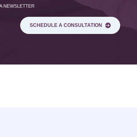
 A NEWSLETTER
SCHEDULE A CONSULTATION