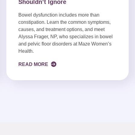
Shouldn’t Ignore
Bowel dysfunction includes more than
constipation. Learn the common symptoms,
causes, and treatment options, and meet
Alyssa Frager, NP, who specializes in bowel
and pelvic floor disorders at Maze Women’s
Health.
READ MORE