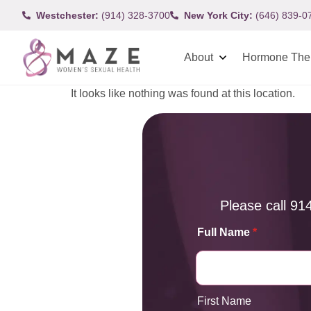
Westchester:
(914) 328-3700
New York City:
(646) 839-0
About
Hormone The
It looks like nothing was found at this location.
Please call
91
Full Name
*
First Name