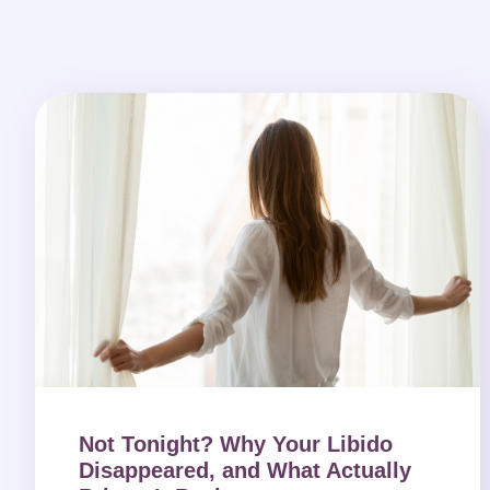
Not Tonight? Why Your Libido
Disappeared, and What Actually