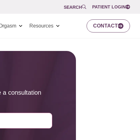
PATIENT LOGIN
SEARCH
Orgasm
Resources
CONTACT
 a consultation