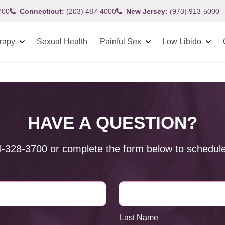
700
Connecticut:
(203) 487-4000
New Jersey:
(973) 913-5000
rapy
Sexual Health
Painful Sex
Low Libido
HAVE A QUESTION?
4-328-3700
or complete the form below to schedule
Last Name