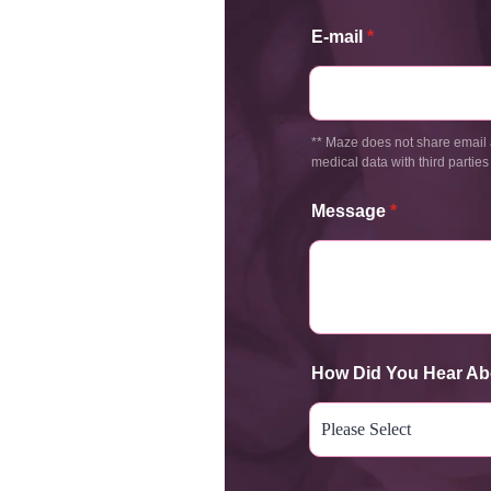
E-mail
*
** Maze does not share email 
medical data with third parties
Message
*
How Did You Hear Ab