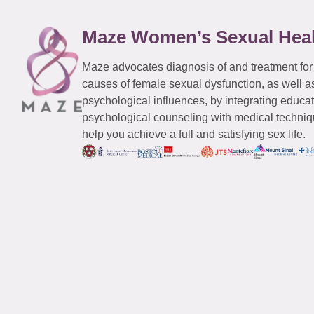
Maze Women’s Sexual Hea
Maze advocates diagnosis of and treatment for
causes of female sexual dysfunction, as well a
psychological influences, by integrating educa
psychological counseling with medical techniqu
help you achieve a full and satisfying sex life.