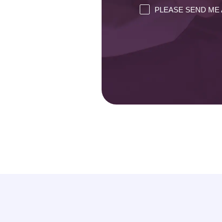
PLEASE SEND ME