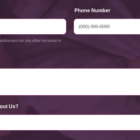
Phone Number
addresses nor any other personal or
out Us?