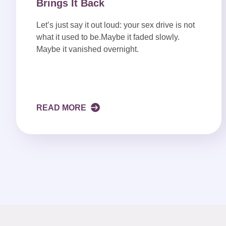
Brings It Back
Let’s just say it out loud: your sex drive is not
what it used to be.Maybe it faded slowly.
Maybe it vanished overnight.
READ MORE