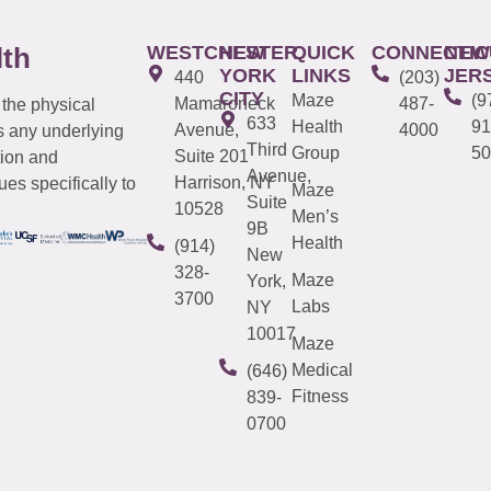
WESTCHESTER
NEW
QUICK
CONNECTIC
NEW
lth
YORK
LINKS
JER
440
(203)
CITY
Maze
(9
Mamaroneck
487-
 the physical
633
Health
91
Avenue,
4000
s any underlying
Third
Group
50
Suite 201
tion and
Avenue,
Harrison, NY
es specifically to
Maze
Suite
10528
Men’s
9B
Health
(914)
New
328-
Maze
York,
3700
Labs
NY
10017
Maze
Medical
(646)
Fitness
839-
0700