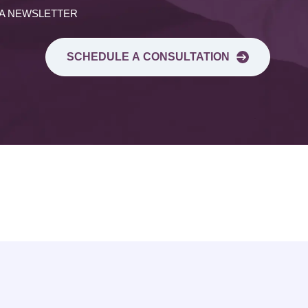
 A NEWSLETTER
SCHEDULE A CONSULTATION