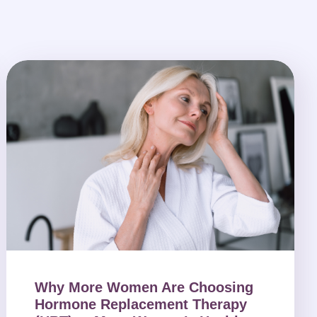
Why More Women Are Choosing
Hormone Replacement Therapy