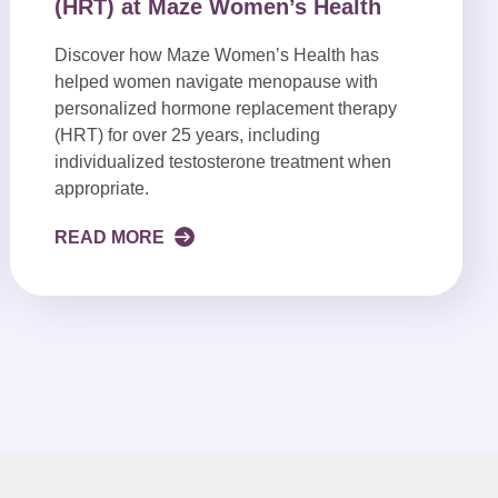
(HRT) at Maze Women’s Health
Discover how Maze Women’s Health has
helped women navigate menopause with
personalized hormone replacement therapy
(HRT) for over 25 years, including
individualized testosterone treatment when
appropriate.
READ MORE