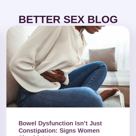
BETTER SEX BLOG
Bowel Dysfunction Isn’t Just
Constipation: Signs Women