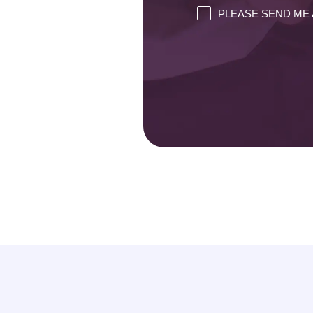
PLEASE SEND ME