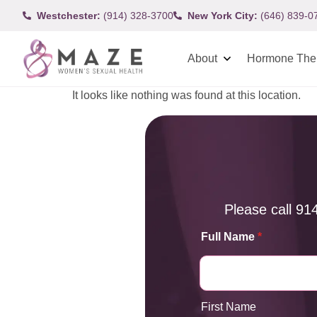
Westchester:
(914) 328-3700
New York City:
(646) 839-0
About
Hormone The
It looks like nothing was found at this location.
Please call
91
Full Name
*
First Name