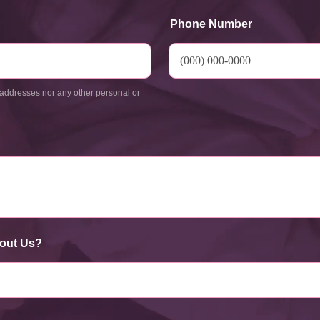
Phone Number
addresses nor any other personal or
out Us?