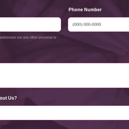
Phone Number
addresses nor any other personal or
out Us?