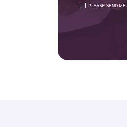
PLEASE SEND ME