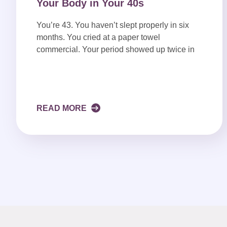
Your Body in Your 40s
You’re 43. You haven’t slept properly in six
months. You cried at a paper towel
commercial. Your period showed up twice in
READ MORE