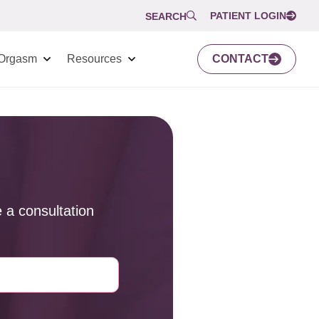
PATIENT LOGIN
SEARCH
Orgasm
Resources
CONTACT
 a consultation