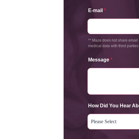
E-mail
*
** Maze does not share email 
medical data with third parties
Message
*
How Did You Hear Ab