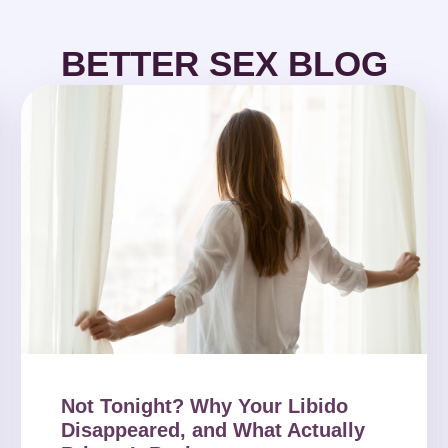
BETTER SEX BLOG
Not Tonight? Why Your Libido
Disappeared, and What Actually