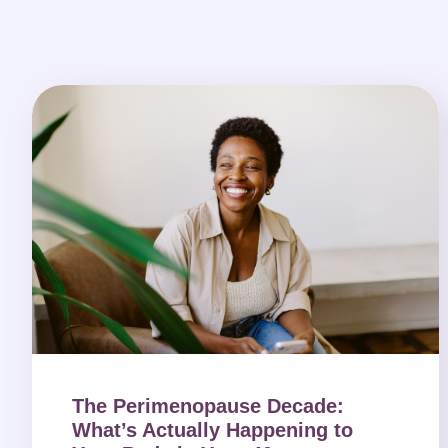
The Perimenopause Decade:
What’s Actually Happening to