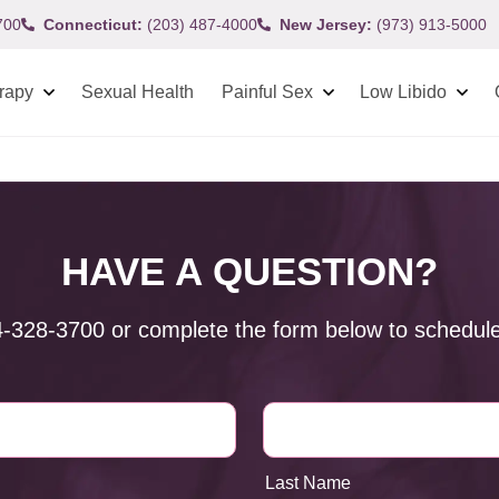
700
Connecticut:
(203) 487-4000
New Jersey:
(973) 913-5000
rapy
Sexual Health
Painful Sex
Low Libido
HAVE A QUESTION?
4-328-3700
or complete the form below to schedule
Last Name