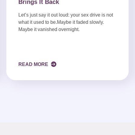
Brings It Back
Let’s just say it out loud: your sex drive is not
what it used to be.Maybe it faded slowly.
Maybe it vanished overnight.
READ MORE