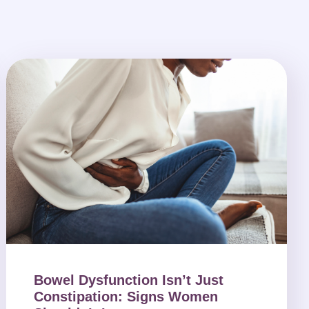
Bowel Dysfunction Isn’t Just
Constipation: Signs Women