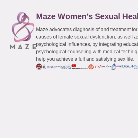
Maze Women’s Sexual Hea
Maze advocates diagnosis of and treatment for
causes of female sexual dysfunction, as well a
psychological influences, by integrating educa
psychological counseling with medical techniqu
help you achieve a full and satisfying sex life.