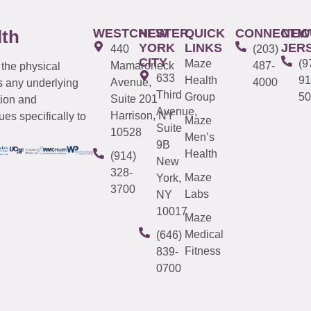
WESTCHESTER
NEW
QUICK
CONNECTIC
NEW
lth
YORK
LINKS
JER
440
(203)
CITY
Maze
(9
Mamaroneck
487-
 the physical
633
Health
91
Avenue,
4000
s any underlying
Third
Group
50
Suite 201
tion and
Avenue,
Harrison, NY
es specifically to
Maze
Suite
10528
Men’s
9B
Health
(914)
New
328-
Maze
York,
3700
Labs
NY
10017
Maze
Medical
(646)
Fitness
839-
0700