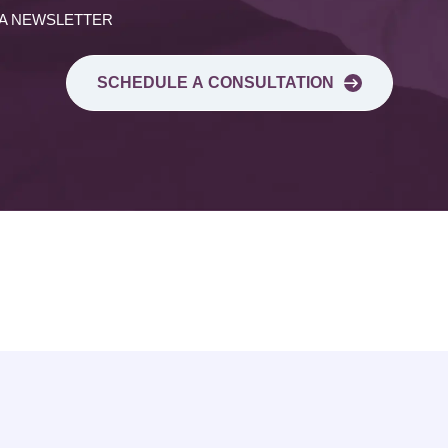
 A NEWSLETTER
SCHEDULE A CONSULTATION