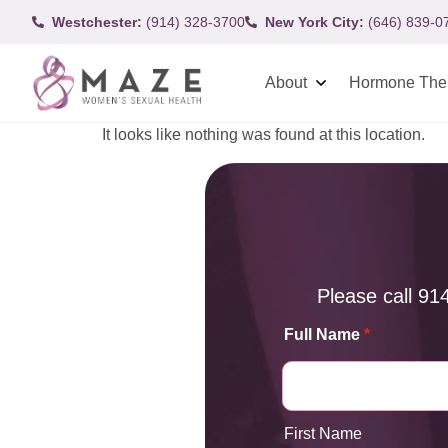
Westchester:
(914) 328-3700
New York City:
(646) 839-0
About
Hormone The
It looks like nothing was found at this location.
Please call
91
Full Name
*
First Name