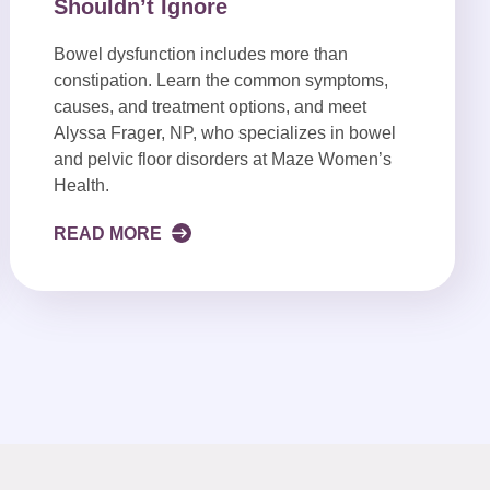
Shouldn’t Ignore
Bowel dysfunction includes more than
constipation. Learn the common symptoms,
causes, and treatment options, and meet
Alyssa Frager, NP, who specializes in bowel
and pelvic floor disorders at Maze Women’s
Health.
READ MORE