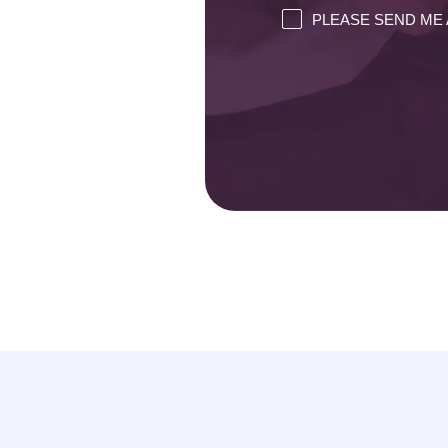
PLEASE SEND ME