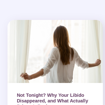
Not Tonight? Why Your Libido
Disappeared, and What Actually