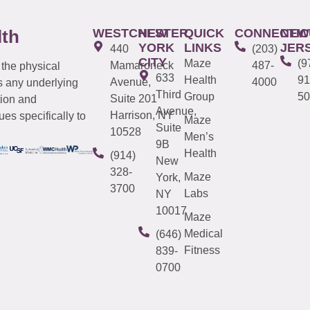
WESTCHESTER
NEW
QUICK
CONNECTIC
NEW
lth
YORK
LINKS
JER
440
(203)
CITY
Maze
(9
Mamaroneck
487-
 the physical
633
Health
91
Avenue,
4000
s any underlying
Third
Group
50
Suite 201
tion and
Avenue,
Harrison, NY
es specifically to
Maze
Suite
10528
Men’s
9B
Health
(914)
New
328-
Maze
York,
3700
Labs
NY
10017
Maze
Medical
(646)
Fitness
839-
0700