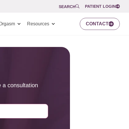
PATIENT LOGIN
SEARCH
Orgasm
Resources
CONTACT
 a consultation