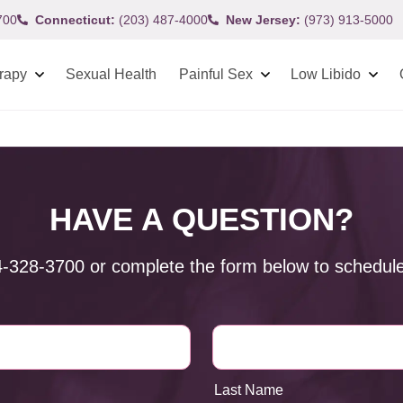
700
Connecticut:
(203) 487-4000
New Jersey:
(973) 913-5000
rapy
Sexual Health
Painful Sex
Low Libido
HAVE A QUESTION?
4-328-3700
or complete the form below to schedule
Last Name