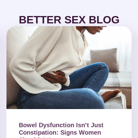
BETTER SEX BLOG
Bowel Dysfunction Isn’t Just
Constipation: Signs Women