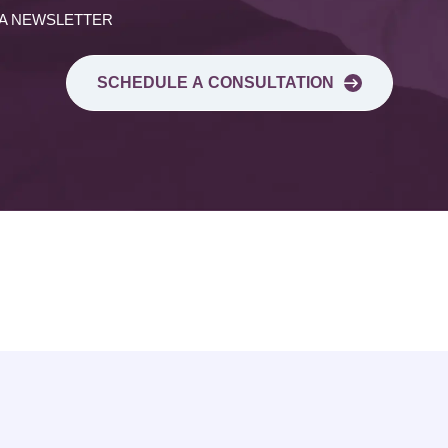
 A NEWSLETTER
SCHEDULE A CONSULTATION