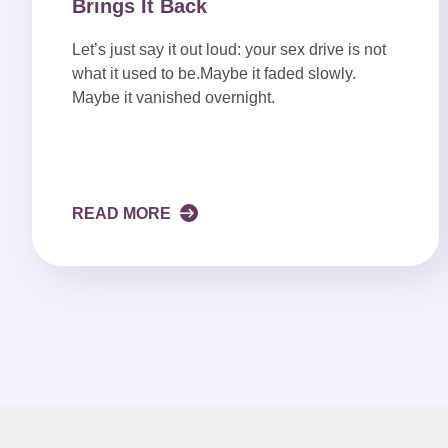
Brings It Back
Let’s just say it out loud: your sex drive is not
what it used to be.Maybe it faded slowly.
Maybe it vanished overnight.
READ MORE