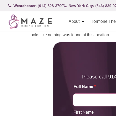
Westchester:
(914) 328-3700
New York City:
(646) 839-0
About
Hormone The
It looks like nothing was found at this location.
Please call
91
Full Name
*
First Name