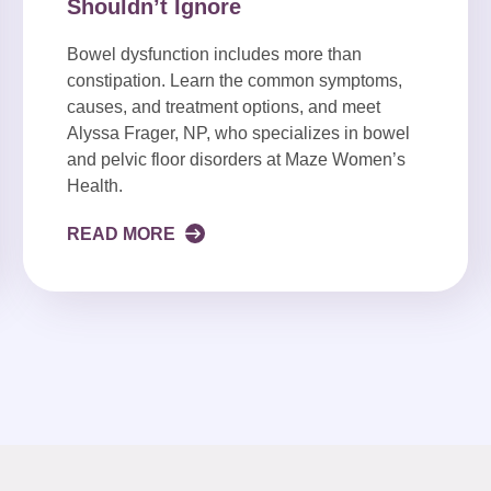
Shouldn’t Ignore
Bowel dysfunction includes more than
constipation. Learn the common symptoms,
causes, and treatment options, and meet
Alyssa Frager, NP, who specializes in bowel
and pelvic floor disorders at Maze Women’s
Health.
READ MORE