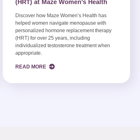
(HRT) at Maze Women’s Health
Discover how Maze Women’s Health has
helped women navigate menopause with
personalized hormone replacement therapy
(HRT) for over 25 years, including
individualized testosterone treatment when
appropriate.
READ MORE