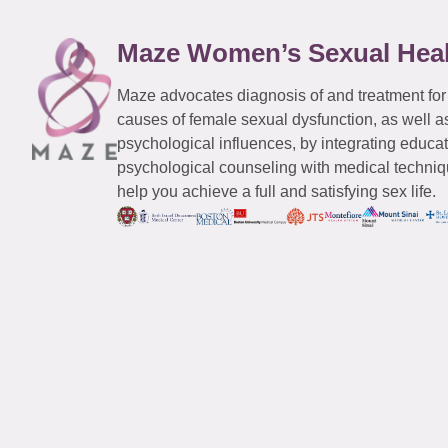
Maze Women’s Sexual Hea
Maze advocates diagnosis of and treatment for
causes of female sexual dysfunction, as well a
psychological influences, by integrating educa
psychological counseling with medical techniqu
help you achieve a full and satisfying sex life.