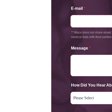
E-mail
*
** Maze does not share email 
medical data with third parties
Message
*
How Did You Hear Ab