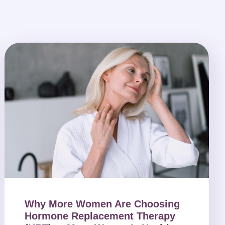
Why More Women Are Choosing
Hormone Replacement Therapy