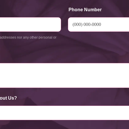
Phone Number
addresses nor any other personal or
out Us?