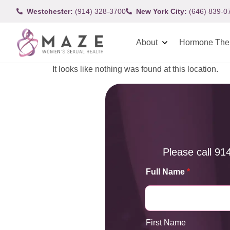
Westchester:
(914) 328-3700
New York City:
(646) 839-0
About
Hormone The
It looks like nothing was found at this location.
Please call
91
Full Name
*
First Name