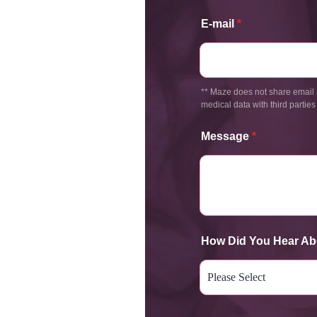
E-mail
*
** Maze does not share email 
medical data with third parties
Message
*
How Did You Hear Ab