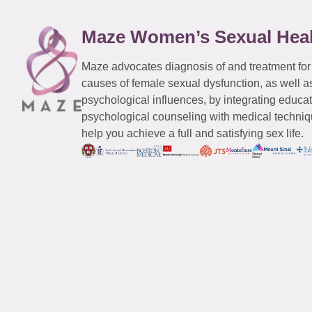
Maze Women’s Sexual Hea
Maze advocates diagnosis of and treatment for
causes of female sexual dysfunction, as well a
psychological influences, by integrating educa
psychological counseling with medical techniqu
help you achieve a full and satisfying sex life.