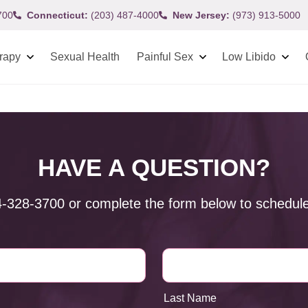
700
Connecticut:
(203) 487-4000
New Jersey:
(973) 913-5000
rapy
Sexual Health
Painful Sex
Low Libido
HAVE A QUESTION?
4-328-3700
or complete the form below to schedule
Last Name