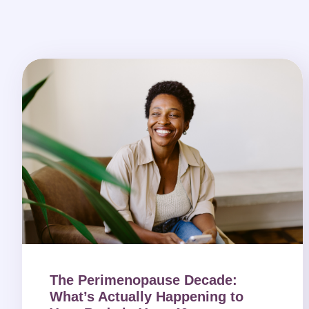
The Perimenopause Decade:
What’s Actually Happening to