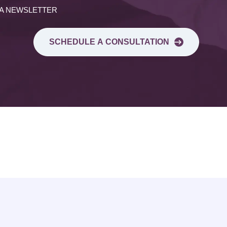
 A NEWSLETTER
SCHEDULE A CONSULTATION