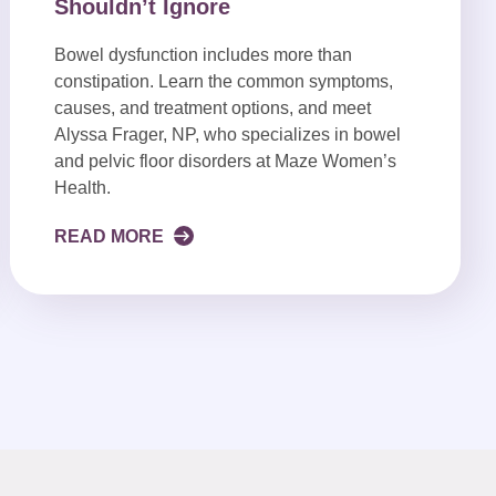
Shouldn’t Ignore
Bowel dysfunction includes more than
constipation. Learn the common symptoms,
causes, and treatment options, and meet
Alyssa Frager, NP, who specializes in bowel
and pelvic floor disorders at Maze Women’s
Health.
READ MORE