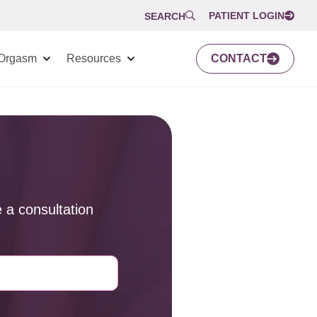
PATIENT LOGIN
SEARCH
Orgasm
Resources
CONTACT
 a consultation