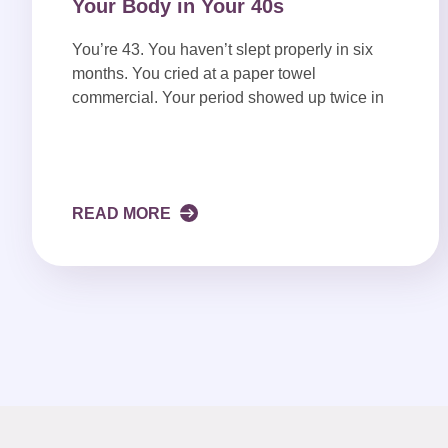
Your Body in Your 40s
You’re 43. You haven’t slept properly in six
months. You cried at a paper towel
commercial. Your period showed up twice in
READ MORE