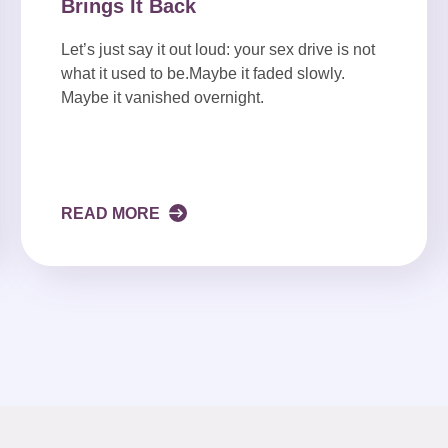
Brings It Back
Let’s just say it out loud: your sex drive is not
what it used to be.Maybe it faded slowly.
Maybe it vanished overnight.
READ MORE