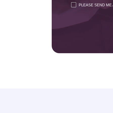
PLEASE SEND ME