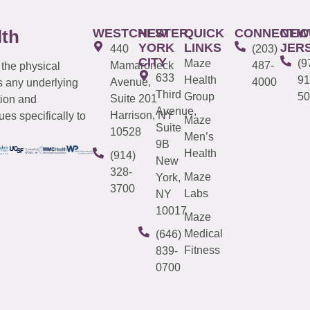
WESTCHESTER
NEW
QUICK
CONNECTIC
NEW
lth
YORK
LINKS
JER
440
(203)
CITY
Maze
(9
Mamaroneck
487-
 the physical
633
Health
91
Avenue,
4000
s any underlying
Third
Group
50
Suite 201
tion and
Avenue,
Harrison, NY
es specifically to
Maze
Suite
10528
Men’s
9B
Health
(914)
New
328-
Maze
York,
3700
Labs
NY
10017
Maze
Medical
(646)
Fitness
839-
0700