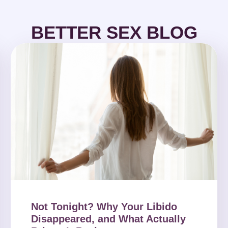
BETTER SEX BLOG
Not Tonight? Why Your Libido
Disappeared, and What Actually