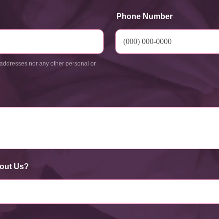
Phone Number
addresses nor any other personal or
out Us?