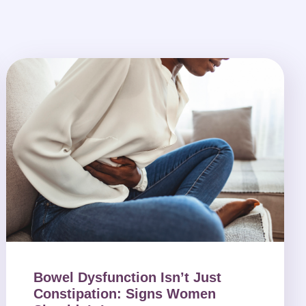
Bowel Dysfunction Isn’t Just
Constipation: Signs Women