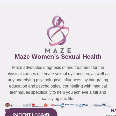
Maze Women’s Sexual Health
Maze advocates diagnosis of and treatment for the
physical causes of female sexual dysfunction, as well as
any underlying psychological influences, by integrating
education and psychological counseling with medical
techniques specifically to help you achieve a full and
satisfying sex life.
WESTCHESTER
NEW
QUICK
CONNECTICUT
NEW
N
PATIENT LOGIN