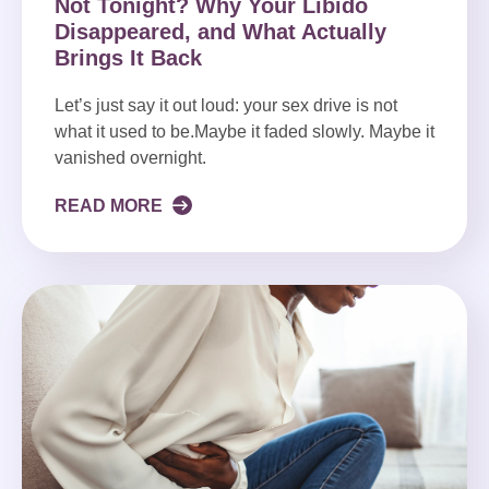
Not Tonight? Why Your Libido
Disappeared, and What Actually
Brings It Back
Let’s just say it out loud: your sex drive is not
what it used to be.Maybe it faded slowly. Maybe it
vanished overnight.
READ MORE