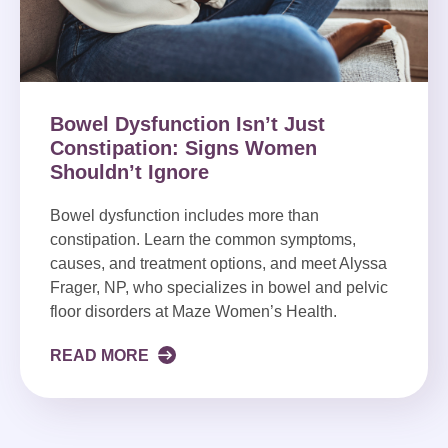
Bowel Dysfunction Isn’t Just
Constipation: Signs Women
Shouldn’t Ignore
Bowel dysfunction includes more than
constipation. Learn the common symptoms,
causes, and treatment options, and meet Alyssa
Frager, NP, who specializes in bowel and pelvic
floor disorders at Maze Women’s Health.
READ MORE