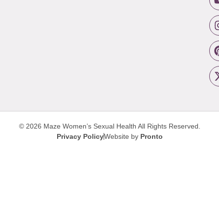
© 2026 Maze Women’s Sexual Health
All Rights Reserved.
Privacy Policy
Website by
Pronto