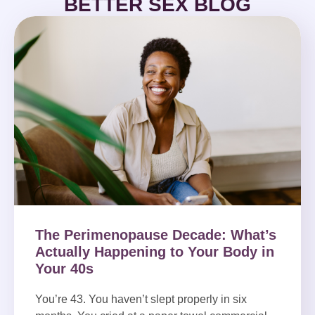
BETTER SEX BLOG
The Perimenopause Decade: What’s
Actually Happening to Your Body in
Your 40s
You’re 43. You haven’t slept properly in six