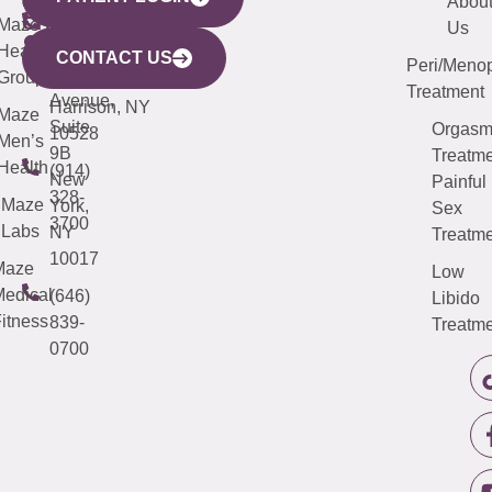
YORK
LINKS
JERSEY
440
(203)
Abou
CITY
Maze
(973)
Mamaroneck
487-
Us
633
Health
913-
Avenue,
4000
CONTACT US
Peri/Meno
Third
Group
5000
Suite 201
Treatment
Avenue,
Harrison, NY
Maze
Suite
Orgas
10528
Men’s
9B
Treatme
Health
(914)
New
Painful
328-
Maze
York,
Sex
3700
Labs
NY
Treatme
10017
Maze
Low
edical
(646)
Libido
itness
839-
Treatme
0700