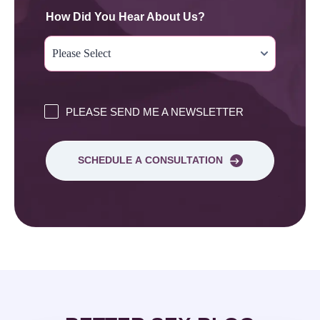
How Did You Hear About Us?
PLEASE SEND ME A NEWSLETTER
SCHEDULE A CONSULTATION