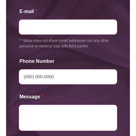
E-mail
*
** Maze does not share email addresses nor any other
personal or medical data with third parties
Phone Number
Message
*