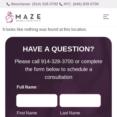
(914) 328-3700
(646) 839-0700
Westchester:
It looks like nothing was found at this location.
HAVE A QUESTION?
Please call
914-328-3700
or complete
the form below to schedule a
consultation
Full Name
*
First Name
Last Name