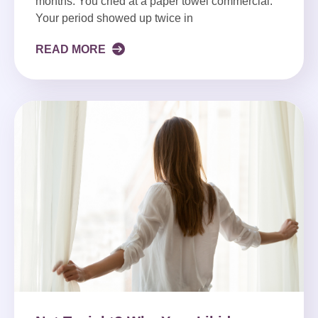
months. You cried at a paper towel commercial.
Your period showed up twice in
READ MORE