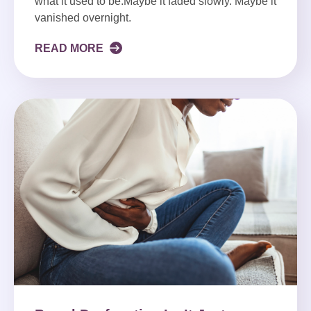
what it used to be.Maybe it faded slowly. Maybe it
vanished overnight.
READ MORE