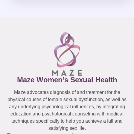
Maze Women’s Sexual Health
Maze advocates diagnosis of and treatment for the
physical causes of female sexual dysfunction, as well as
any underlying psychological influences, by integrating
education and psychological counseling with medical
techniques specifically to help you achieve a full and
satisfying sex life.