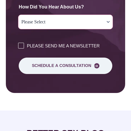
How Did You Hear About Us?
PLEASE SEND ME A NEWSLETTER
SCHEDULE A CONSULTATION