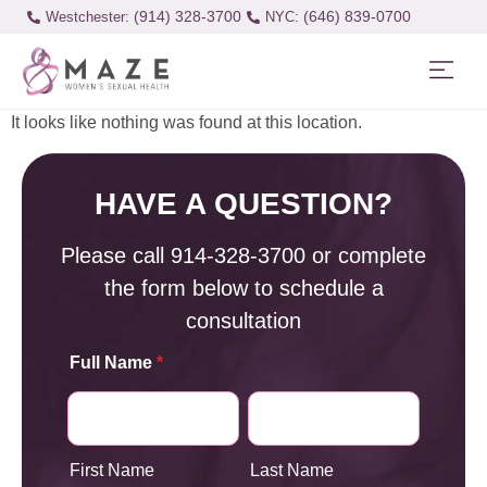
(914) 328-3700
(646) 839-0700
Westchester:
It looks like nothing was found at this location.
HAVE A QUESTION?
Please call
914-328-3700
or complete
the form below to schedule a
consultation
Full Name
*
First Name
Last Name