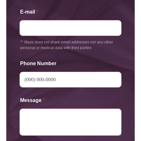
E-mail
*
** Maze does not share email addresses nor any other
personal or medical data with third parties
Phone Number
Message
*