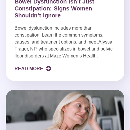
Bowel Dysfunction Isn’t Just
Constipation: Signs Women
Shouldn’t Ignore
Bowel dysfunction includes more than
constipation. Learn the common symptoms,
causes, and treatment options, and meet Alyssa
Frager, NP, who specializes in bowel and pelvic
floor disorders at Maze Women’s Health.
READ MORE