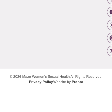
© 2026 Maze Women’s Sexual Health
All Rights Reserved.
Privacy Policy
Website by
Pronto