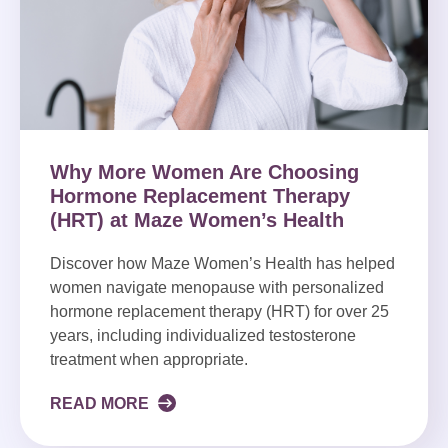
Why More Women Are Choosing
Hormone Replacement Therapy
(HRT) at Maze Women’s Health
Discover how Maze Women’s Health has helped
women navigate menopause with personalized
hormone replacement therapy (HRT) for over 25
years, including individualized testosterone
treatment when appropriate.
READ MORE