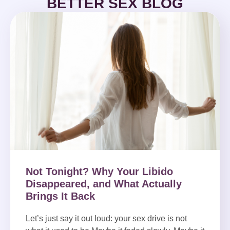
BETTER SEX BLOG
Not Tonight? Why Your Libido
Disappeared, and What Actually
Brings It Back
Let’s just say it out loud: your sex drive is not