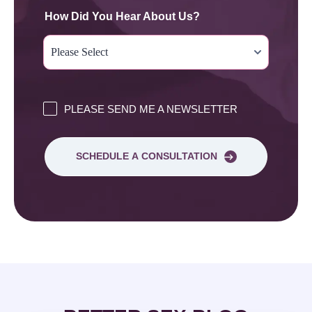
How Did You Hear About Us?
PLEASE SEND ME A NEWSLETTER
SCHEDULE A CONSULTATION