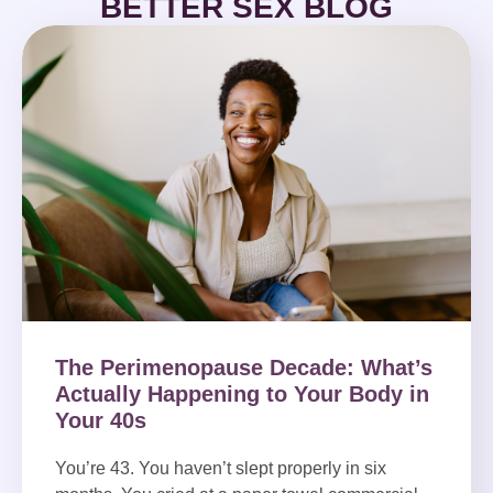
BETTER SEX BLOG
The Perimenopause Decade: What’s
Actually Happening to Your Body in
Your 40s
You’re 43. You haven’t slept properly in six