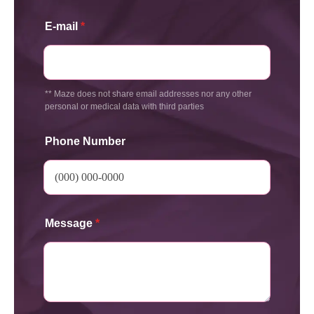
E-mail
*
** Maze does not share email addresses nor any other
personal or medical data with third parties
Phone Number
Message
*