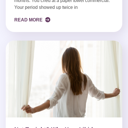
months. You cried at a paper towel commercial.
Your period showed up twice in
READ MORE