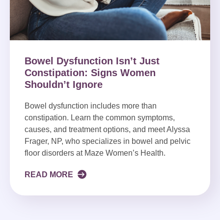
Bowel Dysfunction Isn’t Just
Constipation: Signs Women
Shouldn’t Ignore
Bowel dysfunction includes more than
constipation. Learn the common symptoms,
causes, and treatment options, and meet Alyssa
Frager, NP, who specializes in bowel and pelvic
floor disorders at Maze Women’s Health.
READ MORE