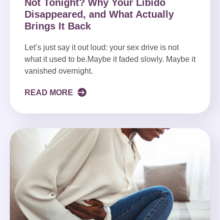
Not Tonight? Why Your Libido
Disappeared, and What Actually
Brings It Back
Let’s just say it out loud: your sex drive is not
what it used to be.Maybe it faded slowly. Maybe it
vanished overnight.
READ MORE