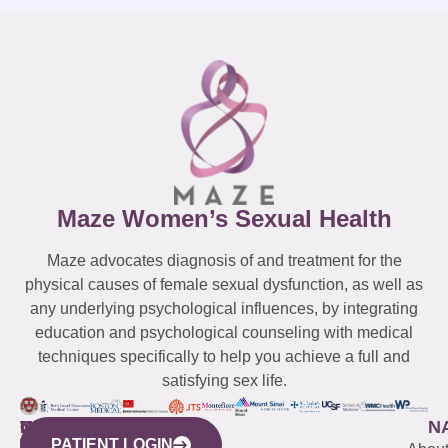
Maze Women’s Sexual Health
Maze advocates diagnosis of and treatment for the
physical causes of female sexual dysfunction, as well as
any underlying psychological influences, by integrating
education and psychological counseling with medical
techniques specifically to help you achieve a full and
satisfying sex life.
WESTCHESTER
NEW
QUICK
CONNECTICUT
NEW
N
PATIENT LOGIN