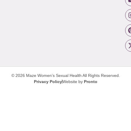
© 2026 Maze Women’s Sexual Health
All Rights Reserved.
Privacy Policy
Website by
Pronto