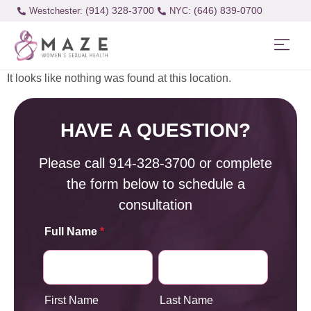
(914) 328-3700
(646) 839-0700
Westchester:
It looks like nothing was found at this location.
HAVE A QUESTION?
Please call
914-328-3700
or complete
the form below to schedule a
consultation
Full Name
*
First Name
Last Name