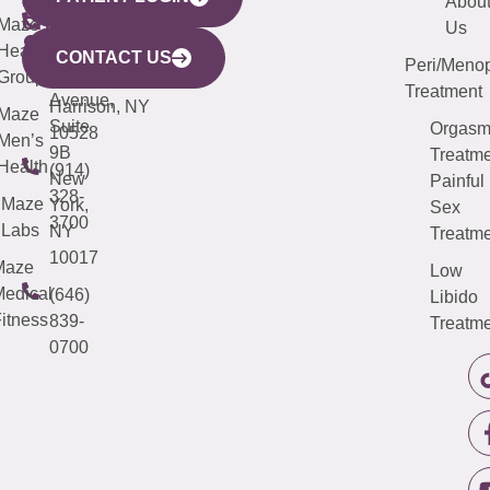
YORK
LINKS
JERSEY
440
(203)
Abou
CITY
Maze
(973)
Mamaroneck
487-
Us
633
Health
913-
Avenue,
4000
CONTACT US
Peri/Meno
Third
Group
5000
Suite 201
Treatment
Avenue,
Harrison, NY
Maze
Suite
Orgas
10528
Men’s
9B
Treatme
Health
(914)
New
Painful
328-
Maze
York,
Sex
3700
Labs
NY
Treatme
10017
Maze
Low
edical
(646)
Libido
itness
839-
Treatme
0700